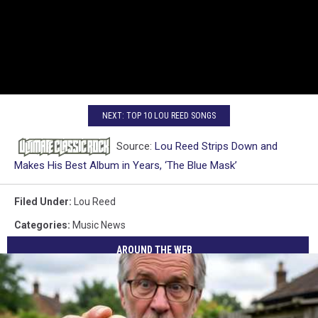
NEXT: TOP 10 LOU REED SONGS
Source:
Lou Reed Strips Down and
Makes His Best Album in Years, ‘The Blue Mask’
Filed Under
:
Lou Reed
Categories
:
Music News
AROUND THE WEB