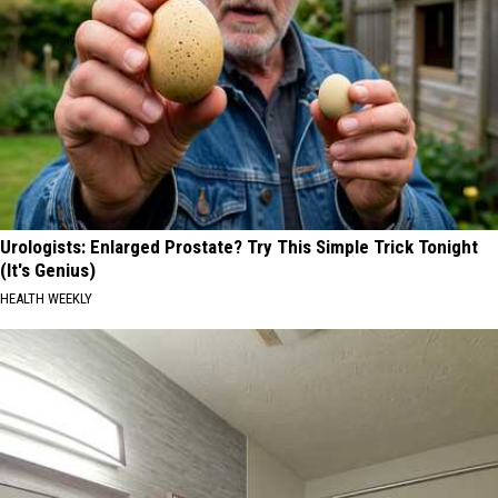
Urologists: Enlarged Prostate? Try This Simple Trick Tonight
(It's Genius)
HEALTH WEEKLY