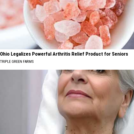
Ohio Legalizes Powerful Arthritis Relief Product for Seniors
TRIPLE GREEN FARMS