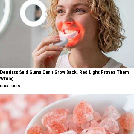
Dentists Said Gums Can't Grow Back. Red Light Proves Them
Wrong
GEKKOGIFTS