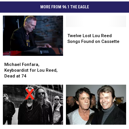
MORE FROM 96.1 THE EAGLE
Twelve
Twelve
Lost
Lost
Twelve Lost Lou Reed
Lou
Lou
Songs Found on Cassette
Reed
Reed
Songs
Songs
Michael
Michael
Found
Found
Fonfara,
Fonfara,
on
on
Michael Fonfara,
Keyboardist
Keyboardist
Cassette
Cassette
Keyboardist for Lou Reed,
for
for
Dead at 74
Lou
Lou
Reed,
Reed,
Dead
Dead
at
at
74
74
Metallica’s
Metallica’s
David
David