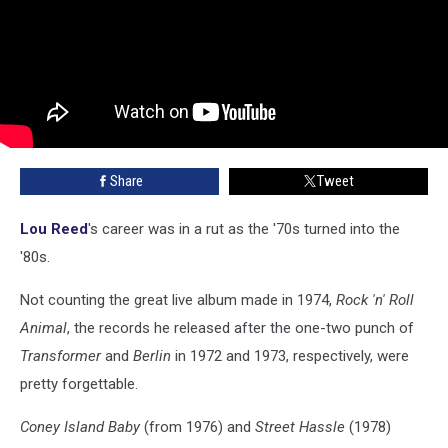
Share
Tweet
Lou Reed
's career was in a rut as the '70s turned into the
'80s.
Not counting the great live album made in 1974,
Rock 'n' Roll
Animal
, the records he released after the one-two punch of
Transformer
and
Berlin
in 1972 and 1973, respectively, were
pretty forgettable.
Coney Island Baby
(from 1976) and
Street Hassle
(1978)