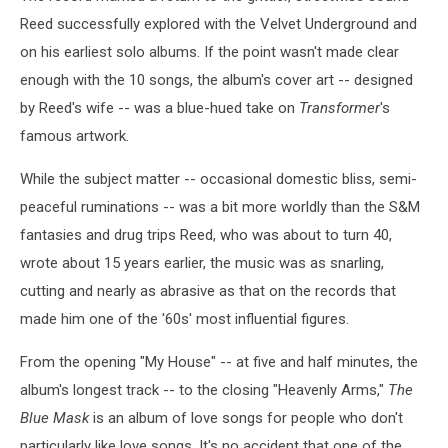
Reed successfully explored with the Velvet Underground and
on his earliest solo albums. If the point wasn't made clear
enough with the 10 songs, the album's cover art -- designed
by Reed's wife -- was a blue-hued take on
Transformer
's
famous artwork.
While the subject matter -- occasional domestic bliss, semi-
peaceful ruminations -- was a bit more worldly than the S&M
fantasies and drug trips Reed, who was about to turn 40,
wrote about 15 years earlier, the music was as snarling,
cutting and nearly as abrasive as that on the records that
made him one of the '60s' most influential figures.
From the opening "My House" -- at five and half minutes, the
album's longest track -- to the closing "Heavenly Arms,"
The
Blue Mask
is an album of love songs for people who don't
particularly like love songs. It's no accident that one of the