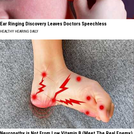
Ear Ringing Discovery Leaves Doctors Speechless
HEALTHY HEARING DAILY
Neuropathy is Not From Low Vitamin B (Meet The Real Enemy)