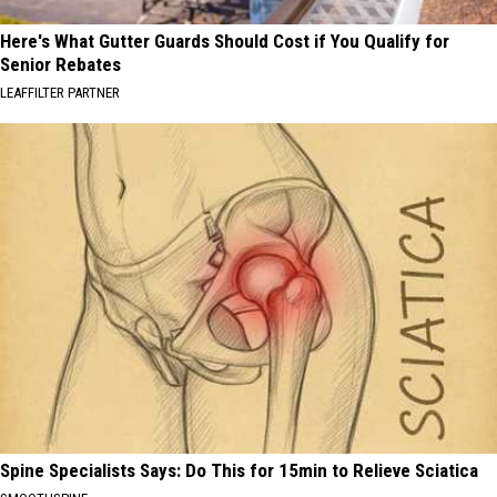
Here's What Gutter Guards Should Cost if You Qualify for
Senior Rebates
LEAFFILTER PARTNER
Spine Specialists Says: Do This for 15min to Relieve Sciatica