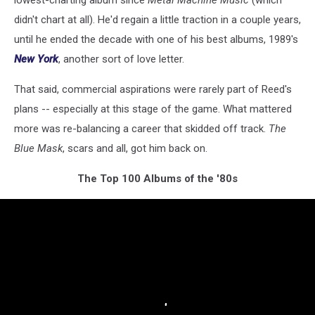
didn't chart at all). He'd regain a little traction in a couple years,
until he ended the decade with one of his best albums, 1989's
New York
, another sort of love letter.
That said, commercial aspirations were rarely part of Reed's
plans -- especially at this stage of the game. What mattered
more was re-balancing a career that skidded off track.
The
Blue Mask
, scars and all, got him back on.
The Top 100 Albums of the '80s