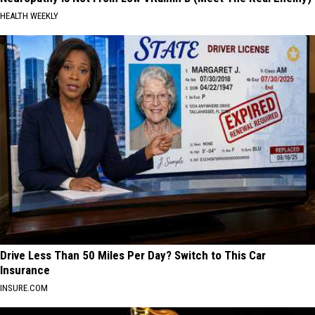
HEALTH WEEKLY
Drive Less Than 50 Miles Per Day? Switch to This Car
Insurance
INSURE.COM