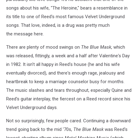
songs about his wife, "The Heroine," bears a resemblance in
its title to one of Reed's most famous Velvet Underground
songs. That love, indeed, is a drug was pretty much
the message here.
There are plenty of mood swings on
The Blue Mask
, which
was released, fittingly, a week and a half after Valentine's Day
in 1982. It isn't all happy in Reed's house (he and his wife
eventually divorced), and there's enough rage, jealousy and
heartbreak to keep a marriage counselor busy for months.
The music slashes and tears throughout, especially Quine and
Reed's guitar interplay, the fiercest on a Reed record since his
Velvet Underground days.
Not so surprisingly, few people cared. Continuing a downward
trend going back to the mid '70s,
The Blue Mask
was Reed's
lowest-charting album since
Metal Machine Music
(which