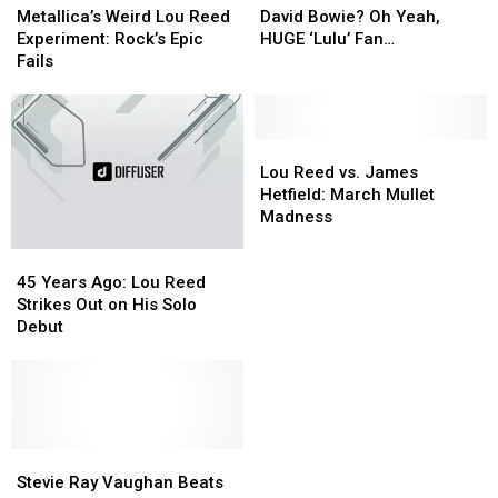
Weird
Weird
Bowie?
Bowie?
Metallica’s Weird Lou Reed
David Bowie? Oh Yeah,
Lou
Lou
Oh
Oh
Experiment: Rock’s Epic
HUGE ‘Lulu’ Fan…
Reed
Reed
Yeah,
Yeah,
Fails
Experiment:
Experiment:
HUGE
HUGE
Rock’s
Rock’s
‘Lulu’
‘Lulu’
Epic
Epic
Fan…
Fan…
Fails
Fails
Lou
Lou
Reed
Reed
Lou Reed vs. James
vs.
vs.
Hetfield: March Mullet
James
James
Madness
Hetfield:
Hetfield:
45
45
March
March
Years
Years
Mullet
Mullet
45 Years Ago: Lou Reed
Ago:
Ago:
Madness
Madness
Strikes Out on His Solo
Lou
Lou
Debut
Reed
Reed
Strikes
Strikes
Out
Out
on
on
His
His
Solo
Solo
Stevie
Stevie
Debut
Debut
Ray
Ray
Stevie Ray Vaughan Beats