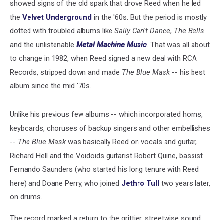
showed signs of the old spark that drove Reed when he led
the
Velvet Underground
in the '60s. But the period is mostly
dotted with troubled albums like
Sally Can't Dance
,
The Bells
and the unlistenable
Metal Machine Music
. That was all about
to change in 1982, when Reed signed a new deal with RCA
Records, stripped down and made
The Blue Mask
-- his best
album since the mid '70s.
Unlike his previous few albums -- which incorporated horns,
keyboards, choruses of backup singers and other embellishes
--
The Blue Mask
was basically Reed on vocals and guitar,
Richard Hell and the Voidoids guitarist Robert Quine, bassist
Fernando Saunders (who started his long tenure with Reed
here) and Doane Perry, who joined
Jethro Tull
two years later,
on drums.
The record marked a return to the grittier, streetwise sound