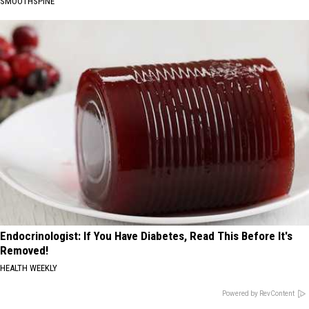
SMOOTHSPINE
Endocrinologist: If You Have Diabetes, Read This Before It's
Removed!
HEALTH WEEKLY
Powered by RevContent