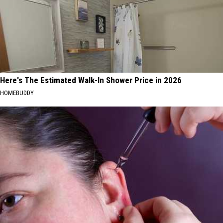
Here's The Estimated Walk-In Shower Price in 2026
HOMEBUDDY