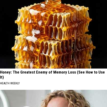
Honey: The Greatest Enemy of Memory Loss (See How to Use
It)
HEALTH WEEKLY