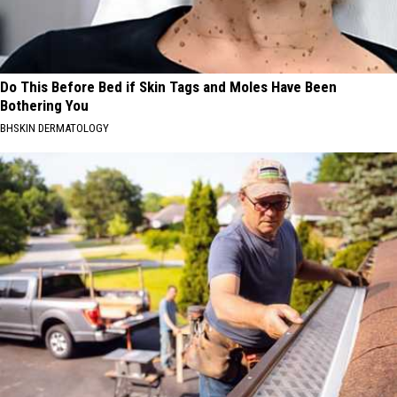
Do This Before Bed if Skin Tags and Moles Have Been
Bothering You
BHSKIN DERMATOLOGY