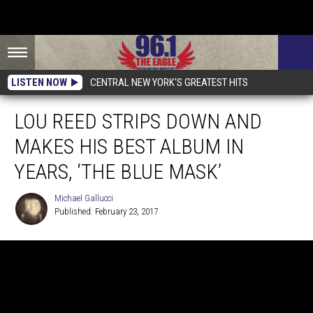
LISTEN NOW
CENTRAL NEW YORK'S GREATEST HITS
LOU REED STRIPS DOWN AND
MAKES HIS BEST ALBUM IN
YEARS, ‘THE BLUE MASK’
Michael Gallucci
Published: February 23, 2017
Michael
Gallucci