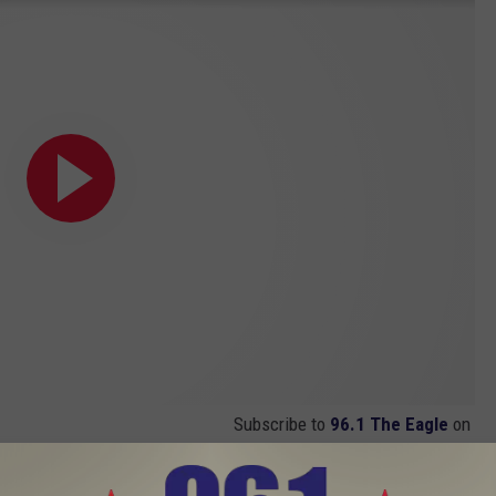
Subscribe to
96.1 The Eagle
on