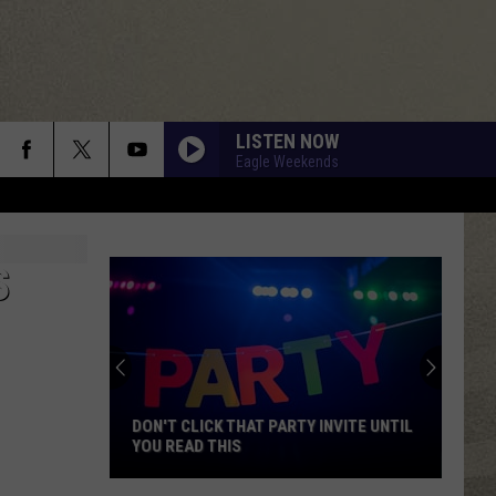
LISTEN NOW
Eagle Weekends
S
DON'T CLICK THAT PARTY INVITE UNTIL
YOU READ THIS
Don't