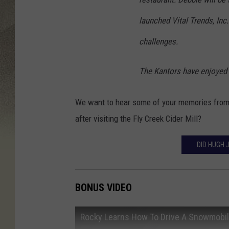
launched Vital Trends, Inc.
challenges.
The Kantors have enjoyed h
We want to hear some of your memories from P
after visiting the Fly Creek Cider Mill?
DID HUGH 
BONUS VIDEO
Rocky Learns How To Drive A Snowmobi