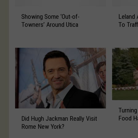
S
L
Showing Some ‘Out-of-
Leland 
h
e
Towners’ Around Utica
To Traff
o
l
w
a
i
n
n
d
g
A
S
v
o
e
m
n
e
u
‘
e
O
B
T
Turning
u
r
u
D
Food Ha
t
i
Did Hugh Jackman Really Visit
r
i
-
d
Rome New York?
n
d
o
g
i
H