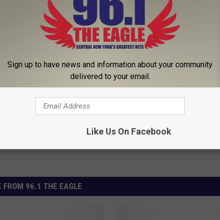
g Up Goodbyes
Sign up to have news and information about your community
delivered to your email.
Like Us On Facebook
 FROM 96.1 THE EAGLE