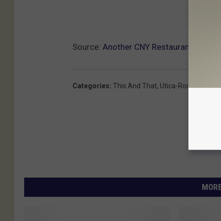
Source:
Another CNY Restaurant Servin
Categories
:
This And That
,
Utica-Rome News
MORE