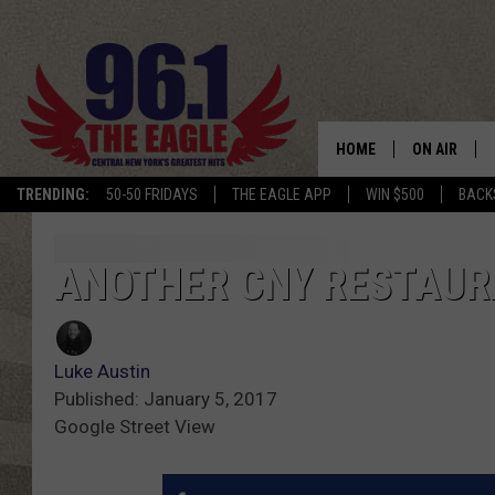
HOME
ON AIR
TRENDING:
50-50 FRIDAYS
THE EAGLE APP
WIN $500
BACK
SCHEDULE
ANOTHER CNY RESTAUR
Luke Austin
Published: January 5, 2017
Google Street View