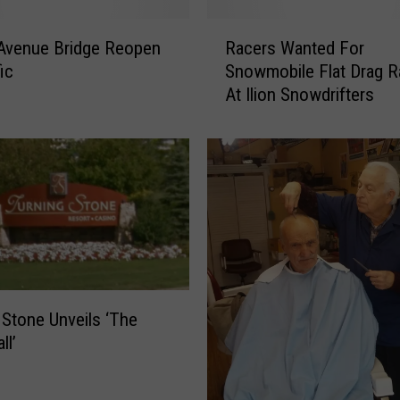
R
Avenue Bridge Reopen
Racers Wanted For
a
ic
Snowmobile Flat Drag R
c
At Ilion Snowdrifters
e
r
s
W
a
n
t
e
d
F
 Stone Unveils ‘The
o
ll’
r
S
n