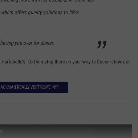
 which offers quality solutions to life's
aving you over for dinner.
ortabello's. Did you stop there on your way to Cooperstown, or
JACKMAN REALLY VISIT ROME, NY?
le