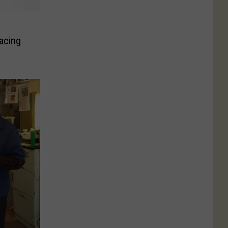
acing