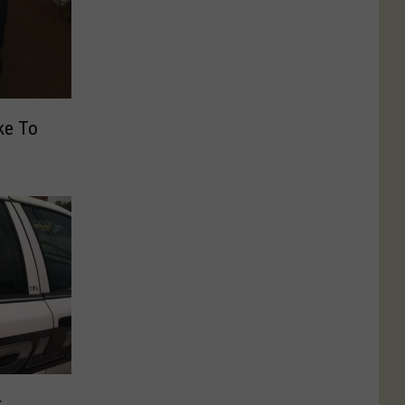
ike To
r