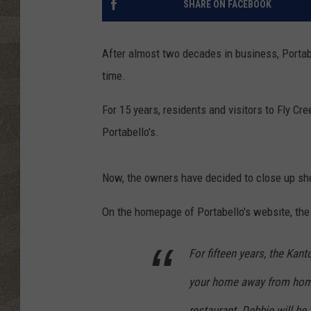
SHARE ON FACEBOOK
After almost two decades in business, Portabel
time.
For 15 years, residents and visitors to Fly C
Portabello's.
Now, the owners have decided to close up sh
On the homepage of Portabello's website, th
For fifteen years, the Kan
your home away from home.
restaurant. Debbie will be