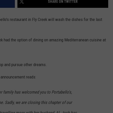
SHARE ON TWITTER
TOWNSQUARE INTERACTIVE - TSI
lo's restaurant in Fly Creek will wash the dishes for the last
reek had the option of dining on amazing Mediterranean cuisine at
op and pursue other dreams.
e announcement reads:
tor family has welcomed you to Portabello's,
 Sadly, we are closing this chapter of our
 travelling more with her husband, Al. Josh has