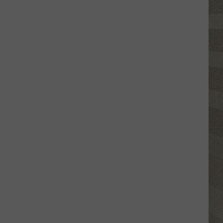
Click
That
Party
Invite
Until
You
Read
This