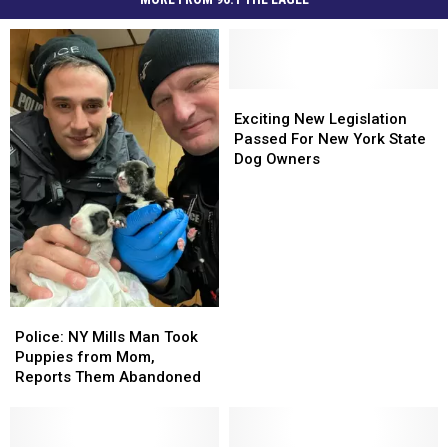
Exciting
Exciting
New
New
Exciting New Legislation
Legislation
Legislation
Passed For New York State
Passed
Passed
Dog Owners
For
For
New
New
York
York
State
State
Dog
Dog
Owners
Owners
Police:
Police:
NY
NY
Police: NY Mills Man Took
Mills
Mills
Puppies from Mom,
Man
Man
Reports Them Abandoned
Took
Took
Puppies
Puppies
from
from