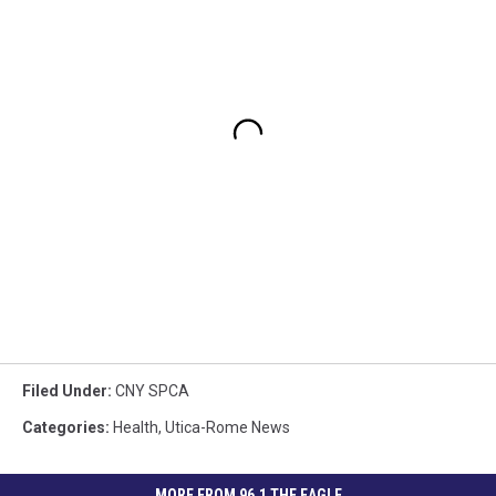
Filed Under
:
CNY SPCA
Categories
:
Health
,
Utica-Rome News
MORE FROM 96.1 THE EAGLE