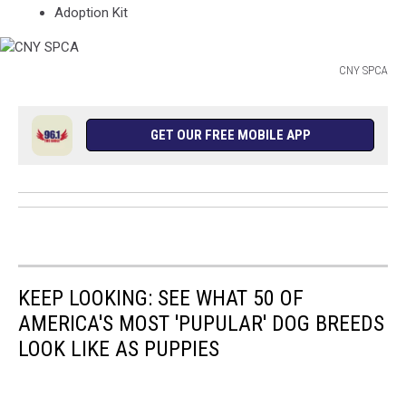
Adoption Kit
CNY SPCA
CNY
SPCA
GET OUR FREE MOBILE APP
KEEP LOOKING: SEE WHAT 50 OF
AMERICA'S MOST 'PUPULAR' DOG BREEDS
LOOK LIKE AS PUPPIES