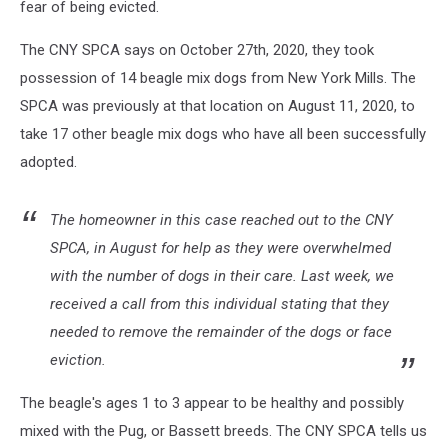
fear of being evicted.
The CNY SPCA says on October 27th, 2020, they took
possession of 14 beagle mix dogs from New York Mills. The
SPCA was previously at that location on August 11, 2020, to
take 17 other beagle mix dogs who have all been successfully
adopted.
The homeowner in this case reached out to the CNY
SPCA, in August for help as they were overwhelmed
with the number of dogs in their care. Last week, we
received a call from this individual stating that they
needed to remove the remainder of the dogs or face
eviction.
The beagle's ages 1 to 3 appear to be healthy and possibly
mixed with the Pug, or Bassett breeds. The CNY SPCA tells us