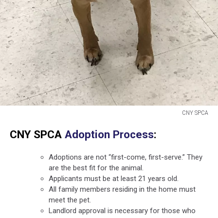
CNY SPCA
CNY
CNY SPCA
Adoption Process
:
SPCA
Adoptions are not “first-come, first-serve.” They
are the best fit for the animal.
Applicants must be at least 21 years old.
All family members residing in the home must
meet the pet.
Landlord approval is necessary for those who