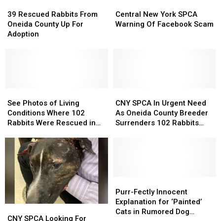
Mom,
Mom,
39
39
Central
Central
Reports
Reports
Rescued
Rescued
New
New
39 Rescued Rabbits From
Central New York SPCA
Them
Them
Rabbits
Rabbits
York
York
Oneida County Up For
Warning Of Facebook Scam
Abandoned
Abandoned
From
From
SPCA
SPCA
Adoption
Oneida
Oneida
Warning
Warning
County
County
Of
Of
Up
Up
Facebook
Facebook
For
For
Scam
Scam
Adoption
Adoption
See
See
CNY
CNY
Photos
Photos
SPCA
SPCA
See Photos of Living
CNY SPCA In Urgent Need
of
of
In
In
Conditions Where 102
As Oneida County Breeder
Living
Living
Urgent
Urgent
Rabbits Were Rescued in
Surrenders 102 Rabbits
Conditions
Conditions
Need
Need
Oneida County
and A Pigeon
Where
Where
As
As
102
102
Oneida
Oneida
Rabbits
Rabbits
County
County
Were
Were
Breeder
Breeder
Rescued
Rescued
Surrenders
Surrenders
Purr-
Purr-
in
in
102
102
Fectly
Fectly
Purr-Fectly Innocent
Oneida
Oneida
Rabbits
Rabbits
Innocent
Innocent
Explanation for ‘Painted’
CNY
CNY
County
County
and
and
Explanation
Explanation
Cats in Rumored Dog
SPCA
SPCA
CNY SPCA Looking For