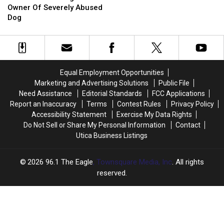
A
A
for
for
Fighting Ring in Utica
Looking
Looking
Owner Of Severely Abused
Pigeon
Pigeon
‘Painted’
‘Painted’
For
For
Dog
Cats
Cats
Owner
Owner
in
in
Of
Of
Rumored
Rumored
Severely
Severely
Dog
Dog
Abused
Abused
Fighting
Fighting
Dog
Dog
Ring
Ring
Equal Employment Opportunities
in
in
Marketing and Advertising Solutions
Public File
Utica
Utica
Need Assistance
Editorial Standards
FCC Applications
Report an Inaccuracy
Terms
Contest Rules
Privacy Policy
Accessibility Statement
Exercise My Data Rights
Do Not Sell or Share My Personal Information
Contact
Utica Business Listings
2026
96.1 The Eagle
, Townsquare Media, Inc
. All rights
reserved.