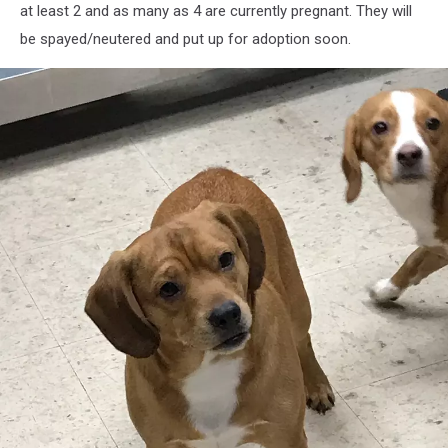
at least 2 and as many as 4 are currently pregnant. They will
be spayed/neutered and put up for adoption soon.