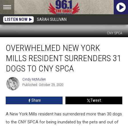
LISTEN NOW
SARAH SULLIVAN
CNY SPCA
Overwhelmed
OVERWHELMED NEW YORK
New
York
MILLS RESIDENT SURRENDERS 31
Mills
Resident
DOGS TO CNY SPCA
Surrenders
31
Cindy McMullen
Cindy
Dogs
Published: October 29, 2020
McMullen
To
CNY
Share
Tweet
SPCA
A New York Mills resident has surrendered more than 30 dogs
to the CNY SPCA for being inundated by the pets and out of