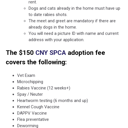
rent.
Dogs and cats already in the home must have up
to date rabies shots.
The meet and greet are mandatory if there are
already dogs in the home.
You will need a picture ID with name and current
address with your application.
The $150
CNY SPCA
adoption fee
covers the following:
Vet Exam
Microchipping
Rabies Vaccine (12 weeks+)
Spay / Neuter
Heartworm testing (6 months and up)
Kennel Cough Vaccine
DAPPV Vaccine
Flea preventative
Deworming