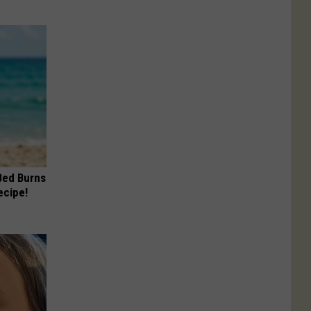
 Bed Burns
ecipe!