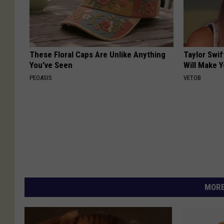
These Floral Caps Are Unlike Anything
Taylor Swif
You've Seen
Will Make 
PEOASIS
VETOB
MORE