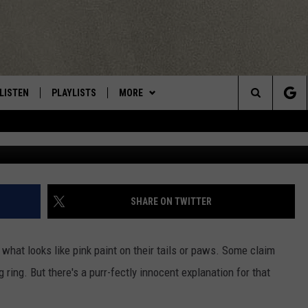
NT EXPLANATION FOR
MORED DOG FIGHTING RING 
LISTEN
PLAYLISTS
MORE
Central New York’s Greatest Hits
Search
Photo Credit - M
LISTEN LIVE
RECENTLY PLAYED
EAGLES NEST
NEWSLETTER
The
MOBILE
WIN STUFF
VIP SUPPORT
CONTESTS
Site
ALEXA
CONTACT US
CONTEST RULES
HELP & CONTACT INFO
SHARE ON TWITTER
GOOGLE HOME
WEBSITE FEEDBACK
 what looks like pink paint on their tails or paws. Some claim
ADVERTISE WITH US
g ring. But there's a purr-fectly innocent explanation for that
CAREERS