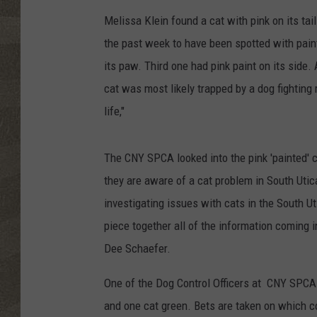
Melissa Klein found a cat with pink on its tail
the past week to have been spotted with paint
its paw. Third one had pink paint on its side. 
cat was most likely trapped by a dog fighting 
life,"
The CNY SPCA looked into the pink 'painted' 
they are aware of a cat problem in South Uti
investigating issues with cats in the South Ut
piece together all of the information coming in t
Dee Schaefer.
One of the Dog Control Officers at CNY SPCA i
and one cat green. Bets are taken on which co