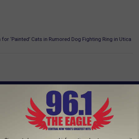
 for ‘Painted’ Cats in Rumored Dog Fighting Ring in Utica
AROUND THE WEB