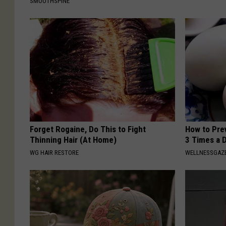
SMOOTHSPINE
Forget Rogaine, Do This to Fight
How to Prev
Thinning Hair (At Home)
3 Times a 
WG HAIR RESTORE
WELLNESSGAZE