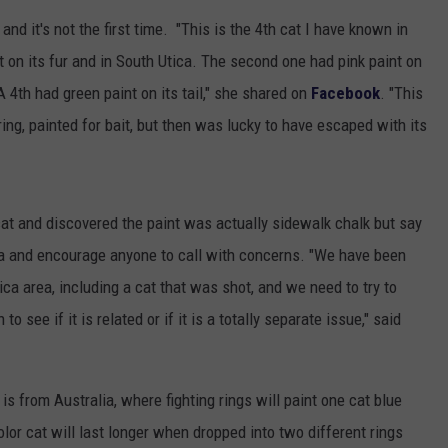
 and it's not the first time. "This is the 4th cat I have known in
TOWNSQUARE INTERACTIVE - TSI
 on its fur and in South Utica. The second one had pink paint on
A 4th had green paint on its tail," she shared on
Facebook
. "This
ring, painted for bait, but then was lucky to have escaped with its
cat and discovered the paint was actually sidewalk chalk but say
ca and encourage anyone to call with concerns. "We have been
ica area, including a cat that was shot, and we need to try to
o see if it is related or if it is a totally separate issue," said
s from Australia, where fighting rings will paint one cat blue
lor cat will last longer when dropped into two different rings