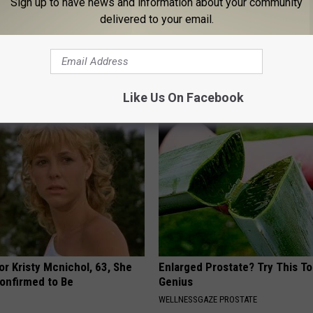
Sign up to have news and information about your community
delivered to your email.
 Obsessed With These
Live Updates: Tracking Insura
loral Caps
Coverage for GIP and GLP Agon
GOODRX IS NOT INSURANCE
Like Us On Facebook
r Kristy Mcnichol, 63, She
Enlarged Prostate? Try This Tod
onfirmed to Be
Genius
WELLNESSGAZE PROSTATE