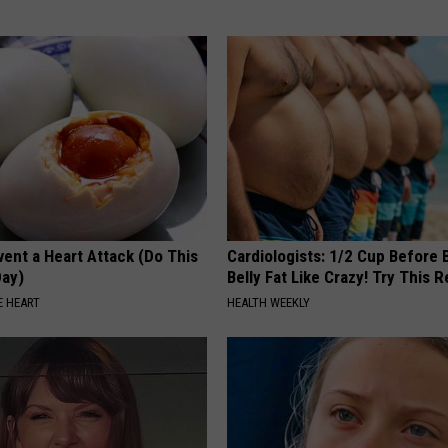
ent a Heart Attack (Do This
Cardiologists: 1/2 Cup Before
Day)
Belly Fat Like Crazy! Try This R
 HEART
HEALTH WEEKLY