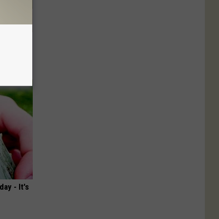
nce
ists
ay - It's