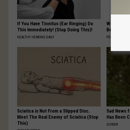
If You Have Tinnitus (Ear Ringing) Do
Women Are
This Immediately! (Stop Doing This)!
Beautiful F
HEALTHY HEARING DAILY
PEOASIS
Sciatica is Not From a Slipped Disc.
Sad News fo
Meet The Real Enemy of Sciatica (Stop
Has Been C
This)
GOWDR