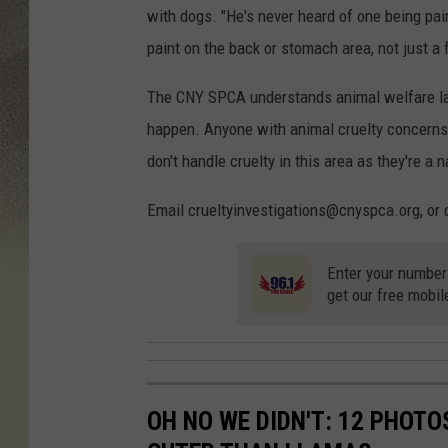
with dogs. "He's never heard of one being pain
paint on the back or stomach area, not just a fo
The CNY SPCA understands animal welfare la
happen. Anyone with animal cruelty concern
don't handle cruelty in this area as they're a 
Email crueltyinvestigations@cnyspca.org, or 
Enter your number
get our free mobil
OH NO WE DIDN'T: 12 PHOT