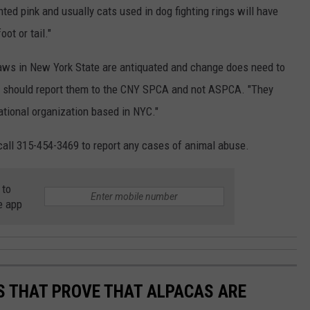
ted pink and usually cats used in dog fighting rings will have
ot or tail."
ws in New York State are antiquated and change does need to
s should report them to the CNY SPCA and not ASPCA. "They
national organization based in NYC."
call 315-454-3469 to report any cases of animal abuse.
 to
e app
OS THAT PROVE THAT ALPACAS ARE