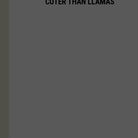
CUTER THAN LLAMAS