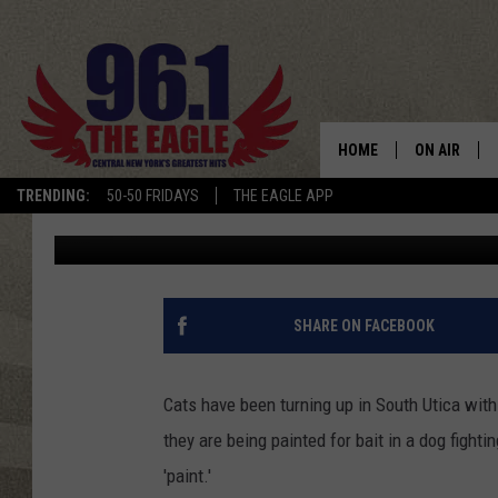
PURR-FECTLY INNOCE
‘PAINTED’ CATS IN RU
UTICA
HOME
ON AIR
TRENDING:
50-50 FRIDAYS
THE EAGLE APP
Polly
Updated: June 16, 2020
SCHEDULE
SHARE ON FACEBOOK
Cats have been turning up in South Utica with
they are being painted for bait in a dog fightin
'paint.'