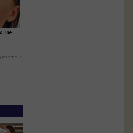
ks The
s
y RevContent