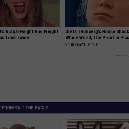
t's Actual Height And Weight
Greta Thunberg's House Shoc
You Look Twice
Whole World, The Proof In Pic
YOUR HEALTH AGENT
Powered b
 FROM 96.1 THE EAGLE