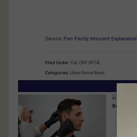
Source:
Purr-Fectly Innocent Explanation
Filed Under
:
Cat
,
CNY SPCA
Categories
:
Utica-Rome News