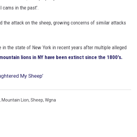
l cams in the past'.
 the attack on the sheep, growing concerns of similar attacks
in the state of New York in recent years after multiple alleged
mountain lions in NY have been extinct since the 1800's.
aughtered My Sheep’
,
Mountain Lion
,
Sheep
,
Wgna