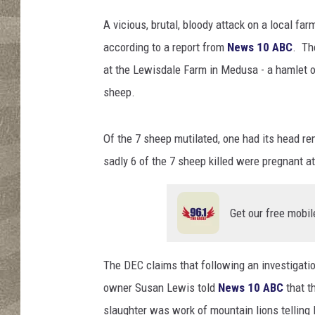
e
s
A vicious, brutal, bloody attack on a local f
/
according to a report from
News 10 ABC
. Th
F
at the Lewisdale Farm in Medusa - a hamlet ou
u
s
sheep.
e
/
Of the 7 sheep mutilated, one had its head re
T
h
sadly 6 of the 7 sheep killed were pregnant a
i
n
k
Get our free mobil
S
t
o
The DEC claims that following an investigatio
c
owner Susan Lewis told
News 10 ABC
that t
k
slaughter was work of mountain lions telling