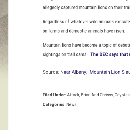
allegedly captured mountain lions on their trai
Regardless of whatever wild animals executed
on farms and domestic animals have risen.
Mountain lions have become a topic of debate 
sightings on trail cams.
The DEC says that 
Source:
Near Albany: ‘Mountain Lion Sl
Filed Under
:
Attack
,
Brian And Chrissy
,
Coyotes
Categories
:
News