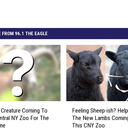
 FROM 96.1 THE EAGLE
F
 Creature Coming To
Feeling Sheep-ish? Hel
e
ntral NY Zoo For The
The New Lambs Comin
e
ime
This CNY Zoo
l