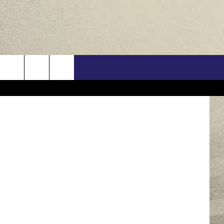
Y
US
/ThinkStock
ONTACT INFO
FEEDBACK
E WITH US
RE INTERACTIVE - TSI