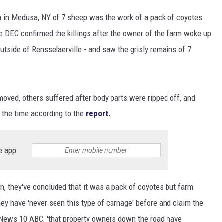
arm in Medusa, NY of 7 sheep was the work of a pack of coyotes
e DEC confirmed the killings after the owner of the farm woke up
tside of Rensselaerville - and saw the grisly remains of 7
moved, others suffered after body parts were ripped off, and
t the time according to the
report.
e app
n, they've concluded that it was a pack of coyotes but farm
hey have 'never seen this type of carnage' before and claim the
 News 10 ABC, 'that property owners down the road have