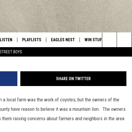
AIN LION SLAUGHTERED M
LISTEN
PLAYLISTS
EAGLES NEST
WIN STUFF
CONTACT 
Central New York’s Greatest Hits
Getty Images/Fuse
Search
STREET BOYS
LISTEN LIVE
RECENTLY PLAYED
NEWSLETTER
CONTESTS
HELP & C
The
MOBILE
VIP SUPPORT
CONTEST RULES
WEBSITE 
Site
SHARE ON TWITTER
ALEXA
ADVERTIS
n a local farm was the work of coyotes, but the owners of the
GOOGLE HOME
CAREERS
ounty have reason to believe it was a mountain lion. The owners
TOWNSQUA
 them raising concerns about farmers and neighbors in the area