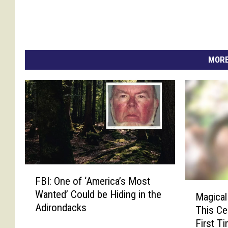
MORE
F
FBI: One of ‘America’s Most
B
M
Wanted’ Could be Hiding in the
I
Magical
a
Adirondacks
:
This Ce
g
O
First T
i