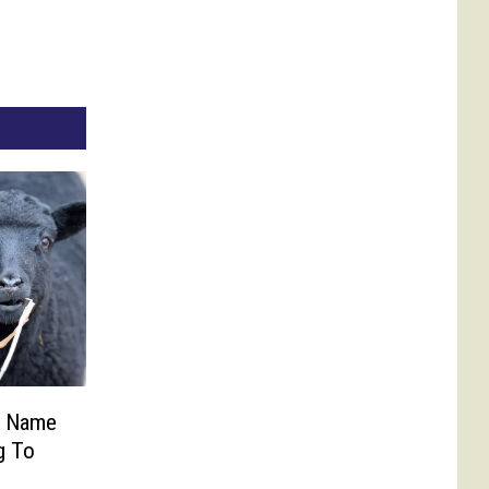
p Name
g To