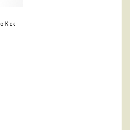
o Kick