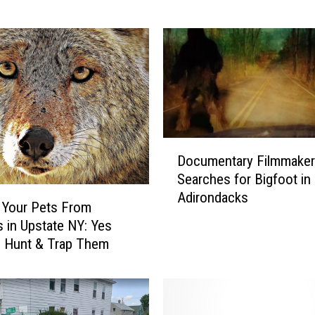
i
n
g
S
h
e
e
p
D
-
Documentary Filmmaker
o
i
Searches for Bigfoot in
c
s
Adirondacks
u
h
 Your Pets From
m
?
 in Upstate NY: Yes
e
H
n Hunt & Trap Them
n
e
t
l
a
p
r
N