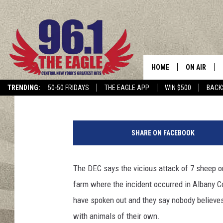
NEAR ALBANY: ‘MOUNT
SHEEP’
HOME
ON AIR
Brian
Published: November 14, 2019
TRENDING:
50-50 FRIDAYS
THE EAGLE APP
WIN $500
BACK
SCHEDULE
G
e
SHARE ON FACEBOOK
t
t
y
The DEC says the vicious attack of 7 sheep o
I
farm where the incident occurred in Albany C
m
a
have spoken out and they say nobody believes
g
with animals of their own.