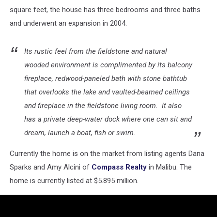
square feet, the house has three bedrooms and three baths
and underwent an expansion in 2004.
Its rustic feel from the fieldstone and natural
wooded environment is complimented by its balcony
fireplace, redwood-paneled bath with stone bathtub
that overlooks the lake and vaulted-beamed ceilings
and fireplace in the fieldstone living room. It also
has a private deep-water dock where one can sit and
dream, launch a boat, fish or swim.
Currently the home is on the market from listing agents Dana
Sparks and Amy Alcini of
Compass Realty
in Malibu. The
home is currently listed at $5.895 million.