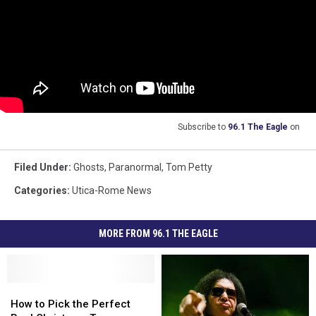
Subscribe to
96.1 The Eagle
on
Filed Under
:
Ghosts
,
Paranormal
,
Tom Petty
Categories
:
Utica-Rome News
MORE FROM 96.1 THE EAGLE
How
How
to
to
How to Pick the Perfect