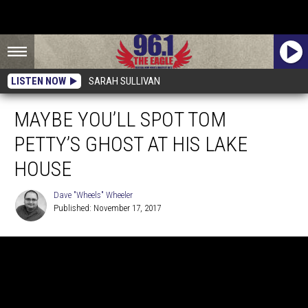
LISTEN NOW
SARAH SULLIVAN
MAYBE YOU’LL SPOT TOM
PETTY’S GHOST AT HIS LAKE
HOUSE
Dave "Wheels" Wheeler
Published: November 17, 2017
Dave
"Wheels"
Wheeler