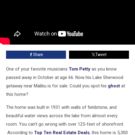
Share
Tweet
One of your favorite musicians
Tom Petty
as you know
passed away in October at age 66. Now his Lake Sherwood
getaway near Malibu is for sale. Could you spot his
ghost
at
this home?
The home was built in 1931 with walls of fieldstone, and
beautiful water views across the lake from almost every
room. You can't go wrong with over 125-feet of shorefront.
According to
Top Ten Real Estate Deals
, this home is 5,300