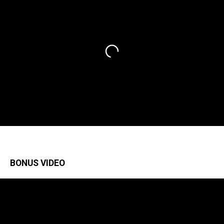
BONUS VIDEO