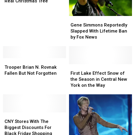
Pick
Pick
Real Christmas Tree
the
the
Perfect
Perfect
Gene
Gene
Real
Real
Simmons
Simmons
Christmas
Christmas
Gene Simmons Reportedly
Reportedly
Reportedly
Tree
Tree
Slapped With Lifetime Ban
Slapped
Slapped
by Fox News
With
With
Lifetime
Lifetime
Ban
Ban
Trooper
Trooper
by
by
Brian
Brian
Fox
Fox
First
First
Trooper Brian N. Rovnak
N.
N.
News
News
Lake
Lake
Fallen But Not Forgotten
First Lake Effect Snow of
Rovnak
Rovnak
Effect
Effect
the Season in Central New
Fallen
Fallen
Snow
Snow
York on the Way
But
But
of
of
Not
Not
the
the
Forgotten
Forgotten
Season
Season
in
in
CNY
CNY
Central
Central
Stores
Stores
New
New
CNY Stores With The
With
With
York
York
Biggest Discounts For
The
The
on
on
Black Friday Shopping