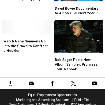
Biggest
Biggest
the
the
David
David
Discounts
Discounts
Way
Way
Bowie
Bowie
David Bowie Documentary
For
For
Documentary
Documentary
to Air on HBO Next Year
Black
Black
to
to
Friday
Friday
Air
Air
Shopping
Shopping
on
on
HBO
HBO
Watch
Watch
Next
Next
Gene
Gene
Year
Year
Watch Gene Simmons Go
Simmons
Simmons
Into the Crowd to Confront
Go
Go
a Heckler
Bob
Bob
Into
Into
Seger
Seger
the
the
Bob Seger Posts New
Posts
Posts
Crowd
Crowd
Album Sampler, Promises
New
New
to
to
Tour ‘Reboot’
Album
Album
Confront
Confront
Sampler,
Sampler,
a
a
Promises
Promises
Heckler
Heckler
Tour
Tour
‘Reboot’
‘Reboot’
Equal Employment Opportunities
Marketing and Advertising Solutions
Public File
Need Assistance
Editorial Standards
FCC Applications