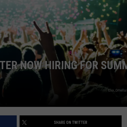
TOWNSQUARE INTERACTIVE - TSI
TER NOW HIRING FOR SUM
Eloi_Omella
SHARE ON TWITTER