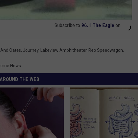
Subscribe to
96.1 The Eagle
on
l And Oates
,
Journey
,
Lakeview Amphitheater
,
Reo Speedwagon
,
-Rome News
AROUND THE WEB