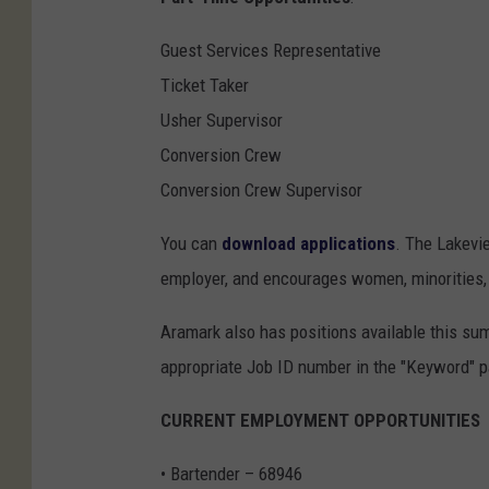
Guest Services Representative
Ticket Taker
Usher Supervisor
Conversion Crew
Conversion Crew Supervisor
You can
download applications
. The Lakevi
employer, and encourages women, minorities, i
Aramark also has positions available this su
appropriate Job ID number in the "Keyword" pa
CURRENT EMPLOYMENT OPPORTUNITIES
• Bartender – 68946