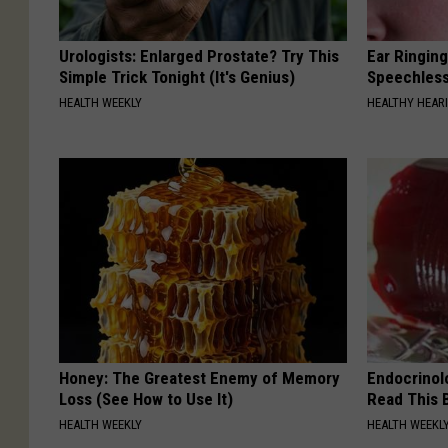
Urologists: Enlarged Prostate? Try This
Ear Ringin
Simple Trick Tonight (It's Genius)
Speechles
HEALTH WEEKLY
HEALTHY HEARI
Honey: The Greatest Enemy of Memory
Endocrinolo
Loss (See How to Use It)
Read This 
HEALTH WEEKLY
HEALTH WEEKL