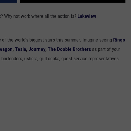
 Why not work where all the action is?
Lakeview
 of the world’s biggest stars this summer. Imagine seeing
Ringo
wagon
,
Tesla
,
Journey
,
The Doobie Brothers
as part of your
artenders, ushers, grill cooks, guest service representatives