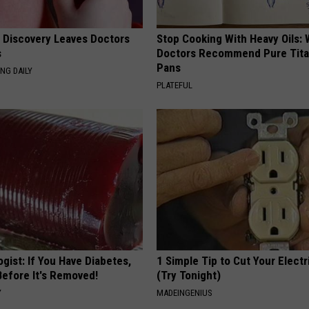
g Discovery Leaves Doctors
Stop Cooking With Heavy Oils:
s
Doctors Recommend Pure Tit
Pans
NG DAILY
PLATEFUL
gist: If You Have Diabetes,
1 Simple Tip to Cut Your Electri
Before It's Removed!
(Try Tonight)
Y
MADEINGENIUS