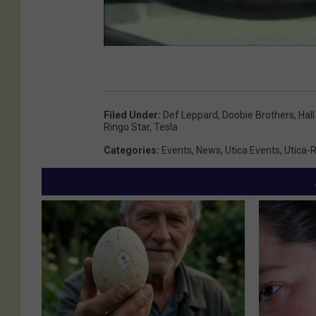
Filed Under
:
Def Leppard
,
Doobie Brothers
,
Hal
Ringo Star
,
Tesla
Categories
:
Events
,
News
,
Utica Events
,
Utica