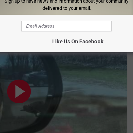
Sign up to have news and information about your community
delivered to your email.
 Eagle With #MurderMeProctor
Like Us On Facebook