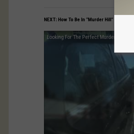
NEXT: How To Be In "Murder Hill" Movie
Looking For The Perfect Murder at the