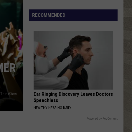
Click
That
RECOMMENDED
Party
Invite
Until
You
Read
This
MER
Ear Ringing Discovery Leaves Doctors
/ThinkStock
Speechless
HEALTHY HEARING DAILY
Powered by RevContent