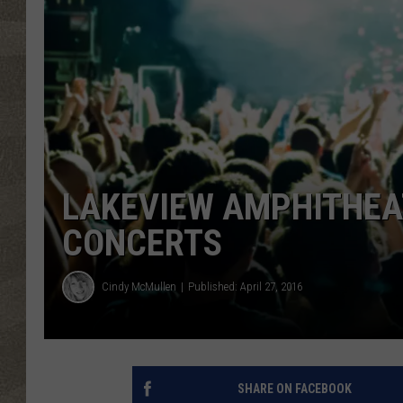
LAKEVIEW AMPHITHEA
CONCERTS
Cindy McMullen
Published: April 27, 2016
SHARE ON FACEBOOK