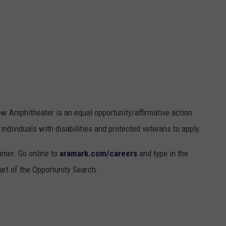
ew Amphitheater is an equal opportunity/affirmative action
ndividuals with disabilities and protected veterans to apply.
mmer. Go online to
aramark.com/careers
and type in the
rt of the Opportunity Search: