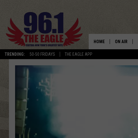
HOME
ON AIR
TRENDING:
50-50 FRIDAYS
THE EAGLE APP
SCHEDULE