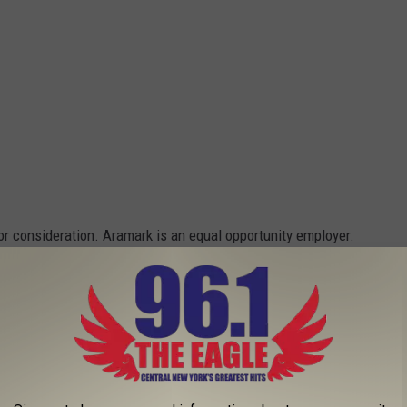
or consideration. Aramark is an equal opportunity employer.
‘AMERICAN PICKERS’ IN CENTRAL NEW YORK
BAND BACK TOGETHER - EXCLUSIVE VIDEO