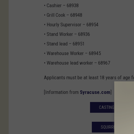
• Cashier – 68938
• Grill Cook – 68948
• Hourly Supervisor – 68954
• Stand Worker – 68936
• Stand lead – 68951
• Warehouse Worker – 68945
• Warehouse lead worker – 68967
Applicants must be at least 18 years of age f
[Information from
Syracuse.com
]
CASTING CALL FOR 
SQUIRREL MURPHY 