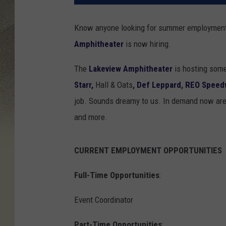
Know anyone looking for summer employment?
Amphitheater
is now hiring.
The
Lakeview Amphitheater
is hosting some
Starr,
Hall & Oats
,
Def Leppard
,
REO Speed
job. Sounds dreamy to us. In demand now are b
and more.
CURRENT EMPLOYMENT OPPORTUNITIES
Full-Time Opportunities
:
Event Coordinator
Part-Time Opportunities
: