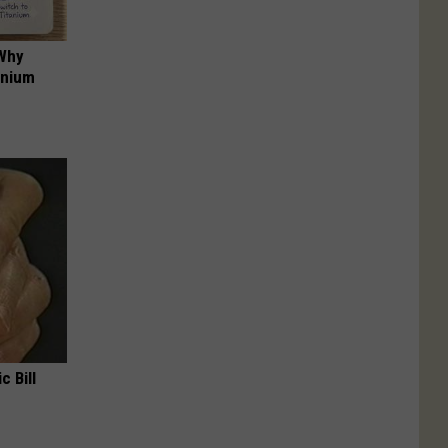
 Why
anium
c Bill