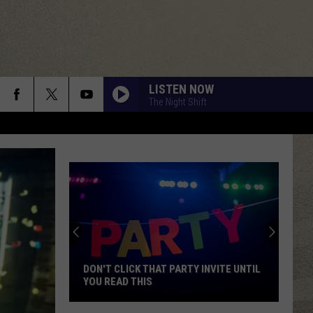
LISTEN NOW
The Night Shift
DON'T CLICK THAT PARTY INVITE UNTIL
YOU READ THIS
Don't