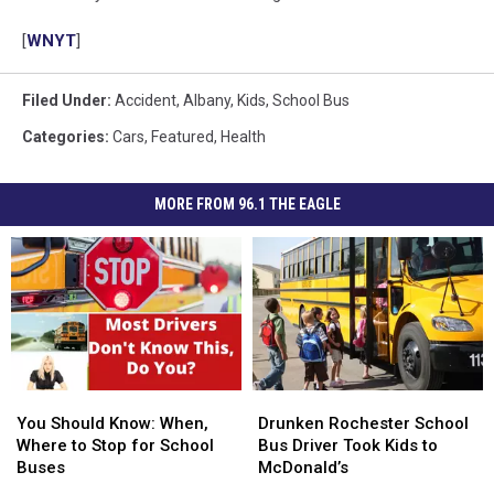
[
WNYT
]
Filed Under
:
Accident
,
Albany
,
Kids
,
School Bus
Categories
:
Cars
,
Featured
,
Health
MORE FROM 96.1 THE EAGLE
You
You
Drunken
Drunken
Should
Should
Rochester
Rochester
You Should Know: When,
Drunken Rochester School
Know:
Know:
School
School
Where to Stop for School
Bus Driver Took Kids to
When,
When,
Bus
Bus
Buses
McDonald’s
Where
Where
Driver
Driver