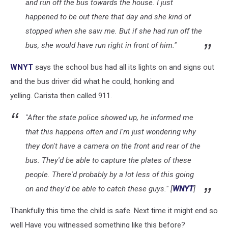
and run off the bus towards the house. I just
happened to be out there that day and she kind of
stopped when she saw me. But if she had run off the
bus, she would have run right in front of him."
WNYT
says the school bus had all its lights on and signs out
and the bus driver did what he could, honking and
yelling. Carista then called 911.
"After the state police showed up, he informed me
that this happens often and I'm just wondering why
they don't have a camera on the front and rear of the
bus. They'd be able to capture the plates of these
people. There'd probably by a lot less of this going
on and they'd be able to catch these guys." [
WNYT
]
Thankfully this time the child is safe. Next time it might end so
well Have you witnessed something like this before?