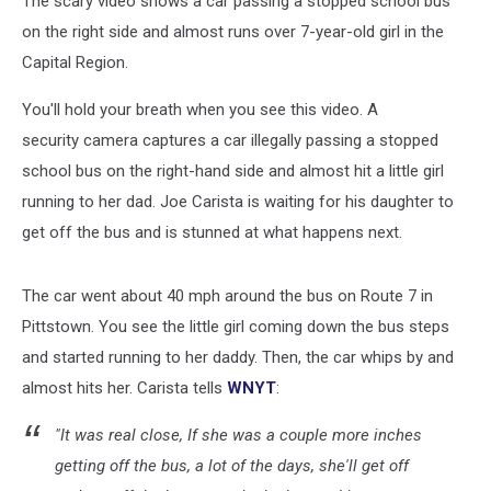
The scary video shows a car passing a stopped school bus
on the right side and almost runs over 7-year-old girl in the
Capital Region.
You'll hold your breath when you see this video. A
security camera captures a car illegally passing a stopped
school bus on the right-hand side and almost hit a little girl
running to her dad. Joe Carista is waiting for his daughter to
get off the bus and is stunned at what happens next.
The car went about 40 mph around the bus on Route 7 in
Pittstown. You see the little girl coming down the bus steps
and started running to her daddy. Then, the car whips by and
almost hits her. Carista tells
WNYT
:
"It was real close, If she was a couple more inches
getting off the bus, a lot of the days, she'll get off