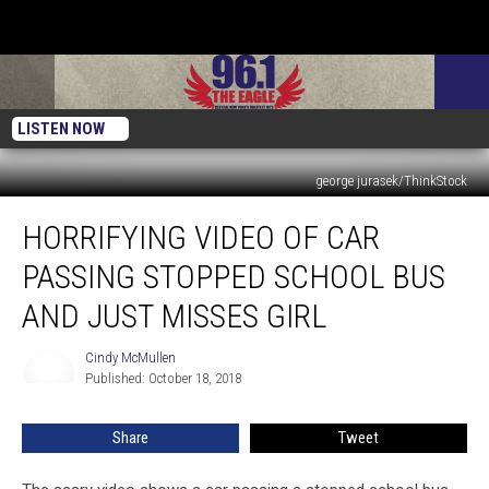
LISTEN NOW
george jurasek/ThinkStock
Horrifying
HORRIFYING VIDEO OF CAR
Video
Of
PASSING STOPPED SCHOOL BUS
Car
Passing
AND JUST MISSES GIRL
Stopped
School
Cindy McMullen
Cindy
Bus
Published: October 18, 2018
McMullen
And
Just
Share
Tweet
Misses
Girl