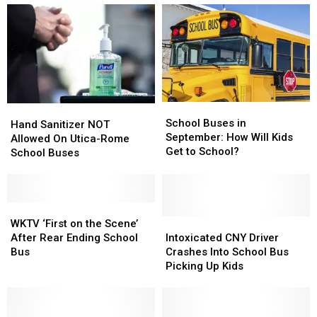
to
to
Took
Took
Stop
Stop
Kids
Kids
for
for
to
to
School
School
McDonald’s
McDonald’s
Buses
Buses
School
School
Hand
Hand
Buses
Buses
School Buses in
Sanitizer
Sanitizer
Hand Sanitizer NOT
in
in
September: How Will Kids
NOT
NOT
Allowed On Utica-Rome
September:
September:
Get to School?
Allowed
Allowed
School Buses
How
How
On
On
Will
Will
Utica-
Utica-
Kids
Kids
Rome
Rome
Get
Get
School
School
WKTV
WKTV
to
to
Buses
Buses
‘First
‘First
Intoxicated
Intoxicated
WKTV ‘First on the Scene’
School?
School?
on
on
CNY
CNY
After Rear Ending School
Intoxicated CNY Driver
the
the
Driver
Driver
Bus
Crashes Into School Bus
Scene’
Scene’
Crashes
Crashes
Picking Up Kids
After
After
Into
Into
Rear
Rear
School
School
Ending
Ending
Bus
Bus