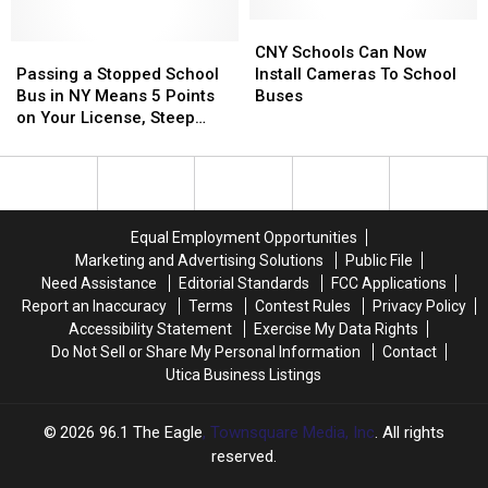
School
School
Picking
Picking
Bus
Bus
Up
Up
CNY
CNY
Passing
Passing
Kids
Kids
Schools
Schools
CNY Schools Can Now
a
a
Can
Can
Passing a Stopped School
Install Cameras To School
Stopped
Stopped
Now
Now
Bus in NY Means 5 Points
Buses
School
School
Install
Install
on Your License, Steep
Bus
Bus
Cameras
Cameras
Fines, and Possible Jail
in
in
To
To
Time
NY
NY
School
School
Means
Means
Buses
Buses
5
5
Equal Employment Opportunities
Points
Points
Marketing and Advertising Solutions
Public File
on
on
Need Assistance
Editorial Standards
FCC Applications
Your
Your
Report an Inaccuracy
Terms
Contest Rules
Privacy Policy
License,
License,
Accessibility Statement
Exercise My Data Rights
Steep
Steep
Do Not Sell or Share My Personal Information
Contact
Fines,
Fines,
Utica Business Listings
and
and
Possible
Possible
Jail
Jail
2026
96.1 The Eagle
, Townsquare Media, Inc
. All rights
Time
Time
reserved.