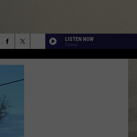
LISTEN NOW
Connor