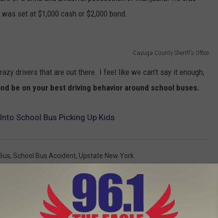
l was set at $1,000 cash or $2,000 bond.
Cayuga County Sheriff's Office
zy drivers that are out there. I feel like we can't say it enough,
 and be on your best driving behavior around school buses.
Into School Bus Picking Up Kids
Bus
,
School Bus Accident
,
Upstate New York