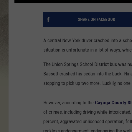
SHARE ON FACEBOOK
A central New York driver crashed into a scho
situation is unfortunate in a lot of ways, whi
The Union Springs School District bus was ma
Bassett crashed his sedan into the back. Nin
stopping to pick up two more. Luckily, no one 
However, according to the
Cayuga County She
of crimes, including driving while intoxicated,
percent, aggravated unlicensed operation, fol
reckless endangerment, endangering the welf