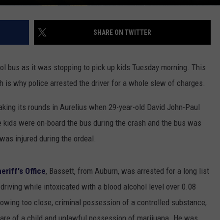
SHARE ON TWITTER
ol bus as it was stopping to pick up kids Tuesday morning. This
ch is why police arrested the driver for a whole slew of charges.
king its rounds in Aurelius when 29-year-old David John-Paul
e kids were on-board the bus during the crash and the bus was
was injured during the ordeal.
riff's Office
, Bassett, from Auburn, was arrested for a long list
 driving while intoxicated with a blood alcohol level over 0.08
lowing too close, criminal possession of a controlled substance,
are of a child and unlawful possession of marijuana. He was