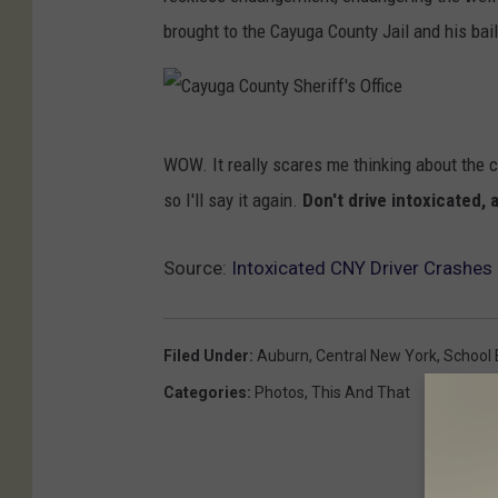
brought to the Cayuga County Jail and his bai
C
WOW. It really scares me thinking about the cra
a
so I'll say it again.
Don't drive intoxicated,
y
u
Source:
Intoxicated CNY Driver Crashes 
g
a
C
Filed Under
:
Auburn
,
Central New York
,
School 
o
Categories
:
Photos
,
This And That
u
n