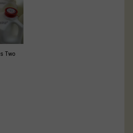
ns Two