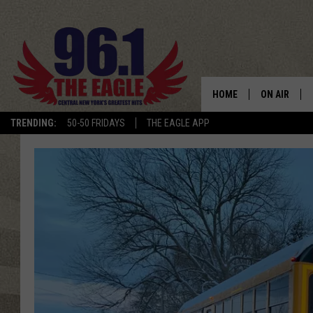
HOME
ON AIR
TRENDING:
50-50 FRIDAYS
THE EAGLE APP
SCHEDULE