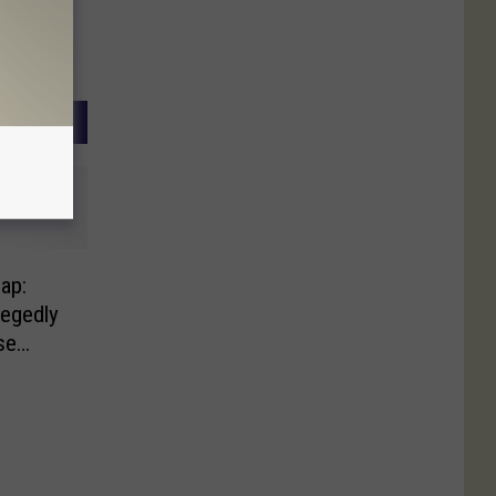
ap:
egedly
se