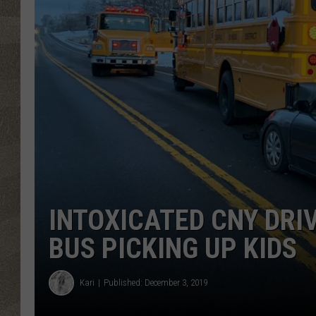
INTOXICATED CNY DRI
BUS PICKING UP KIDS
Kari
Published: December 3, 2019