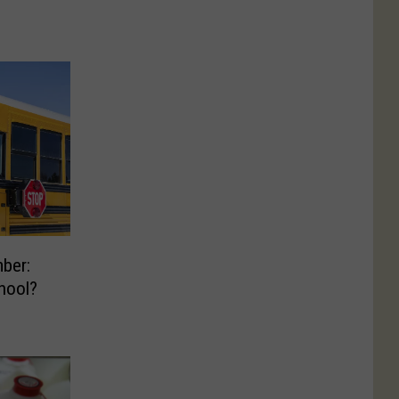
ber:
hool?