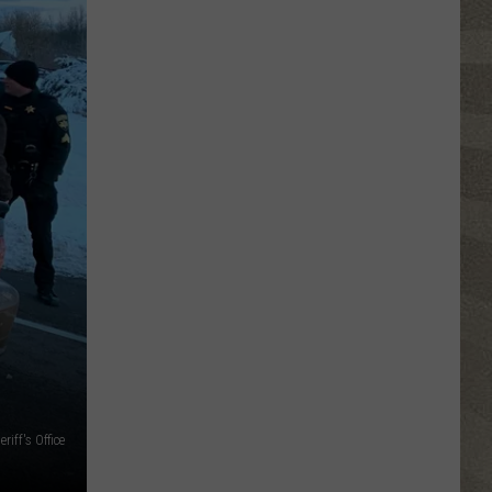
iff's Office