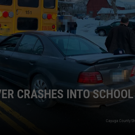
TOWNSQUARE INTERACTIVE - TSI
VER CRASHES INTO SCHOOL
Cayuga County Sher