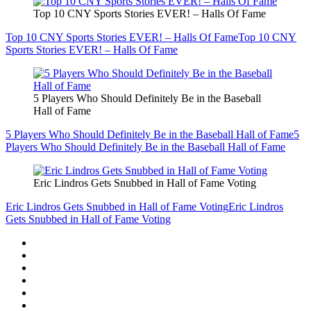
Top 10 CNY Sports Stories EVER! – Halls Of Fame
Top 10 CNY Sports Stories EVER! – Halls Of Fame
Top 10 CNY
Sports Stories EVER! – Halls Of Fame
5 Players Who Should Definitely Be in the Baseball
Hall of Fame
5 Players Who Should Definitely Be in the Baseball Hall of Fame
5
Players Who Should Definitely Be in the Baseball Hall of Fame
Eric Lindros Gets Snubbed in Hall of Fame Voting
Eric Lindros Gets Snubbed in Hall of Fame Voting
Eric Lindros
Gets Snubbed in Hall of Fame Voting