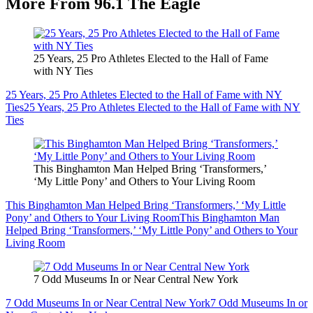
More From 96.1 The Eagle
25 Years, 25 Pro Athletes Elected to the Hall of Fame
with NY Ties
25 Years, 25 Pro Athletes Elected to the Hall of Fame with NY
Ties
25 Years, 25 Pro Athletes Elected to the Hall of Fame with NY
Ties
This Binghamton Man Helped Bring ‘Transformers,’
‘My Little Pony’ and Others to Your Living Room
This Binghamton Man Helped Bring ‘Transformers,’ ‘My Little
Pony’ and Others to Your Living Room
This Binghamton Man
Helped Bring ‘Transformers,’ ‘My Little Pony’ and Others to Your
Living Room
7 Odd Museums In or Near Central New York
7 Odd Museums In or Near Central New York
7 Odd Museums In or