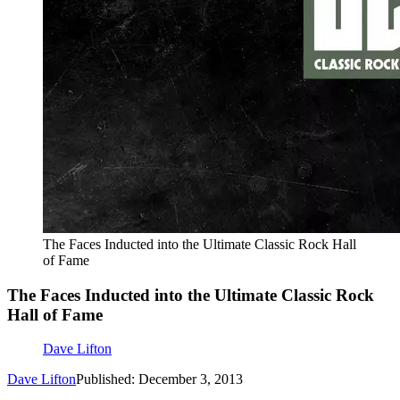
The Faces Inducted into the Ultimate Classic Rock Hall
of Fame
The Faces Inducted into the Ultimate Classic Rock
Hall of Fame
Dave Lifton
Dave Lifton
Published: December 3, 2013