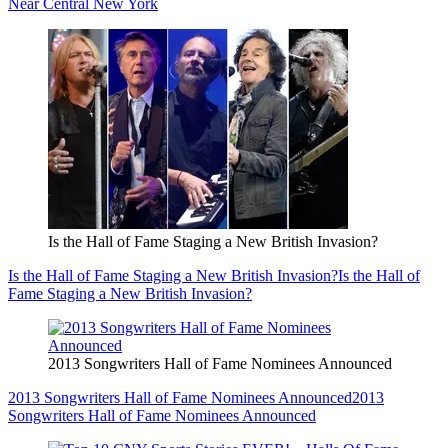
Near Central New York
Is the Hall of Fame Staging a New British Invasion?
Is the Hall of Fame Staging a New British Invasion?
Is the Hall of
Fame Staging a New British Invasion?
2013 Songwriters Hall of Fame Nominees Announced
2013 Songwriters Hall of Fame Nominees Announced
2013
Songwriters Hall of Fame Nominees Announced