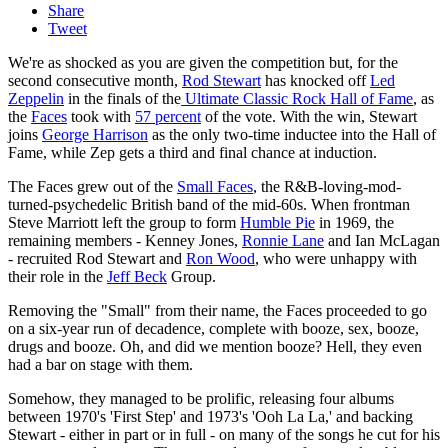
Share
Tweet
We're as shocked as you are given the competition but, for the
second consecutive month,
Rod Stewart
has knocked off
Led
Zeppelin
in the finals of the
Ultimate Classic Rock Hall of Fame
, as
the
Faces
took with
57 percent
of the vote. With the win, Stewart
joins
George Harrison
as the only two-time inductee into the Hall of
Fame, while Zep gets a third and final chance at induction.
The Faces grew out of the
Small Faces
, the R&B-loving-mod-
turned-psychedelic British band of the mid-60s. When frontman
Steve Marriott left the group to form
Humble Pie
in 1969, the
remaining members - Kenney Jones,
Ronnie Lane
and Ian McLagan
- recruited Rod Stewart and
Ron Wood
, who were unhappy with
their role in the
Jeff Beck
Group.
Removing the "Small" from their name, the Faces proceeded to go
on a six-year run of decadence, complete with booze, sex, booze,
drugs and booze. Oh, and did we mention booze? Hell, they even
had a bar on stage with them.
Somehow, they managed to be prolific, releasing four albums
between 1970's 'First Step' and 1973's 'Ooh La La,' and backing
Stewart - either in part or in full - on many of the songs he cut for his