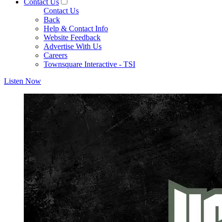
Contact Us
Contact Us
Back
Help & Contact Info
Website Feedback
Advertise With Us
Careers
Townsquare Interactive - TSI
Listen Now