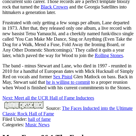
concurrent solo career. Those records are a perfect template bloozy
rock that turned the
Black Crowes
and the Georgia Satellites into
hitmakers a generation later.
Frustrated with only getting a few songs per album, Lane departed
in 1973. After that, they released only one album, a live record with
new bassist Tetsu Yamauchi, and a cheekily named funk/disco single
called 'You Can Make Me Dance, Sing or Anything (Even Take the
Dog for a Walk, Mend a Fuse, Fold Away the Ironing Board, or
Any Other Domestic Shortcomings).' They called it quits a year
later, which paved the way for Wood to join the
Rolling Stones
.
The band - minus Stewart and Lane, who died in 1997 - reunited in
2010 for a handful of European dates with Mick Hucknall of Simply
Red on vocals and former
Sex Pistol
Glen Matlock on bass. Back in
May, Stewart said that
he is willing to commit
to a proper reunion
when Wood is finished with his current commitments to the Stones.
Next: Meet all the UCR Hall of Fame Inductees
Source:
The Faces Inducted into the Ultimate
Classic Rock Hall of Fame
Filed Under
:
hall of fame
Categories
:
Music News