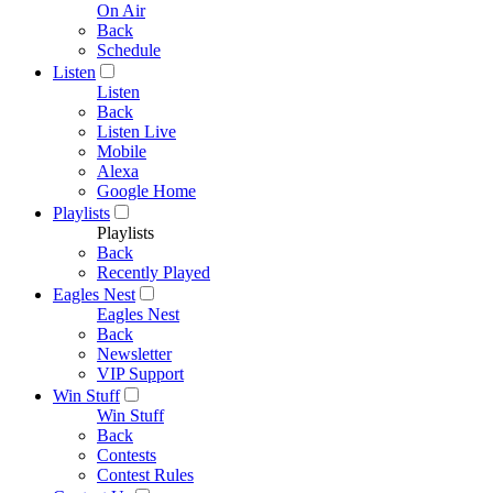
On Air
Back
Schedule
Listen
Listen
Back
Listen Live
Mobile
Alexa
Google Home
Playlists
Playlists
Back
Recently Played
Eagles Nest
Eagles Nest
Back
Newsletter
VIP Support
Win Stuff
Win Stuff
Back
Contests
Contest Rules