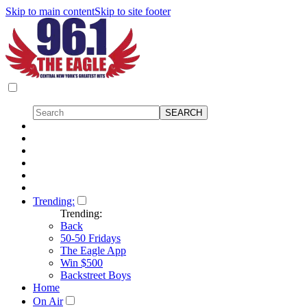
Skip to main content
Skip to site footer
Trending:
Trending:
Back
50-50 Fridays
The Eagle App
Win $500
Backstreet Boys
Home
On Air