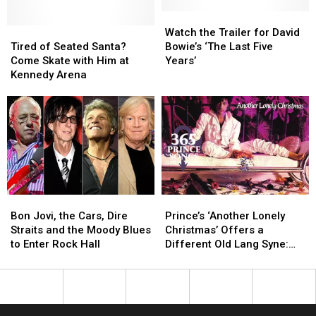
Relocate
Relocate
Hollywood
Hollywood
Watch
Watch
Tired
Tired
Vault
Vault
the
the
Watch the Trailer for David
of
of
Trailer
Trailer
Tired of Seated Santa?
Bowie’s ‘The Last Five
Seated
Seated
for
for
Come Skate with Him at
Years’
Santa?
Santa?
David
David
Kennedy Arena
Come
Come
Bowie’s
Bowie’s
Skate
Skate
‘The
‘The
with
with
Last
Last
Him
Him
Five
Five
at
at
Years’
Years’
Kennedy
Kennedy
Arena
Arena
Bon
Bon
Prince’s
Prince’s
Jovi,
Jovi,
‘Another
‘Another
Bon Jovi, the Cars, Dire
Prince’s ‘Another Lonely
the
the
Lonely
Lonely
Straits and the Moody Blues
Christmas’ Offers a
Cars,
Cars,
Christmas’
Christmas’
to Enter Rock Hall
Different Old Lang Syne:
Dire
Dire
Offers
Offers
365 Prince Songs in a Year
Straits
Straits
a
a
and
and
Different
Different
the
the
Old
Old
Moody
Moody
Lang
Lang