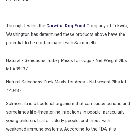
Through testing the
Darwins Dog Food
Company of Tukwila,
Washington has determined these products above have the
potential to be contaminated with Salmonella:
Natural - Selections Turkey Meals for dogs - Net Weight 2lbs
lot #39937
Natural Selections Duck Meals for dogs - Net weight 2lbs lot
#40487
Salmonella is a bacterial organism that can cause serious and
sometimes life-threatening infections in people, particularly
young children, frail or elderly people, and those with
weakened immune systems. According to the FDA, it is