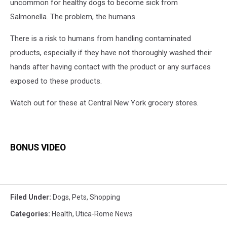
uncommon for healthy dogs to become sick from
Salmonella. The problem, the humans.
There is a risk to humans from handling contaminated
products, especially if they have not thoroughly washed their
hands after having contact with the product or any surfaces
exposed to these products.
Watch out for these at Central New York grocery stores.
BONUS VIDEO
Filed Under
:
Dogs
,
Pets
,
Shopping
Categories
:
Health
,
Utica-Rome News