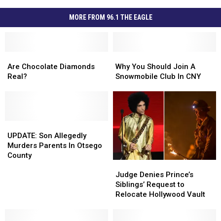
MORE FROM 96.1 THE EAGLE
Are
Are
Why
Why
Chocolate
Chocolate
You
You
Are Chocolate Diamonds
Why You Should Join A
Diamonds
Diamonds
Should
Should
Real?
Snowmobile Club In CNY
Real?
Real?
Join
Join
A
A
Snowmobile
Snowmobile
Club
Club
UPDATE:
UPDATE:
In
In
Son
Son
CNY
CNY
UPDATE: Son Allegedly
Allegedly
Allegedly
Murders Parents In Otsego
Murders
Murders
County
Judge
Judge
Parents
Parents
Denies
Denies
In
In
Judge Denies Prince’s
Prince’s
Prince’s
Otsego
Otsego
Siblings’ Request to
Siblings’
Siblings’
County
County
Relocate Hollywood Vault
Request
Request
to
to