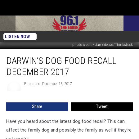
LISTEN NOW
photo credit - damedeeso/Thinkstock
Darwin’s
DARWIN’S DOG FOOD RECALL
Dog
Food
DECEMBER 2017
Recall
December
Published: December 13, 2017
2017
Share
Tweet
Have you heard about the latest dog food recall? This can
affect the family dog and possibly the family as well if they're
not careful.