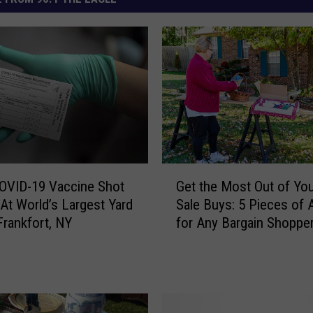
G
Get the Most Out of You
OVID-19 Vaccine Shot
e
Sale Buys: 5 Pieces of 
At World’s Largest Yard
t
for Any Bargain Shoppe
Frankfort, NY
t
h
e
M
o
s