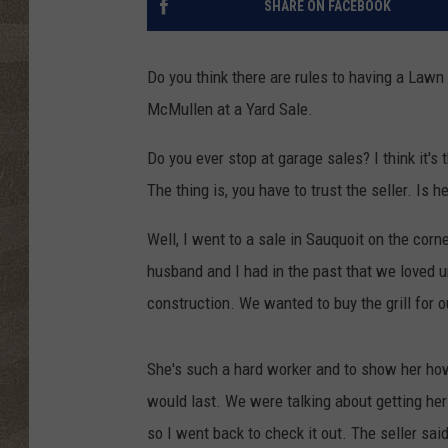
SHARE ON FACEBOOK
Do you think there are rules to having a Law
McMullen at a Yard Sale.
Do you ever stop at garage sales? I think it's
The thing is, you have to trust the seller. Is h
Well, I went to a sale in Sauquoit on the cor
husband and I had in the past that we loved u
construction. We wanted to buy the grill for 
She's such a hard worker and to show her how
would last. We were talking about getting her
so I went back to check it out. The seller said