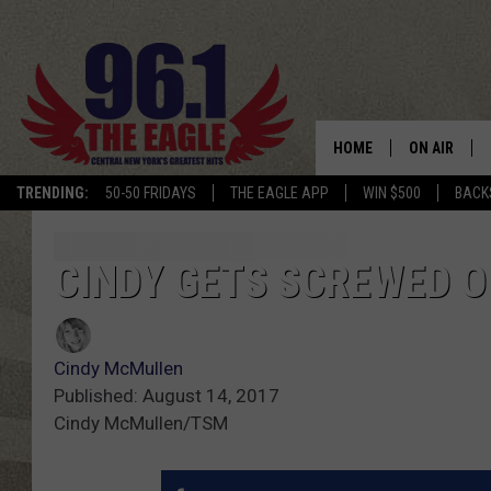
HOME
ON AIR
TRENDING:
50-50 FRIDAYS
THE EAGLE APP
WIN $500
BACK
SCHEDULE
CINDY GETS SCREWED O
Cindy McMullen
Published: August 14, 2017
Cindy McMullen/TSM