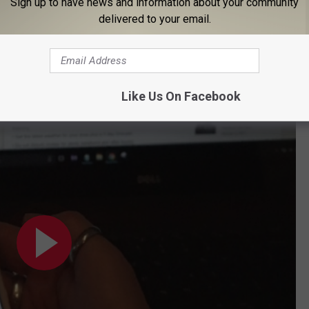
Sign up to have news and information about your community
delivered to your email.
Like Us On Facebook