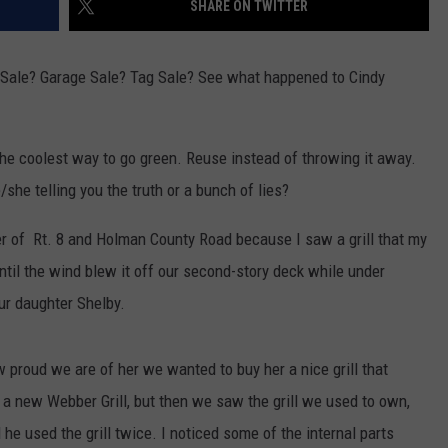
SHARE ON TWITTER
TOWNSQUARE INTERACTIVE - TSI
n Sale? Garage Sale? Tag Sale? See what happened to Cindy
 the coolest way to go green. Reuse instead of throwing it away.
e/she telling you the truth or a bunch of lies?
ner of Rt. 8 and Holman County Road because I saw a grill that my
ntil the wind blew it off our second-story deck while under
our daughter Shelby.
 proud we are of her we wanted to buy her a nice grill that
 a new Webber Grill, but then we saw the grill we used to own,
 he used the grill twice. I noticed some of the internal parts