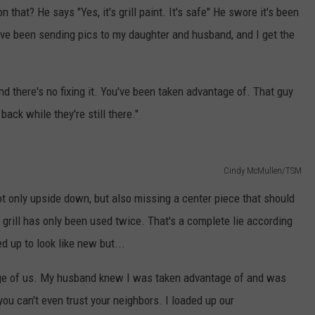
 that? He says "Yes, it's grill paint. It's safe" He swore it's been
I've been sending pics to my daughter and husband, and I get the
d there's no fixing it. You've been taken advantage of. That guy
back while they're still there."
Cindy McMullen/TSM
t only upside down, but also missing a center piece that should
grill has only been used twice. That's a complete lie according
ed up to look like new but...
tage of us. My husband knew I was taken advantage of and was
ou can't even trust your neighbors. I loaded up our