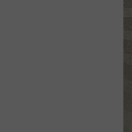
Click
That
Party
Invite
Until
You
Read
This