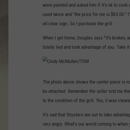
were painted and asked him if it's ok to cook on
used twice and "the price for me is $65.00." 
all clear sign. So I purchase the grill.
When I get home, Douglas says "It's broken, an
totally lied and took advantage of you. Take it 
C
The photo above shows the center piece is no
i
be attached. Remember the seller told me the 
n
to the condition of the grill. Yes, it was clean
d
y
It's sad that Shysters are out to take advan
M
very angry. What's our world coming to when y