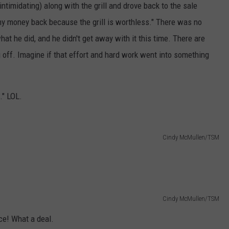
intimidating) along with the grill and drove back to the sale
 my money back because the grill is worthless." There was no
 he did, and he didn't get away with it this time. There are
 off. Imagine if that effort and hard work went into something
." LOL.
Cindy McMullen/TSM
Cindy McMullen/TSM
ce! What a deal.