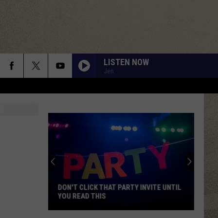
LISTEN NOW
Jen
DON'T CLICK THAT PARTY INVITE UNTIL
YOU READ THIS
Don't