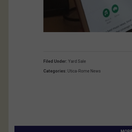
Filed Under
:
Yard Sale
Categories
:
Utica-Rome News
MORE