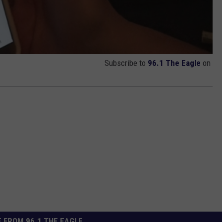
Subscribe to
96.1 The Eagle
on
 FROM 96.1 THE EAGLE