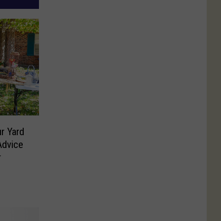
r Yard
Advice
r