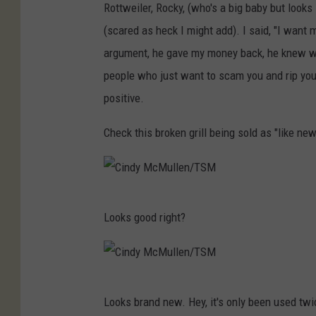
c
Rottweiler, Rocky, (who's a big baby but looks 
M
(scared as heck I might add). I said, "I want
u
argument, he gave my money back, he knew what
l
people who just want to scam you and rip you
l
positive.
e
Check this broken grill being sold as "like new
n
/
T
C
S
Looks good right?
i
M
n
d
C
y
Looks brand new. Hey, it's only been used twi
i