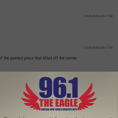
Cindy McMullen/TSM
Cindy McMullen/TSM
f the painted piece that lifted off the center.
Cindy McMullen/TSM
yone know the old turkey farm in Sauquoit on the corner of Rt. 8
d skip this one.
GE OF CRIMINALS FOR MUGSHOT MONDAY