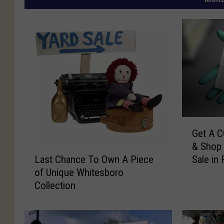
G
Get A C
e
& Shop 
t
L
Last Chance To Own A Piece
Sale in 
A
a
of Unique Whitesboro
C
s
Collection
O
t
V
C
I
h
D
a