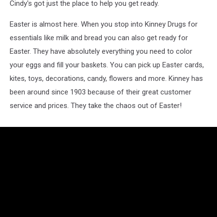
Cindy's got just the place to help you get ready.
Easter is almost here. When you stop into Kinney Drugs for
essentials like milk and bread you can also get ready for
Easter. They have absolutely everything you need to color
your eggs and fill your baskets. You can pick up Easter cards,
kites, toys, decorations, candy, flowers and more. Kinney has
been around since 1903 because of their great customer
service and prices. They take the chaos out of Easter!