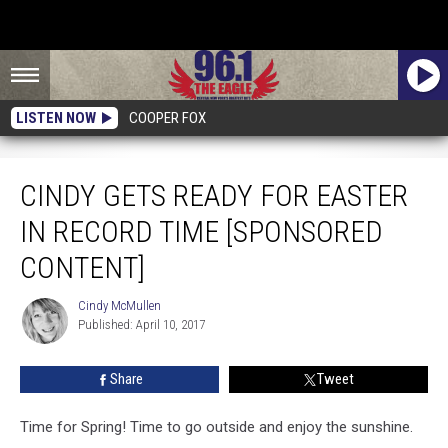
LISTEN NOW
COOPER FOX
Cindy Gets Ready For Easter In Record Time [Sponsored Content]
CINDY GETS READY FOR EASTER
IN RECORD TIME [SPONSORED
CONTENT]
Cindy McMullen
Cindy
Published: April 10, 2017
McMullen
Share
Tweet
Time for Spring! Time to go outside and enjoy the sunshine.