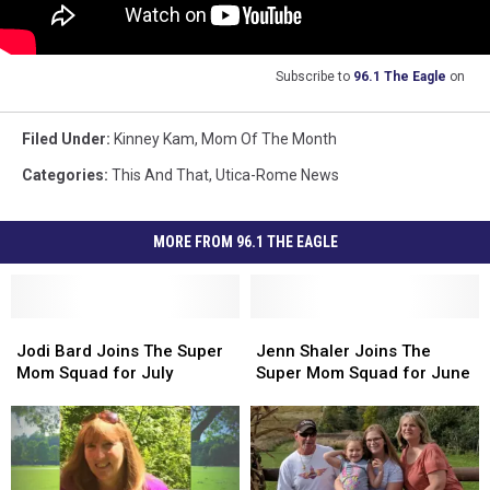
Subscribe to
96.1 The Eagle
on
Filed Under
:
Kinney Kam
,
Mom Of The Month
Categories
:
This And That
,
Utica-Rome News
MORE FROM 96.1 THE EAGLE
Jodi
Jodi
Jenn
Jenn
Bard
Bard
Shaler
Shaler
Jodi Bard Joins The Super
Jenn Shaler Joins The
Joins
Joins
Joins
Joins
Mom Squad for July
Super Mom Squad for June
The
The
The
The
Super
Super
Super
Super
Mom
Mom
Mom
Mom
Squad
Squad
Squad
Squad
for
for
for
for