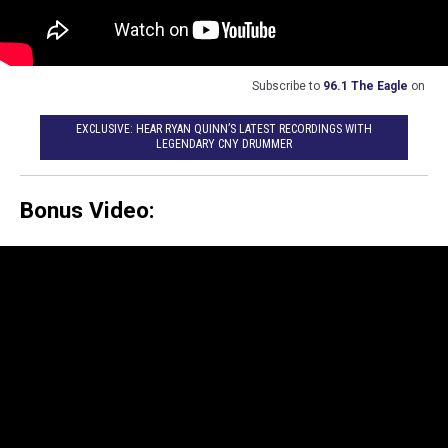
Subscribe to
96.1 The Eagle
on
EXCLUSIVE: HEAR RYAN QUINN’S LATEST RECORDINGS WITH
LEGENDARY CNY DRUMMER
Bonus Video: