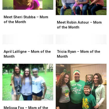
July
July
June
June
Meet
Meet
Sheri
Sheri
Meet Sheri Stubba – Mom
Meet
Meet
Stubba
Stubba
of the Month
Robin
Robin
Meet Robin Astour – Mom
–
–
Astour
Astour
of the Month
Mom
Mom
–
–
of
of
Mom
Mom
the
the
of
of
Month
Month
April
April
the
the
Tricia
Tricia
LaVigne
LaVigne
Month
Month
Ryan
Ryan
April LaVigne – Mom of the
Tricia Ryan – Mom of the
–
–
–
–
Month
Month
Mom
Mom
Mom
Mom
of
of
of
of
the
the
the
the
Month
Month
Month
Month
Melissa
Melissa
Fox
Fox
Melissa Fox – Mom of the