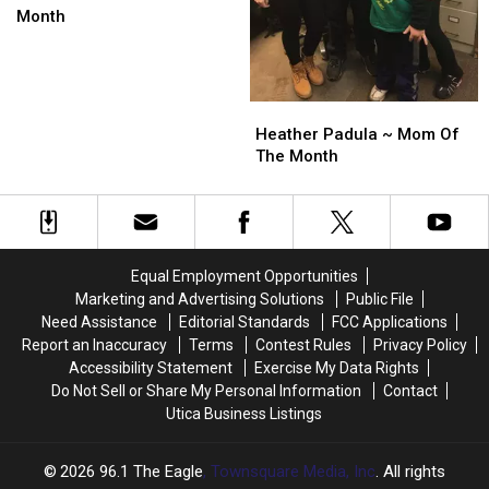
–
–
Month
Mom
Mom
of
of
the
the
Month
Month
Heather
Heather
Padula
Padula
Heather Padula ~ Mom Of
~
~
The Month
Mom
Mom
Of
Of
The
The
Month
Month
Equal Employment Opportunities
Marketing and Advertising Solutions
Public File
Need Assistance
Editorial Standards
FCC Applications
Report an Inaccuracy
Terms
Contest Rules
Privacy Policy
Accessibility Statement
Exercise My Data Rights
Do Not Sell or Share My Personal Information
Contact
Utica Business Listings
2026
96.1 The Eagle
, Townsquare Media, Inc
. All rights