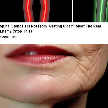
Spinal Stenosis is Not From "Getting Older". Meet The Real
Enemy (Stop This)
SMOOTHSPINE