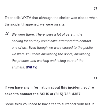
Treen tells WKTV that although the shelter was closed when
the incident happened, we were on site.
We were there. There were a lot of cars in the
parking lot so they could have attempted to contact
one of us...Even though we were closed to the public
we were still there answering the doors, answering
the phones, and working and taking care of the
animals. [
WKTV
]
If you have any information about this incident, you’re
asked to contact the SSHS at (315) 738-4357.
Some think you need to pay a fee to surrender your pet. If