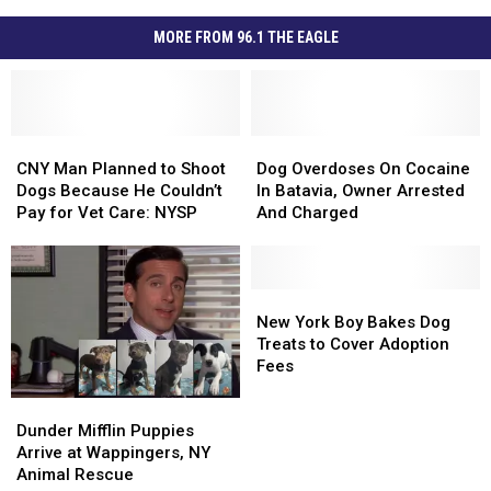
MORE FROM 96.1 THE EAGLE
CNY
CNY
Dog
Dog
Man
Man
Overdoses
Overdoses
CNY Man Planned to Shoot
Dog Overdoses On Cocaine
Planned
Planned
On
On
Dogs Because He Couldn’t
In Batavia, Owner Arrested
to
to
Cocaine
Cocaine
Pay for Vet Care: NYSP
And Charged
Shoot
Shoot
In
In
Dogs
Dogs
Batavia,
Batavia,
Because
Because
Owner
Owner
He
He
Arrested
Arrested
New
New
Couldn’t
Couldn’t
And
And
York
York
New York Boy Bakes Dog
Pay
Pay
Charged
Charged
Boy
Boy
Treats to Cover Adoption
for
for
Bakes
Bakes
Fees
Vet
Vet
Dog
Dog
Dunder
Dunder
Care:
Care:
Treats
Treats
Mifflin
Mifflin
Dunder Mifflin Puppies
NYSP
NYSP
to
to
Puppies
Puppies
Arrive at Wappingers, NY
Cover
Cover
Arrive
Arrive
Animal Rescue
Adoption
Adoption