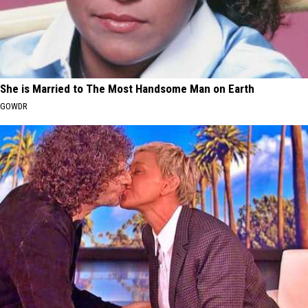
She is Married to The Most Handsome Man on Earth
GOWDR