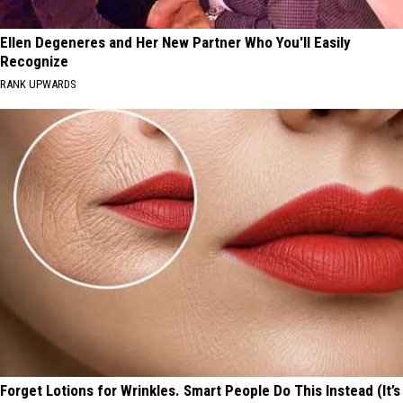
Ellen Degeneres and Her New Partner Who You'll Easily
Recognize
RANK UPWARDS
Forget Lotions for Wrinkles. Smart People Do This Instead (It’s