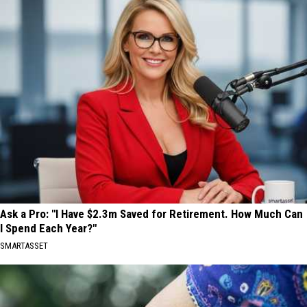
Ask a Pro: "I Have $2.3m Saved for Retirement. How Much Can
I Spend Each Year?"
SMARTASSET