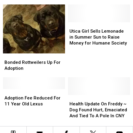
at
at
Fees
Fees
Wappingers,
Wappingers,
NY
NY
Animal
Animal
Rescue
Rescue
Utica
Utica
Girl
Girl
Utica Girl Sells Lemonade
Sells
Sells
in Summer Sun to Raise
Lemonade
Lemonade
Money for Humane Society
in
in
Summer
Summer
Bonded
Bonded
Sun
Sun
Rottweilers
Rottweilers
Bonded Rottweilers Up For
to
to
Up
Up
Adoption
Raise
Raise
For
For
Money
Money
Adoption
Adoption
for
for
Humane
Humane
Adoption
Adoption
Society
Society
Fee
Fee
Health
Health
Adoption Fee Reduced For
Reduced
Reduced
Update
Update
11 Year Old Lexus
Health Update On Freddy ~
For
For
On
On
Dog Found Hurt, Emaciated
11
11
Freddy
Freddy
And Tied To A Pole In CNY
Year
Year
~
~
Old
Old
Dog
Dog