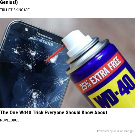
Genius!)
TRI LIFT SKINCARE
The One Wd40 Trick Everyone Should Know About
NOVELODGE
Powered by RevContent