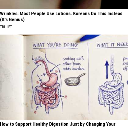
Wrinkles: Most People Use Lotions. Koreans Do This Instead
(It's Genius)
TRI LIFT
How to Support Healthy Digestion Just by Changing Your