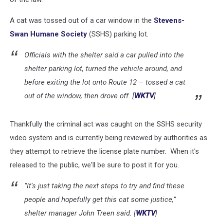
A cat was tossed out of a car window in the
Stevens-
Swan Humane Society
(SSHS) parking lot.
Officials with the shelter said a car pulled into the
shelter parking lot, turned the vehicle around, and
before exiting the lot onto Route 12 – tossed a cat
out of the window, then drove off. [
WKTV
]
Thankfully the criminal act was caught on the SSHS security
video system and is currently being reviewed by authorities as
they attempt to retrieve the license plate number. When it's
released to the public, we'll be sure to post it for you.
“It's just taking the next steps to try and find these
people and hopefully get this cat some justice,”
shelter manager John Treen said. [
WKTV
]