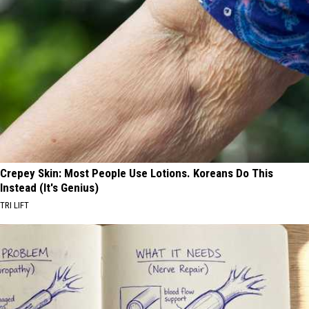
Crepey Skin: Most People Use Lotions. Koreans Do This
Instead (It's Genius)
TRI LIFT