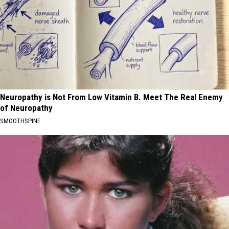
Neuropathy is Not From Low Vitamin B. Meet The Real Enemy
of Neuropathy
SMOOTHSPINE