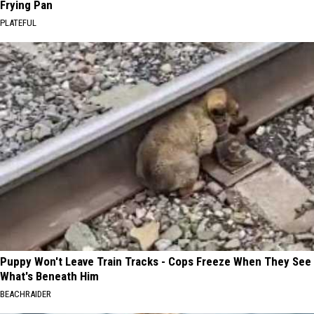
Frying Pan
PLATEFUL
Puppy Won't Leave Train Tracks - Cops Freeze When They See
What's Beneath Him
BEACHRAIDER