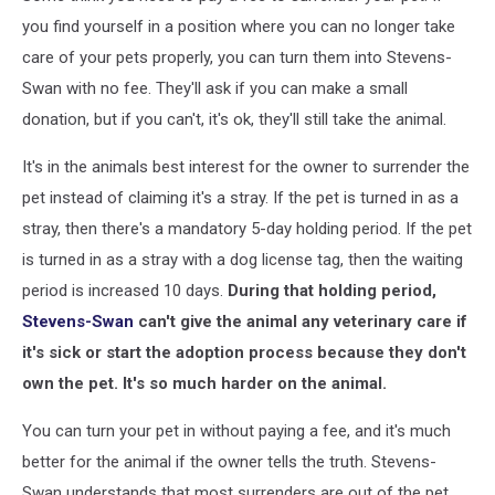
you find yourself in a position where you can no longer take
care of your pets properly, you can turn them into Stevens-
Swan with no fee. They'll ask if you can make a small
donation, but if you can't, it's ok, they'll still take the animal.
It's in the animals best interest for the owner to surrender the
pet instead of claiming it's a stray. If the pet is turned in as a
stray, then there's a mandatory 5-day holding period. If the pet
is turned in as a stray with a dog license tag, then the waiting
period is increased 10 days.
During that holding period,
Stevens-Swan
can't give the animal any veterinary care if
it's sick or start the adoption process because they don't
own the pet. It's so much harder on the animal.
You can turn your pet in without paying a fee, and it's much
better for the animal if the owner tells the truth. Stevens-
Swan understands that most surrenders are out of the pet