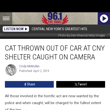
LISTEN NOW
CENTRAL NEW YORK'S GREATEST HITS
Photo by Dan Kitwood/Getty Images
Cat
CAT THROWN OUT OF CAR AT CNY
Thrown
Out
SHELTER CAUGHT ON CAMERA
Of
Car
Cindy McMullen
Cindy
At
Published: April 2, 2019
McMullen
CNY
Shelter
Share
Tweet
Caught
on
Camera
All those involved in the horrific act are now wanted by the
police and when caught, will be charged to the fullest extent
of the law.