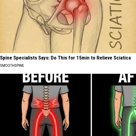
Spine Specialists Says: Do This for 15min to Relieve Sciatica
SMOOTHSPINE