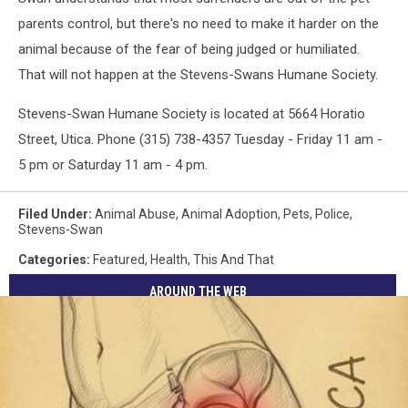
parents control, but there's no need to make it harder on the
animal because of the fear of being judged or humiliated.
That will not happen at the Stevens-Swans Humane Society.
Stevens-Swan Humane Society is located at 5664 Horatio
Street, Utica. Phone (315) 738-4357 Tuesday - Friday 11 am -
5 pm or Saturday 11 am - 4 pm.
Filed Under
:
Animal Abuse
,
Animal Adoption
,
Pets
,
Police
,
Stevens-Swan
Categories
:
Featured
,
Health
,
This And That
AROUND THE WEB