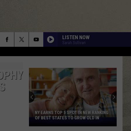
LISTEN NOW
Sarah Sullivan
OPHY
FedEx
S
Shutting
Down
Five
Central
FEDEX SHUTTING DOWN FIVE CENTRAL
New
NEW YORK LOCATIONS
York
Locations