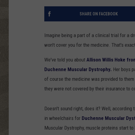
SHARE ON FACEBOOK
Imagine being a part of a clinical trial for a
won't cover you for the medicine. That's exac
We've told you about
Allison Willis Hoke fr
Duchenne Muscular Dystrophy.
Her boys par
of course the medicine was provided to them 
they were not covered by their insurance to c
Doesn't sound right, does it? Well, according 
in wheelchairs for
Duchenne Muscular Dyst
Muscular Dystrophy, muscle proteins start to