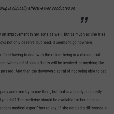
drug is clinically effective was conducted on
aw an improvement in her sons as well. But as much as she tries
boys not only deserve, but need, it seems to go nowhere.
 First having to deal with the risk of being in a clinical trial
n, what kind of side effects will be involved, or anything like
g passed. And then the downward spiral of not being able to get
pany and even try to sue them, but that is a timely and costly
you do?? The medicine should be available for her sons, no
ndent medical expert" has to say. If she noticed a difference in