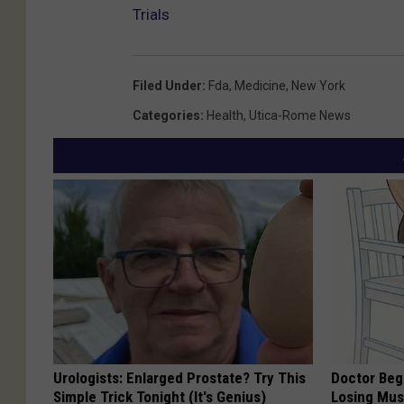
Trials
Filed Under
:
Fda
,
Medicine
,
New York
Categories
:
Health
,
Utica-Rome News
Urologists: Enlarged Prostate? Try This
Doctor Begs
Simple Trick Tonight (It's Genius)
Losing Mus