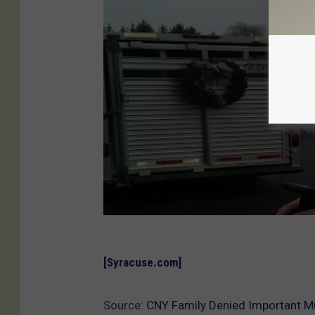
[Syracuse.com]
Source:
CNY Family Denied Important Mus