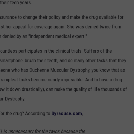
their teen years.
 insurance to change their policy and make the drug available for
lost her appeal for coverage again. She was denied twice from
denied by an "independent medical expert."
untless participates in the clinical trials. Suffers of the
 smartphone, brush their teeth, and do many other tasks that they
omeone who has Duchenne Muscular Dystrophy, you know that as
the simplest tasks become nearly impossible. And to have a drug
low it down drastically), can make the quality of life thousands of
ar Dystrophy.
or the drug? According to
Syracuse.com
,
1 is unnecessary for the twins because the