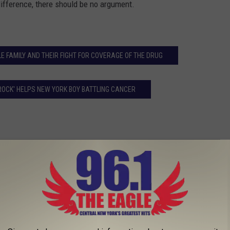
 difference, there should be no argument.
E FAMILY AND THEIR FIGHT FOR COVERAGE OF THE DRUG
ROCK' HELPS NEW YORK BOY BATTLING CANCER
lps Homeless Man VIDEO