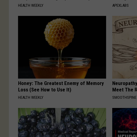
HEALTH WEEKLY
APEXLABS
Honey: The Greatest Enemy of Memory
Neuropathy
Loss (See How to Use It)
Meet The R
HEALTH WEEKLY
SMOOTHSPINE