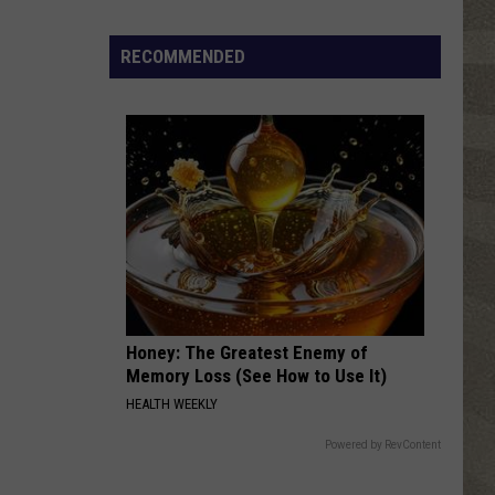
RECOMMENDED
Honey: The Greatest Enemy of
Memory Loss (See How to Use It)
HEALTH WEEKLY
Powered by RevContent