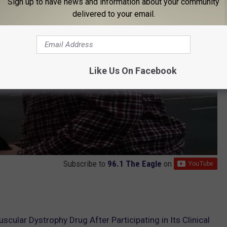
Sign up to have news and information about your community
delivered to your email.
Like Us On Facebook
Subscribe to
96.1 The Eagle
on
cular Dystrophy Drug After Participating in Its Clinical