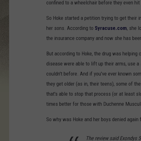
confined to a wheelchair before they even hit 
So Hoke started a petition trying to get their
her sons. According to
Syracuse.com
, she 
the insurance company and now she has been 
But according to Hoke, the drug was helping co
disease were able to lift up their arms, use a
couldn't before. And if you've ever known s
they get older (as in, their teens), some of 
that's able to stop that process (or at least s
times better for those with Duchenne Muscul
So why was Hoke and her boys denied again f
The review said Exondys 5