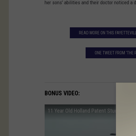
her sons' abilities and their doctor noticed a
READ MORE ON THIS FAYETTEVILL
ONE TWEET FROM 'THE 
BONUS VIDEO:
11 Year Old Holland Patent Student He