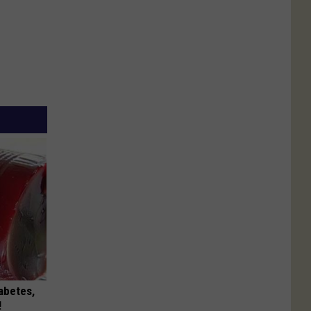
iabetes,
!