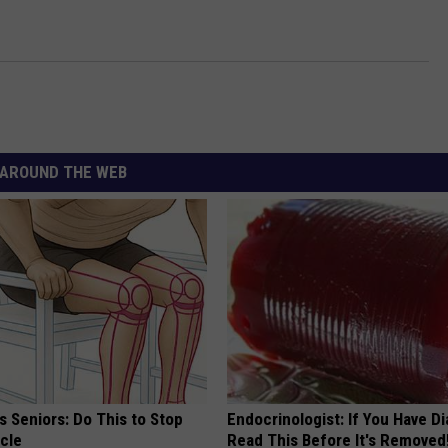
AROUND THE WEB
 Seniors: Do This to Stop
Endocrinologist: If You Have D
cle
Read This Before It's Removed