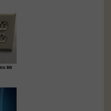
ric Bill