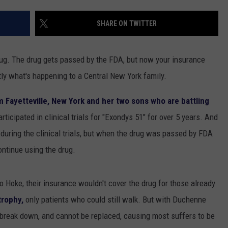
TOWNSQUARE INTERACTIVE - TSI
SHARE ON TWITTER
 drug. The drug gets passed by the FDA, but now your insurance
tly what's happening to a Central New York family.
om Fayetteville, New York and her two sons who are battling
ticipated in clinical trials for "Exondys 51" for over 5 years. And
during the clinical trials, but when the drug was passed by FDA
ontinue using the drug.
to Hoke, their insurance wouldn't cover the drug for those already
rophy,
only patients who could still walk. But with Duchenne
 break down, and cannot be replaced, causing most suffers to be