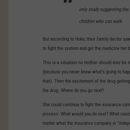
only study suggesting the 
children who can walk.
But according to Hoke, their family doctor s
to fight the system and get the medicine her 
This is a situation no mother should ever be in.
(because you never know what's going to happe
that). Then the excitement of the drug gettin
the drug. Where do you go next?
She could continue to fight the insurance com
process. What would you do next? What could 
matter what the insurance company or "indepe