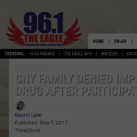
HOME
ON AIR
TRENDING:
50-50 FRIDAYS
THE EAGLE APP
WIN $500
BACK
SCHEDULE
CNY FAMILY DENIED I
DRUG AFTER PARTICIPAT
Naomi Lynn
Published: May 7, 2017
ThinkStock