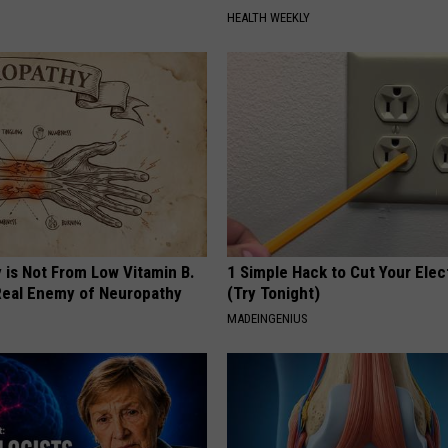
HEALTH WEEKLY
 is Not From Low Vitamin B.
1 Simple Hack to Cut Your Elect
eal Enemy of Neuropathy
(Try Tonight)
MADEINGENIUS