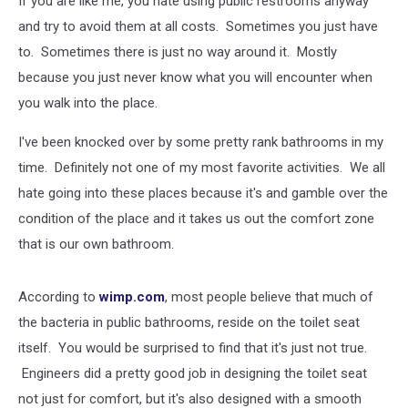
If you are like me, you hate using public restrooms anyway
Stop!
and try to avoid them at all costs. Sometimes you just have
to. Sometimes there is just no way around it. Mostly
because you just never know what you will encounter when
you walk into the place.
I've been knocked over by some pretty rank bathrooms in my
time. Definitely not one of my most favorite activities. We all
hate going into these places because it's and gamble over the
condition of the place and it takes us out the comfort zone
that is our own bathroom.
According to
wimp.com
, most people believe that much of
the bacteria in public bathrooms, reside on the toilet seat
itself. You would be surprised to find that it's just not true.
Engineers did a pretty good job in designing the toilet seat
not just for comfort, but it's also designed with a smooth