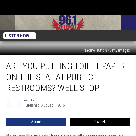
LISTEN NOW
Nadine Hutton /Getty Images
Are
ARE YOU PUTTING TOILET PAPER
You
Putting
ON THE SEAT AT PUBLIC
Toilet
Paper
RESTROOMS? WELL STOP!
On
The
Lonnie
Lonnie
Seat
Published: August 1, 2016
At
Public
Share
Tweet
Restrooms?
Well