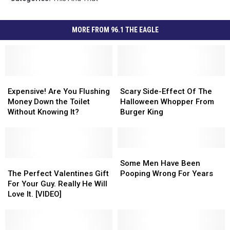
MORE FROM 96.1 THE EAGLE
Expensive!
Expensive!
Scary
Scary
Are
Are
Side-
Side-
Expensive! Are You Flushing
Scary Side-Effect Of The
You
You
Effect
Effect
Money Down the Toilet
Halloween Whopper From
Flushing
Flushing
Of
Of
Without Knowing It?
Burger King
Money
Money
The
The
Down
Down
Halloween
Halloween
the
the
Whopper
Whopper
Toilet
Toilet
From
From
Some
Some
Without
Without
The
The
Burger
Burger
Men
Men
Some Men Have Been
Knowing
Knowing
Perfect
Perfect
King
King
Have
Have
The Perfect Valentines Gift
Pooping Wrong For Years
It?
It?
Valentines
Valentines
Been
Been
For Your Guy. Really He Will
Gift
Gift
Pooping
Pooping
Love It. [VIDEO]
For
For
Wrong
Wrong
Your
Your
For
For
Guy.
Guy.
Years
Years