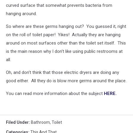
curved surface that somewhat prevents bacteria from
hanging around.
So where are these germs hanging out? You guessed it, right
on the roll of toilet paper! Yikes! Actually they are hanging
around on most surfaces other than the toilet set itself. This
is the main reason why I don't like using public restrooms at
all.
Oh, and don't think that those electric dryers are doing any
good either. All they do is blow more germs around the place.
You can read more information about the subject
HERE.
Filed Under
:
Bathroom
,
Toilet
Categories
:
This And That