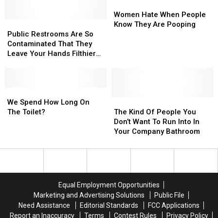
Really
Really
Women
Women
He
He
Hate
Hate
Women Hate When People
Will
Will
Public
Public
When
When
Know They Are Pooping
Love
Love
Restrooms
Restrooms
People
People
Public Restrooms Are So
It.
It.
Are
Are
Know
Know
Contaminated That They
[VIDEO]
[VIDEO]
So
So
They
They
Leave Your Hands Filthier
Contaminated
Contaminated
Are
Are
Than Before You Washed
That
That
Pooping
Pooping
Them
They
They
Leave
Leave
We
We
Your
Your
Spend
Spend
The
The
We Spend How Long On
Hands
Hands
How
How
Kind
Kind
The Toilet?
The Kind Of People You
Filthier
Filthier
Long
Long
Of
Of
Don’t Want To Run Into In
Than
Than
On
On
People
People
Your Company Bathroom
Before
Before
The
The
You
You
You
You
Toilet?
Toilet?
Don’t
Don’t
Washed
Washed
Want
Want
Them
Them
To
To
Run
Run
Equal Employment Opportunities
Into
Into
Marketing and Advertising Solutions
Public File
In
In
Need Assistance
Editorial Standards
FCC Applications
Your
Your
Report an Inaccuracy
Terms
Contest Rules
Privacy Policy