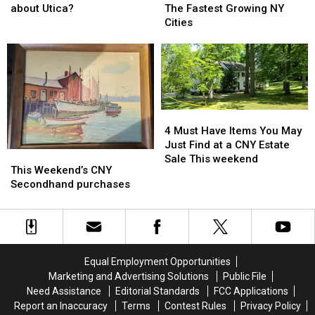
King
King
Be
Be
about Utica?
The Fastest Growing NY
Right
Right
Living
Living
Cities
about
about
In
In
Utica?
Utica?
One
One
of
of
The
The
Fastest
Fastest
Growing
Growing
4
4
NY
NY
Must
Must
4 Must Have Items You May
Cities
Cities
Have
Have
Just Find at a CNY Estate
This
This
Items
Items
Sale This weekend
Weekend’s
Weekend’s
This Weekend’s CNY
You
You
CNY
CNY
Secondhand purchases
May
May
Secondhand
Secondhand
Just
Just
purchases
purchases
Find
Find
at
at
a
a
CNY
CNY
Equal Employment Opportunities
Estate
Estate
Marketing and Advertising Solutions
Public File
Sale
Sale
Need Assistance
Editorial Standards
FCC Applications
This
This
Report an Inaccuracy
Terms
Contest Rules
Privacy Policy
weekend
weekend