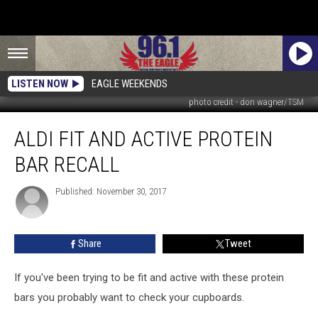
LISTEN NOW
EAGLE WEEKENDS
photo credit - don wagner/TSM
Aldi
ALDI FIT AND ACTIVE PROTEIN
Fit
And
BAR RECALL
Active
Protein
Published: November 30, 2017
Bar
Recall
Share
Tweet
If you've been trying to be fit and active with these protein
bars you probably want to check your cupboards.