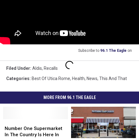
Subscribe to
96.1 The Eagle
on
Filed Under
:
Aldis
,
Recalls
Categories
:
Best Of Utica Rome
,
Health
,
News
,
This And That
MORE FROM 96.1 THE EAGLE
Number
Number
One
One
Number One Supermarket
Supermarket
Supermarket
In The Country Is Here In