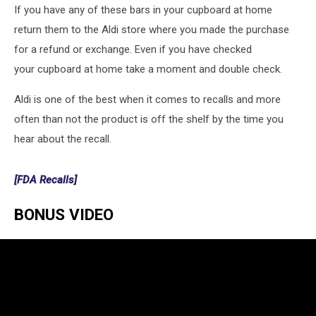
If you have any of these bars in your cupboard at home
return them to the Aldi store where you made the purchase
for a refund or exchange. Even if you have checked
your cupboard at home take a moment and double check.
Aldi is one of the best when it comes to recalls and more
often than not the product is off the shelf by the time you
hear about the recall.
[FDA Recalls]
BONUS VIDEO