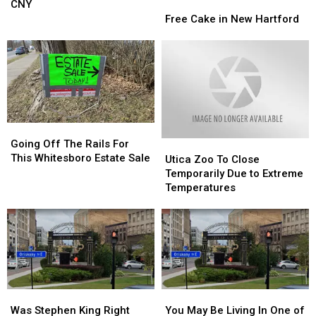
In
In
CNY
Free
Free
The
The
Cake
Cake
Free Cake in New Hartford
Country
Country
in
in
Is
Is
New
New
Here
Here
Hartford
Hartford
In
In
CNY
CNY
Going
Going
Off
Off
Going Off The Rails For
Utica
Utica
The
The
This Whitesboro Estate Sale
Zoo
Zoo
Utica Zoo To Close
Rails
Rails
To
To
Temporarily Due to Extreme
For
For
Close
Close
Temperatures
This
This
Temporarily
Temporarily
Whitesboro
Whitesboro
Due
Due
Estate
Estate
to
to
Sale
Sale
Extreme
Extreme
Temperatures
Temperatures
Was
Was
You
You
Stephen
Stephen
May
May
Was Stephen King Right
You May Be Living In One of