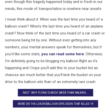
even though this tragedy happened today and is fresh in our
minds, this mode of transportation is nowhere near unsafe.
I mean think about it. When was the last time you heard of a
balloon crash? When's the last time you heard of an airplane
crash? Now think of the last time you heard of a car crash or
someone being hit by one. Without even getting into any
numbers, your mental answers speak for themselves, but if
you'd like some stats,
you can read some here
. Otherwise,
I'm definitely going to be blogging my balloon flight as it's
happening and I hope you'll add this to your bucket list as
chances are much better that you'll kick the bucket on your
drive to the balloon site than of an extremely rare crash.
NEXT: WHY FLYING IS MUCH SAFER THAN WALKING...
MORE ON THE LUXOR BALLOON EXPLOSION THAT KILLED 19