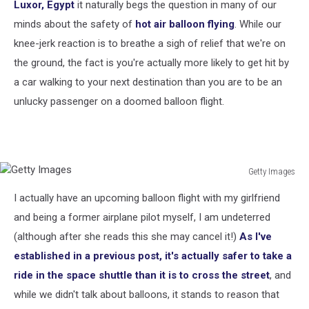
Luxor, Egypt
it naturally begs the question in many of our
minds about the safety of
hot air balloon flying
. While our
knee-jerk reaction is to breathe a sigh of relief that we're on
the ground, the fact is you're actually more likely to get hit by
a car walking to your next destination than you are to be an
unlucky passenger on a doomed balloon flight.
Getty Images
Getty
I actually have an upcoming balloon flight with my girlfriend
Images
and being a former airplane pilot myself, I am undeterred
(although after she reads this she may cancel it!)
As I've
established in a previous post, it's actually safer to take a
ride in the space shuttle than it is to cross the street
, and
while we didn't talk about balloons, it stands to reason that