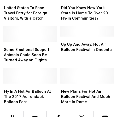
You
You
United
United
Did
Did
NY
NY
Need
Need
States
States
You
You
United States To Ease
Did You Know New York
To
To
To
To
Know
Know
Travel Entry for Foreign
State Is Home To Over 20
Know
Know
Ease
Ease
New
New
Visitors, With a Catch
Fly-In Communities?
Travel
Travel
York
York
Entry
Entry
State
State
for
for
Is
Is
Foreign
Foreign
Home
Home
Up
Up
Visitors,
Visitors,
Some
Some
To
To
Up
Up
Up Up And Away: Hot Air
With
With
Emotional
Emotional
Over
Over
And
And
Some Emotional Support
Balloon Festival In Oneonta
a
a
Support
Support
20
20
Away:
Away:
Animals Could Soon Be
Catch
Catch
Animals
Animals
Fly-
Fly-
Hot
Hot
Turned Away on Flights
Could
Could
In
In
Air
Air
Soon
Soon
Communities?
Communities?
Balloon
Balloon
Be
Be
Festival
Festival
Turned
Turned
In
In
Away
Away
Fly
Fly
Oneonta
Oneonta
New
New
on
on
In
In
Plans
Plans
Fly In A Hot Air Balloon At
New Plans For Hot Air
Flights
Flights
A
A
For
For
The 2017 Adirondack
Balloon Festival And Much
Hot
Hot
Hot
Hot
Balloon Fest
More In Rome
Air
Air
Air
Air
Balloon
Balloon
Balloon
Balloon