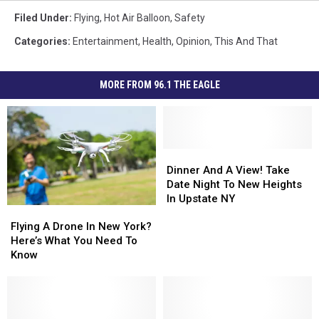
Filed Under
:
Flying
,
Hot Air Balloon
,
Safety
Categories
:
Entertainment
,
Health
,
Opinion
,
This And That
MORE FROM 96.1 THE EAGLE
Dinner
Dinner
And
And
Dinner And A View! Take
A
A
Date Night To New Heights
View!
View!
In Upstate NY
Flying
Flying
Take
Take
A
A
Date
Date
Flying A Drone In New York?
Drone
Drone
Night
Night
Here’s What You Need To
In
In
To
To
Know
New
New
New
New
York?
York?
Heights
Heights
Here’s
Here’s
In
In
What
What
Upstate
Upstate