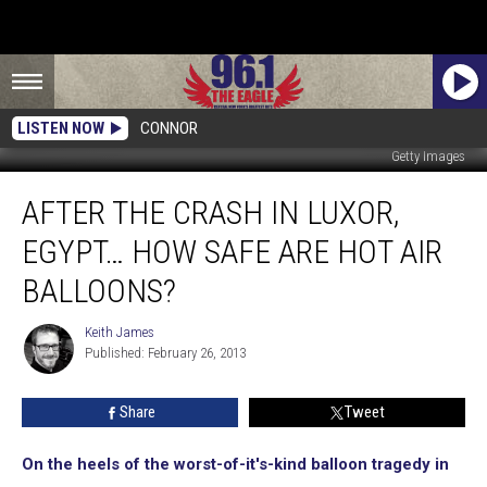
LISTEN NOW
CONNOR
Getty Images
After
AFTER THE CRASH IN LUXOR,
The
Crash
EGYPT… HOW SAFE ARE HOT AIR
In
Luxor,
BALLOONS?
Egypt…
How
Keith James
Keith
Safe
Published: February 26, 2013
James
Are
Hot
Share
Tweet
Air
Balloons?
On the heels of the worst-of-it's-kind balloon tragedy in