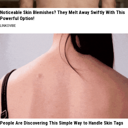
Noticeable Skin Blemishes? They Melt Away Swiftly With This
Powerful Option!
LINKOVIBE
People Are Discovering This Simple Way to Handle Skin Tags