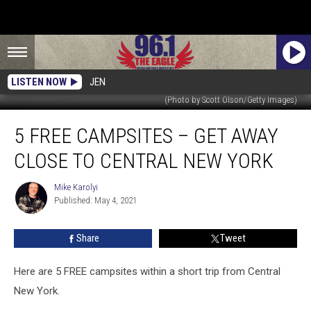
LISTEN NOW
JEN
(Photo by Scott Olson/Getty Images)
5
5 FREE CAMPSITES – GET AWAY
Free
Campsites
CLOSE TO CENTRAL NEW YORK
–
Get
Mike Karolyi
Mike
Away
Published: May 4, 2021
Karolyi
Close
to
Share
Tweet
Central
New
York
Here are 5 FREE campsites within a short trip from Central
New York.