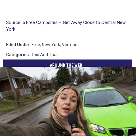
Source:
5 Free Campsites – Get Away Close to Central New
York
Filed Under
:
Free
,
New York
,
Vermont
Categories
:
This And That
AROUND THE WEB