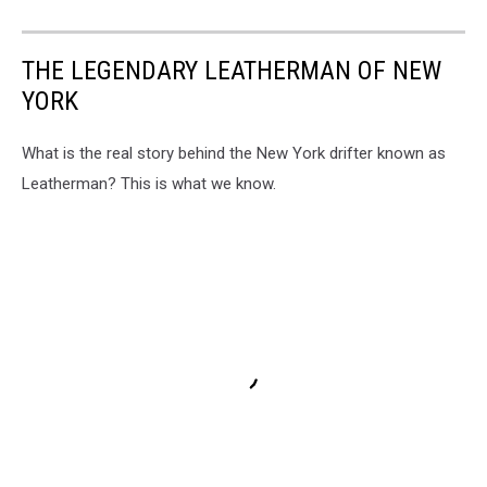
THE LEGENDARY LEATHERMAN OF NEW
YORK
What is the real story behind the New York drifter known as
Leatherman? This is what we know.