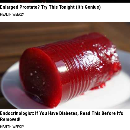
Enlarged Prostate? Try This Tonight (It's Genius)
HEALTH WEEKLY
Endocrinologist: If You Have Diabetes, Read This Before It's
Removed!
HEALTH WEEKLY