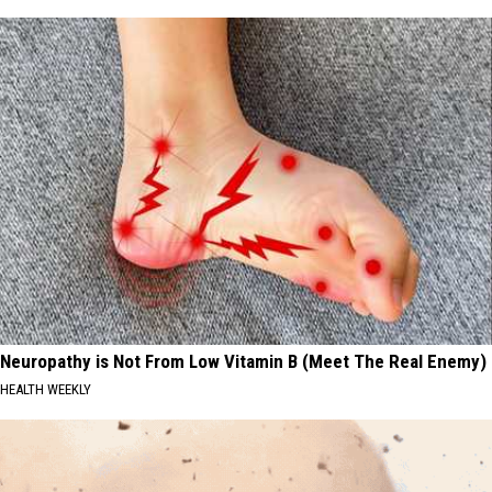
Neuropathy is Not From Low Vitamin B (Meet The Real Enemy)
HEALTH WEEKLY