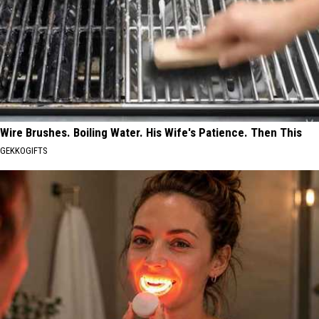
Wire Brushes. Boiling Water. His Wife's Patience. Then This
GEKKOGIFTS