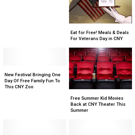
in
in
New
New
Hartford
Hartford
Eat
Eat
for
for
Eat for Free! Meals & Deals
Free!
Free!
For Veterans Day in CNY
Meals
Meals
&
&
Deals
Deals
For
For
New
New
Veterans
Veterans
Festival
Festival
Day
Day
New Festival Bringing One
Bringing
Bringing
in
in
Day Of Free Family Fun To
One
One
CNY
CNY
This CNY Zoo
Free
Free
Day
Day
Summer
Summer
Free Summer Kid Movies
Of
Of
Kid
Kid
Back at CNY Theater This
Free
Free
Movies
Movies
Summer
Family
Family
Back
Back
Fun
Fun
at
at
To
To
CNY
CNY
This
This
Theater
Theater
CNY
CNY