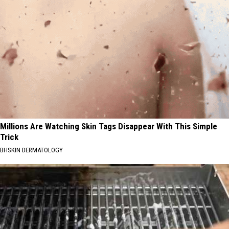
Millions Are Watching Skin Tags Disappear With This Simple
Trick
BHSKIN DERMATOLOGY