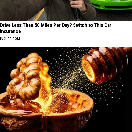
Drive Less Than 50 Miles Per Day? Switch to This Car
Insurance
INSURE.COM