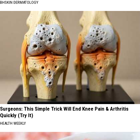
BHSKIN DERMATOLOGY
Surgeons: This Simple Trick Will End Knee Pain & Arthritis
Quickly (Try It)
HEALTH WEEKLY