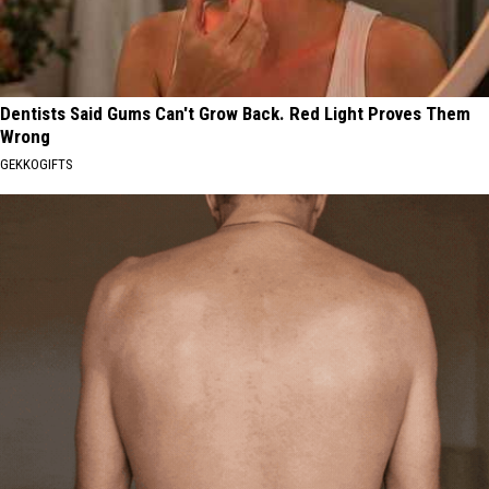
Dentists Said Gums Can't Grow Back. Red Light Proves Them
Wrong
GEKKOGIFTS