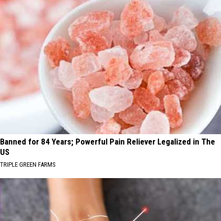
Banned for 84 Years; Powerful Pain Reliever Legalized in The
US
TRIPLE GREEN FARMS