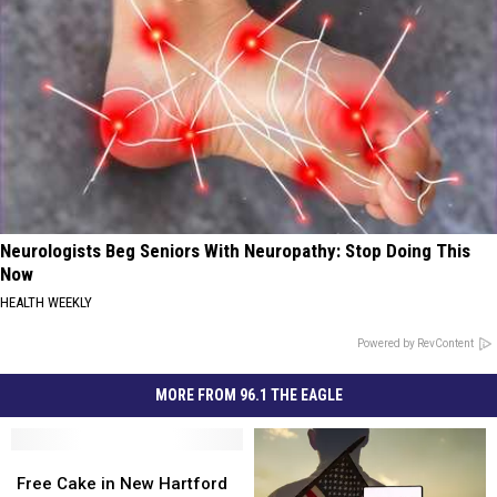
Neurologists Beg Seniors With Neuropathy: Stop Doing This
Now
HEALTH WEEKLY
Powered by RevContent
MORE FROM 96.1 THE EAGLE
Free
Free
Cake
Cake
Free Cake in New Hartford