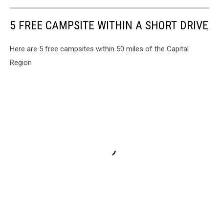
5 FREE CAMPSITE WITHIN A SHORT DRIVE
Here are 5 free campsites within 50 miles of the Capital
Region