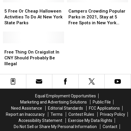
5
5
This
This
Campers
Campers
Zoo
Zoo
Free
Free
Summer
Summer
Crowding
Crowding
5 Free Or Cheap Halloween
Campers Crowding Popular
Or
Or
Popular
Popular
Activities To Do At New York
Parks in 2021, Stay at 5
Cheap
Cheap
Parks
Parks
State Parks
Free Spots in New York
Halloween
Halloween
in
in
Instead
Activities
Activities
2021,
2021,
To
To
Stay
Stay
Do
Do
Free
Free
at
at
At
At
Thing
Thing
5
5
Free Thing On Craigslist In
New
New
On
On
Free
Free
CNY Should Probably Be
York
York
Craigslist
Craigslist
Spots
Spots
Illegal
State
State
In
In
in
in
Parks
Parks
CNY
CNY
New
New
Should
Should
York
York
Probably
Probably
Instead
Instead
Be
Be
Equal Employment Opportunities
Illegal
Illegal
Marketing and Advertising Solutions
Public File
Need Assistance
Editorial Standards
FCC Applications
Report an Inaccuracy
Terms
Contest Rules
Privacy Policy
Accessibility Statement
Exercise My Data Rights
Do Not Sell or Share My Personal Information
Contact