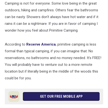
Camping is not for everyone. Some love being in the great
outdoors, hiking and campfires. Others fear the bathrooms
can be nasty. Showers don't always have hot water and if it
rains it can be a nightmare. If you are in favor of camping I
wonder how you feel about Primitive Camping.
According to
Reserve America
, primitive camping is less
formal than typical camping, if you can imagine that. No
reservations, no bathrooms and no money needed. It's FREE!
You will probably have to venture out to a more remote
location but if literally being in the middle of the woods this
could be for you.
GET OUR FREE MOBILE APP