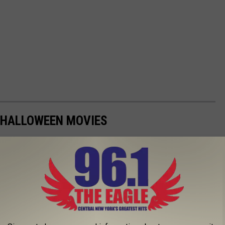
 HALLOWEEN MOVIES