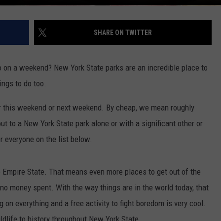
SHARE ON TWITTER
o on a weekend? New York State parks are an incredible place to
ings to do too.
her this weekend or next weekend. By cheap, we mean roughly
t to a New York State park alone or with a significant other or
or everyone on the list below.
 Empire State. That means even more places to get out of the
no money spent. With the way things are in the world today, that
 on everything and a free activity to fight boredom is very cool.
wildlife to history throughout New York State.