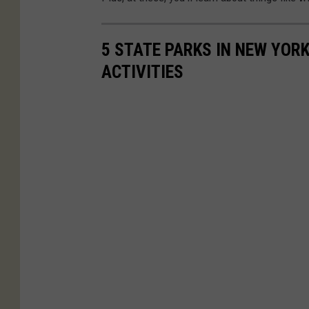
5 STATE PARKS IN NEW YOR
ACTIVITIES