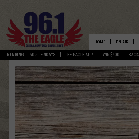
HOME
ON AIR
TRENDING:
50-50 FRIDAYS
THE EAGLE APP
WIN $500
BACK
SCHEDULE