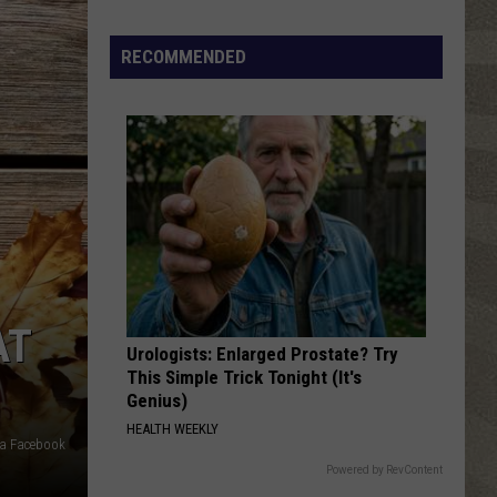
Click
That
RECOMMENDED
Party
Invite
Until
You
Read
This
AT
Urologists: Enlarged Prostate? Try
This Simple Trick Tonight (It's
Genius)
HEALTH WEEKLY
ia Facebook
Powered by RevContent