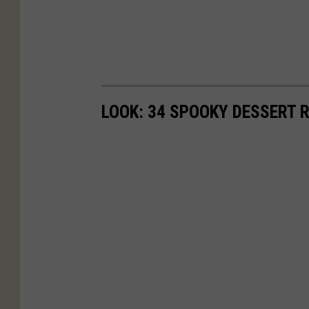
LOOK: 34 SPOOKY DESSERT 