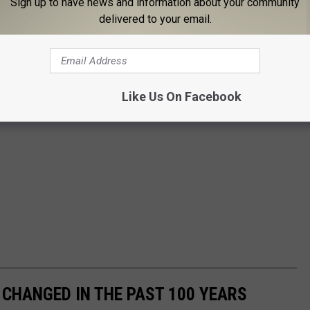
Sign up to have news and information about your community
delivered to your email.
Like Us On Facebook
CHANGED IN THE PAST 100 YEARS