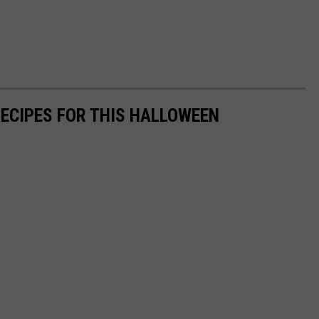
RECIPES FOR THIS HALLOWEEN