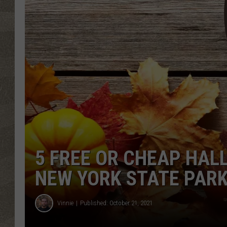
5 FREE OR CHEAP HAL
NEW YORK STATE PAR
Vinnie
Published: October 21, 2021