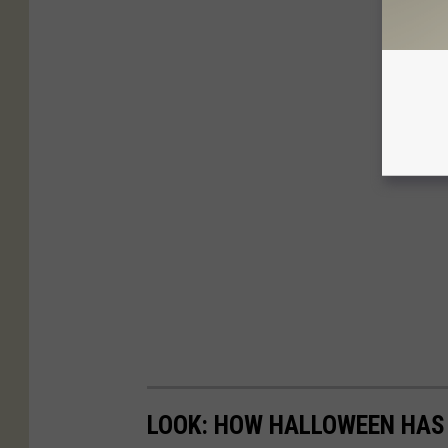
LOOK: HOW HALLOWEEN HAS 