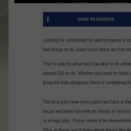
SHARE ON FACEBOOK
Looking for something fun and intriguing to d
find things to do, many times there are free th
That is exactly what you'll be able to do eit
around $20 to do. Whether you want to head ou
bring the kids along too, there is something f
The best part, how many parks we have in the
house and have fun with no money, or next to 
is a huge plus. Prices seem to be skyrocketing
Plus, at these, you'll learn about things like 