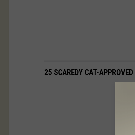
25 SCAREDY CAT-APPROVED