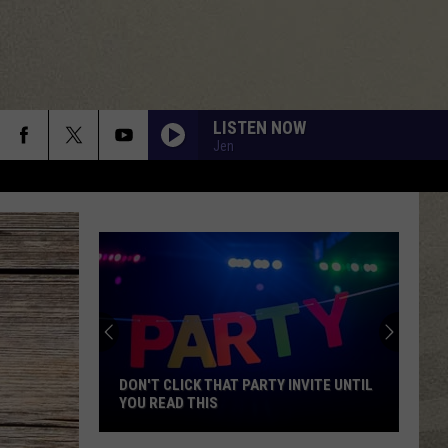
LISTEN NOW
Jen
DON'T CLICK THAT PARTY INVITE UNTIL
YOU READ THIS
Don't