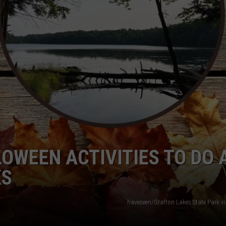
TOWNSQUARE INTERACTIVE - TSI
LOWEEN ACTIVITIES TO DO 
KS
haveseen/Grafton Lakes State Park v