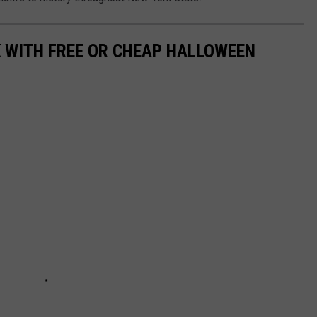
K WITH FREE OR CHEAP HALLOWEEN