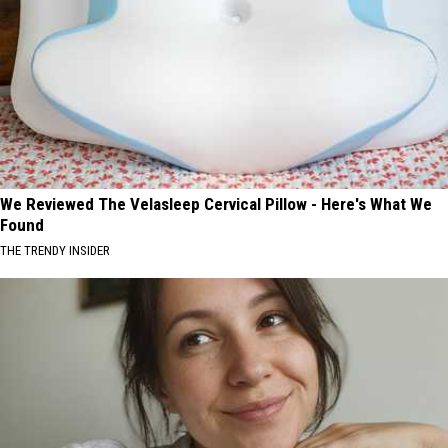
We Reviewed The Velasleep Cervical Pillow - Here's What We
Found
THE TRENDY INSIDER