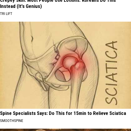
Crepey Skin: Most People Use Lotions. Koreans Do This
Instead (It's Genius)
TRI LIFT
Spine Specialists Says: Do This for 15min to Relieve Sciatica
SMOOTHSPINE