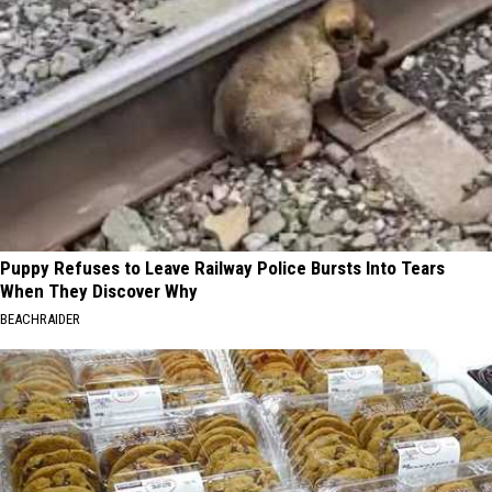
Puppy Refuses to Leave Railway Police Bursts Into Tears
When They Discover Why
BEACHRAIDER