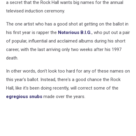
a secret that the Rock Hall wants big names for the annual
televised induction ceremony.
The one artist who has a good shot at getting on the ballot in
his first year is rapper the
Notorious B.I.G.
, who put out a pair
of popular, influential and acclaimed albums during his short
career, with the last arriving only two weeks after his 1997
death.
In other words, don't look too hard for any of these names on
this year's ballot. Instead, there's a good chance the Rock
Hall, like it's been doing recently, will correct some of the
egregious snubs
made over the years.