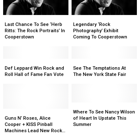
Your
Your
Choice’
Choice’
Last
Last
Legendary
Legendary
Fan
Fan
Chance
Chance
‘Rock
‘Rock
Last Chance To See ‘Herb
Legendary ‘Rock
Vote
Vote
To
To
Photography’
Photography’
Ritts: The Rock Portraits’ In
Photography’ Exhibit
See
See
Exhibit
Exhibit
Cooperstown
Coming To Cooperstown
‘Herb
‘Herb
Coming
Coming
Ritts:
Ritts:
To
To
The
The
Cooperstown
Cooperstown
Rock
Rock
Def
Def
See
See
Portraits’
Portraits’
Leppard
Leppard
The
The
Def Leppard Win Rock and
See The Temptations At
In
In
Win
Win
Temptations
Temptations
Roll Hall of Fame Fan Vote
The New York State Fair
Cooperstown
Cooperstown
Rock
Rock
At
At
and
and
The
The
Roll
Roll
New
New
Hall
Hall
York
York
of
of
State
State
Where
Where
Fame
Fame
Guns
Guns
Fair
Fair
To
To
Where To See Nancy Wilson
Fan
Fan
N’
N’
See
See
Guns N’ Roses, Alice
of Heart In Upstate This
Vote
Vote
Roses,
Roses,
Nancy
Nancy
Cooper + KISS Pinball
Summer
Alice
Alice
Wilson
Wilson
Machines Lead New Rock
Cooper
Cooper
of
of
and Roll Hall of Fame