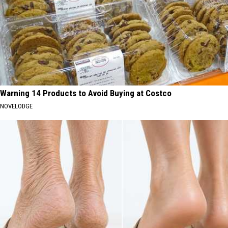
Warning 14 Products to Avoid Buying at Costco
NOVELODGE