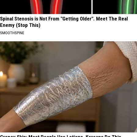
Spinal Stenosis is Not From "Getting Older". Meet The Real
Enemy (Stop This)
SMOOTHSPINE