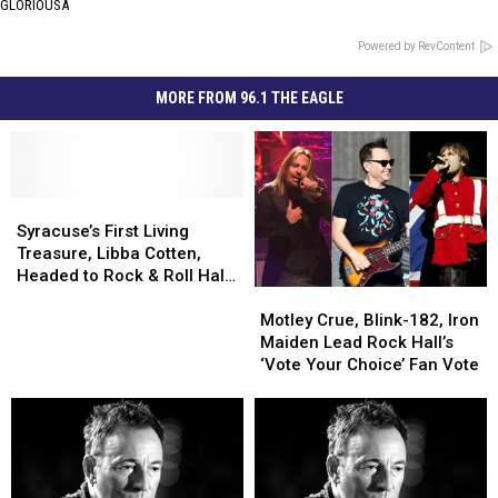
GLORIOUSA
Powered by RevContent
MORE FROM 96.1 THE EAGLE
Syracuse’s
Syracuse’s
First
First
Syracuse’s First Living
Living
Living
Treasure, Libba Cotten,
Treasure,
Treasure,
Headed to Rock & Roll Hall
Motley
Motley
Libba
Libba
of Fame
Crue,
Crue,
Cotten,
Cotten,
Motley Crue, Blink-182, Iron
Blink-
Blink-
Headed
Headed
Maiden Lead Rock Hall’s
182,
182,
to
to
‘Vote Your Choice’ Fan Vote
Iron
Iron
Rock
Rock
Maiden
Maiden
&
&
Lead
Lead
Roll
Roll
Rock
Rock
Hall
Hall
Hall’s
Hall’s
of
of
‘Vote
‘Vote
Fame
Fame