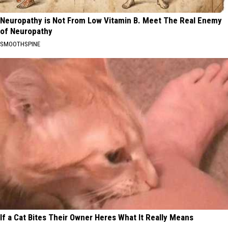
Neuropathy is Not From Low Vitamin B. Meet The Real Enemy
of Neuropathy
SMOOTHSPINE
If a Cat Bites Their Owner Heres What It Really Means