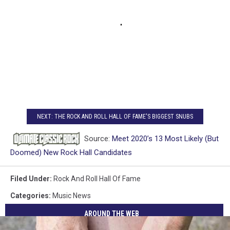
NEXT: THE ROCK AND ROLL HALL OF FAME'S BIGGEST SNUBS
Source:
Meet 2020’s 13 Most Likely (But
Doomed) New Rock Hall Candidates
Filed Under
:
Rock And Roll Hall Of Fame
Categories
:
Music News
AROUND THE WEB