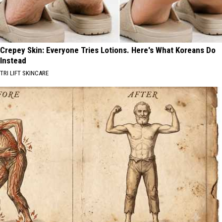
Crepey Skin: Everyone Tries Lotions. Here's What Koreans Do
Instead
TRI LIFT SKINCARE