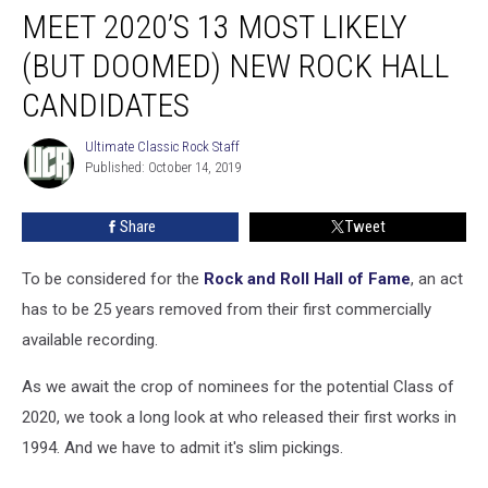
MEET 2020’S 13 MOST LIKELY
2020’s
13
(BUT DOOMED) NEW ROCK HALL
Most
Likely
CANDIDATES
(But
Doomed)
Ultimate Classic Rock Staff
Ultimate
New
Published: October 14, 2019
Classic
Rock
Rock
Staff
Hall
Share
Tweet
Candidates
To be considered for the
Rock and Roll Hall of Fame
, an act
has to be 25 years removed from their first commercially
available recording.
As we await the crop of nominees for the potential Class of
2020, we took a long look at who released their first works in
1994. And we have to admit it's slim pickings.