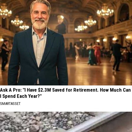
Ask A Pro: "I Have $2.3M Saved for Retirement. How Much Can
I Spend Each Year?"
SMARTASSET