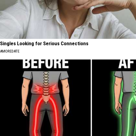
Singles Looking for Serious Connections
AMOREDATE