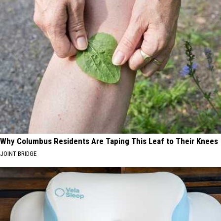
Why Columbus Residents Are Taping This Leaf to Their Knees
JOINT BRIDGE