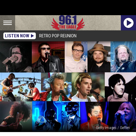
LISTEN NOW
RETRO POP REUNION
Getty Images / Geffen
Meet