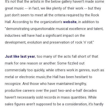
It's not that the artists in the below gallery haven't made some
great music -- in fact, we like plenty of their work -- but they
just don't seem to meet all the criteria required by the Rock
Hall. According to the organization's
website
, in addition to
"demonstrating unquestionable musical excellence and talent,
inductees will have had a significant impact on the
development, evolution and preservation of rock 'n' roll."
Just like last year
, too many of the acts fall short of that
mark for one reason or another. Some fizzled out
commercially too quickly, while others work in genres, such as
metal or electronic music,the Hall has been hesitant to
recognize. And those who have maintained lengthy,
productive careers over the past two-and-a-half decades
haven't necessarily sold records in mass quantities. While
sales figures aren't supposed to be a consideration, it's hardly