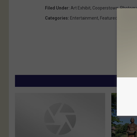
Filed Under
:
Art Exhibit
,
Cooperstown
,
Photogr
Categories
:
Entertainment
,
Featured
,
This And
MORE