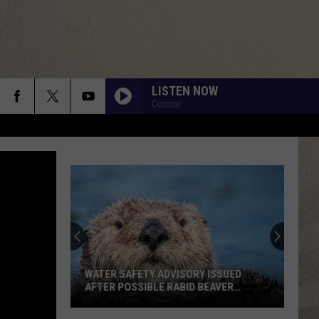
LISTEN NOW
Connor
WATER SAFETY ADVISORY ISSUED
AFTER POSSIBLE RABID BEAVER
ATTACK