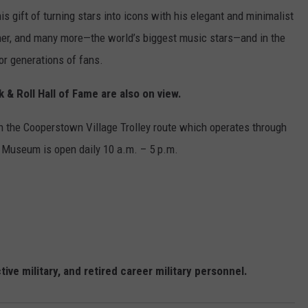
is gift of turning stars into icons with his elegant and minimalist
her, and many more—the world’s biggest music stars—and in the
or generations of fans.
& Roll Hall of Fame are also on view.
 the Cooperstown Village Trolley route which operates through
e Museum is open daily 10 a.m. – 5 p.m.
ve military, and retired career military personnel.