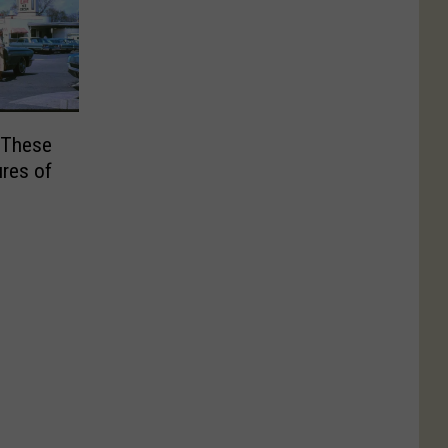
 These
ures of