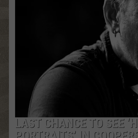
LAST CHANCE TO SEE ‘H
PORTRAITS’ IN COOPE