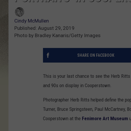
Cindy McMullen
Published: August 29, 2019
Photo by Bradley Kanaris/Getty Images
SHARE ON FACEBOOK
This is your last chance to see the Herb Ritt
and 90s on display in Cooperstown.
Photographer Herb Ritts helped define the pop
Turner, Bruce Springsteen, Paul McCartney, Bo
Cooperstown at the
Fenimore Art Museum
u