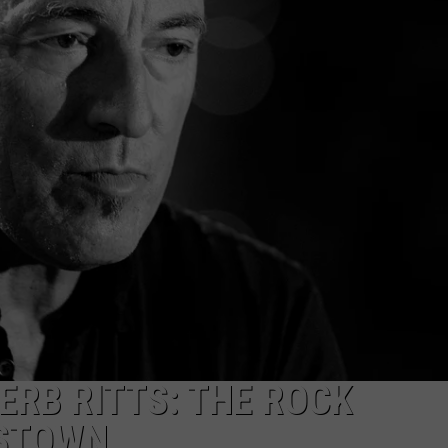
TOWNSQUARE INTERACTIVE - TSI
ERB RITTS: THE ROCK
RSTOWN