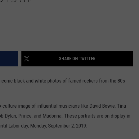
SHARE ON TWITTER
s iconic black and white photos of famed rockers from the 80s
-culture image of influential musicians like David Bowie, Tina
b Dylan, Prince, and Madonna. These portraits are on display in
ntil Labor day, Monday, September 2, 2019.