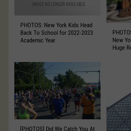
P
PHOTOS: New York Kids Head
P
H
PHOTOS
Back To School for 2022-2023
H
O
New Yor
Academic Year
O
T
Huge Ro
T
O
O
S
S
:
:
N
T
e
h
w
e
Y
S
o
m
r
a
k
l
K
[
l
[PHOTOS] Did We Catch You At
i
P