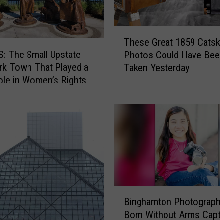
T
These Great 1859 Catski
h
: The Small Upstate
Photos Could Have Bee
e
k Town That Played a
Taken Yesterday
s
le in Women’s Rights
e
G
r
e
a
t
1
8
5
B
9
Binghamton Photograph
i
C
Born Without Arms Cap
n
a