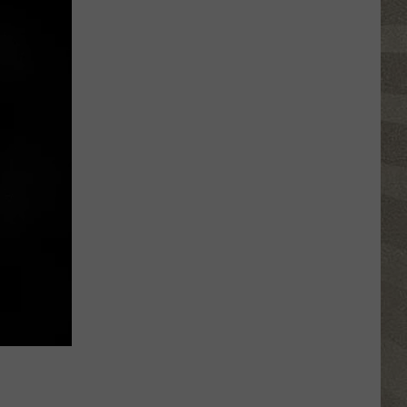
Water
Safety
Advisory
Issued
After
Possible
Rabid
Beaver
Attack