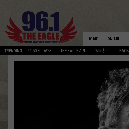
HOME
ON AIR
TRENDING:
50-50 FRIDAYS
THE EAGLE APP
WIN $500
BACK
SCHEDULE