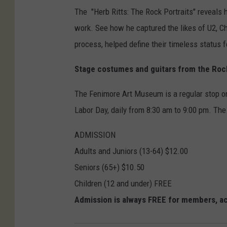
The "Herb Ritts: The Rock Portraits" reveals h
work. See how he captured the likes of U2, C
process, helped define their timeless status f
Stage costumes and guitars from the Rock 
The Fenimore Art Museum is a regular stop on
Labor Day, daily from 8:30 am to 9:00 pm. Th
ADMISSION
Adults and Juniors (13-64) $12.00
Seniors (65+) $10.50
Children (12 and under) FREE
Admission is always FREE for members, acti