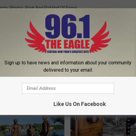
aphy
,
Photos
,
Rock And Roll Hall Of Fame
 That
Sign up to have news and information about your community
delivered to your email.
 FROM 96.1 THE EAGLE
Like Us On Facebook