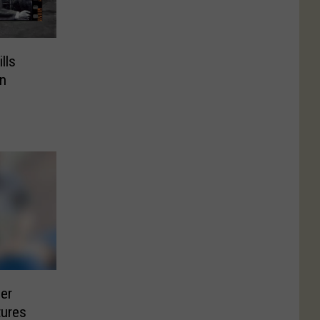
lls
n
er
tures