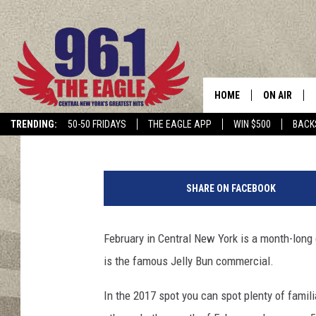
WATCH THE 2017 JEL
HOLLAND FARMS
HOME
ON AIR
Dave "Wheels" Wheeler
Published: February 1, 2017
TRENDING:
50-50 FRIDAYS
THE EAGLE APP
WIN $500
BACK
SCHEDULE
SHARE ON FACEBOOK
February in Central New York is a month-long 
is the famous Jelly Bun commercial.
In the 2017 spot you can spot plenty of fami