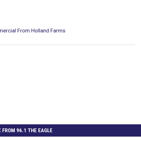
mercial From Holland Farms
 FROM 96.1 THE EAGLE