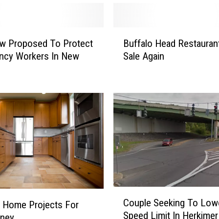
B
w Proposed To Protect
Buffalo Head Restauran
u
ncy Workers In New
Sale Again
f
f
a
l
o
H
e
a
d
R
e
s
C
Couple Seeking To Low
t
 Home Projects For
o
Speed Limit In Herkimer
a
u
ney