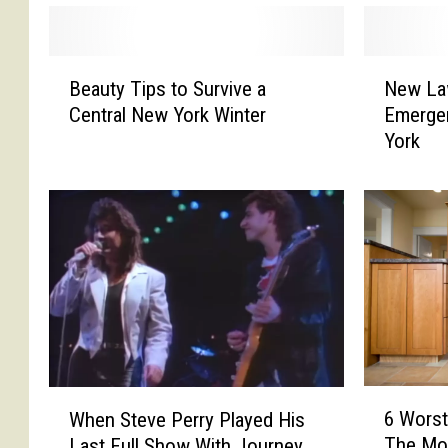
B
N
Beauty Tips to Survive a
New La
e
e
Central New York Winter
Emerge
a
w
York
u
L
t
a
y
w
T
P
i
r
p
o
s
p
t
o
o
s
S
e
u
d
6
W
r
T
6 Worst
When Steve Perry Played His
W
h
v
o
The Mo
Last Full Show With Journey
o
e