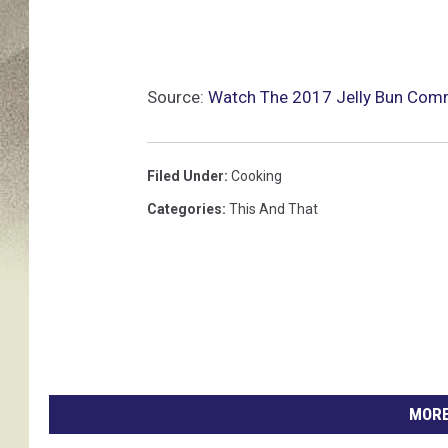
Source:
Watch The 2017 Jelly Bun Com
Filed Under
:
Cooking
Categories
:
This And That
MORE