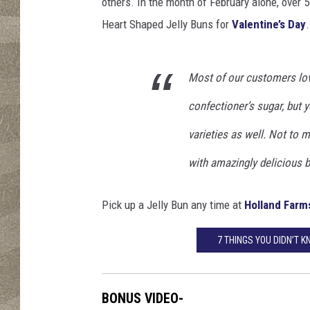
others. In the month of February alone, over 5
Heart Shaped Jelly Buns for
Valentine’s Day
.
Most of our customers lov
confectioner’s sugar, but y
varieties as well. Not to m
with amazingly delicious b
Pick up a Jelly Bun any time at
Holland Farm
7 THINGS YOU DIDN’T 
BONUS VIDEO-