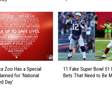
u
p
r
l
a
e
n
S
t
e
F
e
o
k
r
i
S
n
a
g
1
l
T
ca Zoo Has a Special
11 Fake Super Bowl 51 
1
e
o
lanned for ‘National
Bets That Need to Be 
F
A
L
d Day’
a
g
o
k
a
w
e
i
e
S
n
r
u
S