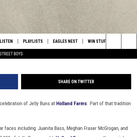
LY BUN COMMERCIAL FROM
LISTEN
PLAYLISTS
EAGLES NEST
WIN STUFF
CONTACT 
Central New York’s Greatest Hits
Search
STREET BOYS
LISTEN LIVE
RECENTLY PLAYED
NEWSLETTER
CONTESTS
HELP & C
The
MOBILE
VIP SUPPORT
CONTEST RULES
WEBSITE 
Site
SHARE ON TWITTER
ALEXA
ADVERTIS
celebration of Jelly Buns at
Holland Farms
. Part of that tradition
GOOGLE HOME
CAREERS
TOWNSQUA
liar faces including: Juanita Bass, Meghan Fraser McGrogan, and