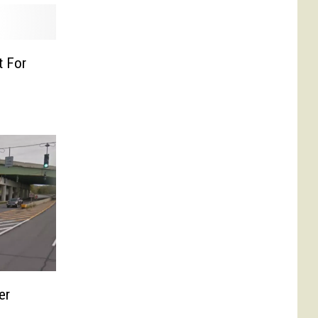
t For
er