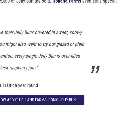
5,000 of Jelly Bun are sold.
Holland Farms
even sells special
e their Jelly Buns covered in sweet, snowy
ou might also want to try our glazed or plain
ention, every single Jelly Bun is over-filled
lack raspberry jam."
s
in Utica year round.
KNOW ABOUT HOLLAND FARMS ICONIC JELLY BUN