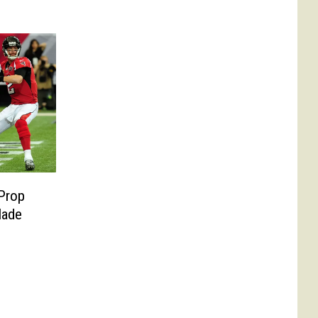
Prop
Made