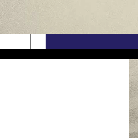
US
ONTACT INFO
FEEDBACK
E WITH US
RE INTERACTIVE - TSI