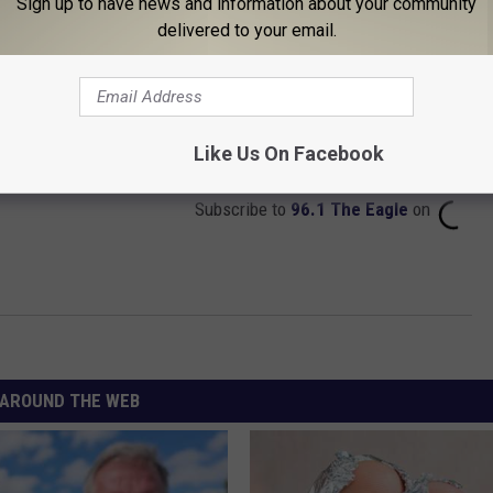
Sign up to have news and information about your community
delivered to your email.
Like Us On Facebook
Subscribe to
96.1 The Eagle
on
AROUND THE WEB