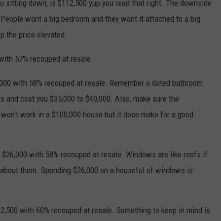
ou sitting down, is $112,500 yup you read that right. The downside
 People want a big bedroom and they want it attached to a big
 the price elevated.
 with 57% recouped at resale.
,000 with 58% recouped at resale. Remember a dated bathroom
uts and cost you $35,000 to $40,000. Also, make sure the
 won't work in a $100,000 house but it dose make for a good
26,000 with 58% recouped at resale. Windows are like roofs if
k about them. Spending $26,000 on a houseful of windows is
$2,500 with 60% recouped at resale. Something to keep in mind is