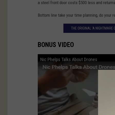
a steel front door costs $500 less and return
Bottom line take your time planning, do your 
THE ORIGINAL ‘A NIGHTMARE 
BONUS VIDEO
Nic Phelps Talks About Drones