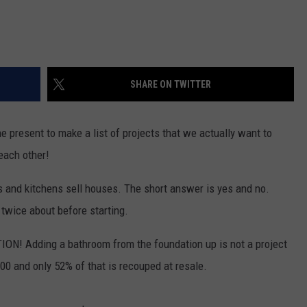
SHARE ON TWITTER
he present to make a list of projects that we actually want to
 each other!
s and kitchens sell houses. The short answer is yes and no.
twice about before starting.
TION! Adding a bathroom from the foundation up is not a project
000 and only 52% of that is recouped at resale.