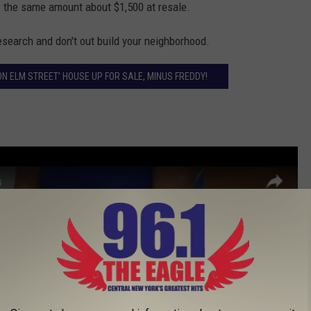
s the same amount about $1,500 at resale.
research and don't out build your neighborhood.
ON ELM STREET’ HOUSE UP FOR SALE, MINUS FREDDY!