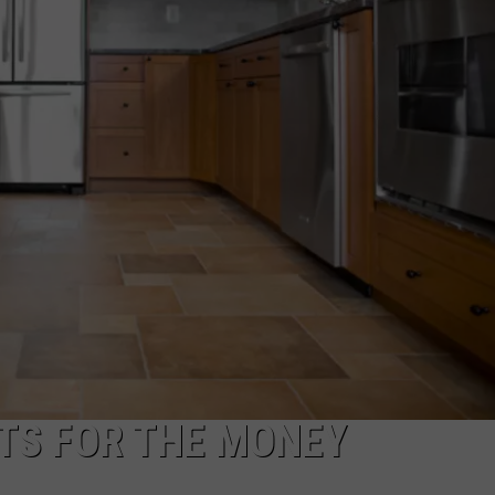
TOWNSQUARE INTERACTIVE - TSI
TS FOR THE MONEY