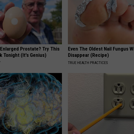
 Enlarged Prostate? Try This
Even The Oldest Nail Fungus Wi
k Tonight (It's Genius)
Disappear (Recipe)
Y
TRUE HEALTH PRACTICES