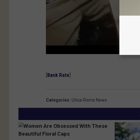
[
Bank Rate
]
Categories
:
Utica-Rome News