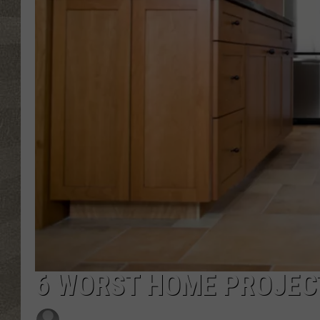
6 WORST HOME PROJEC