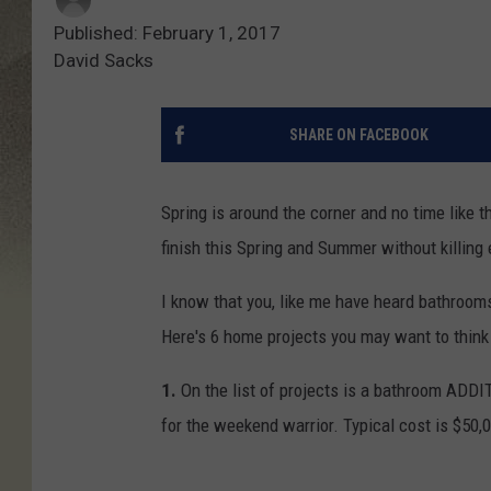
Published: February 1, 2017
David Sacks
SHARE ON FACEBOOK
Spring is around the corner and no time like t
finish this Spring and Summer without killing
I know that you, like me have heard bathroom
Here's 6 home projects you may want to think 
1.
On the list of projects is a bathroom ADDI
for the weekend warrior. Typical cost is $50,