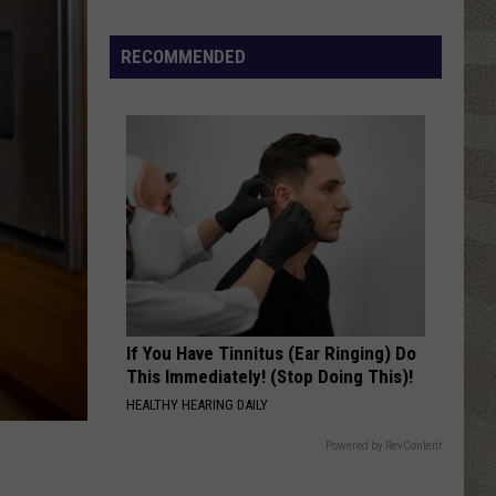
Spot
RECOMMENDED
a
Loon
in
New
York?
There's
a
New
Tool
That
Wants
If You Have Tinnitus (Ear Ringing) Do
Your
This Immediately! (Stop Doing This)!
Help
HEALTHY HEARING DAILY
Powered by RevContent