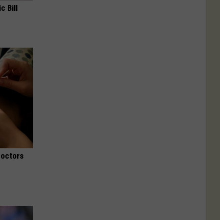
c Bill
Doctors