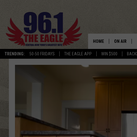
HOME
ON AIR
TRENDING:
50-50 FRIDAYS
THE EAGLE APP
WIN $500
BACK
SCHEDULE