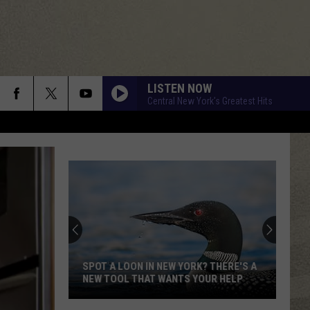
LISTEN NOW
Central New York's Greatest Hits
SPOT A LOON IN NEW YORK? THERE'S A
NEW TOOL THAT WANTS YOUR HELP