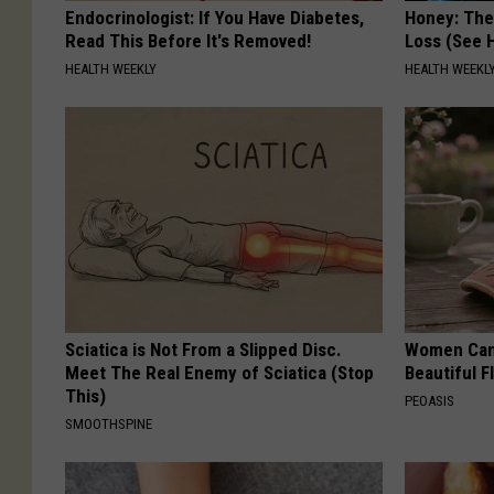
Endocrinologist: If You Have Diabetes,
Honey: The
Read This Before It's Removed!
Loss (See H
HEALTH WEEKLY
HEALTH WEEKL
Sciatica is Not From a Slipped Disc.
Women Can'
Meet The Real Enemy of Sciatica (Stop
Beautiful F
This)
PEOASIS
SMOOTHSPINE