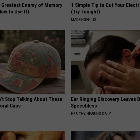
 Greatest Enemy of Memory
1 Simple Tip to Cut Your Electri
ow to Use It)
(Try Tonight)
Y
MADEINGENIUS
t Stop Talking About These
Ear Ringing Discovery Leaves 
loral Caps
Speechless
HEALTHY HEARING DAILY