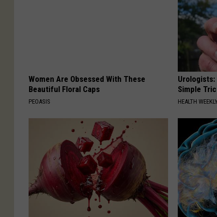
Women Are Obsessed With These
Urologists:
Beautiful Floral Caps
Simple Tric
PEOASIS
HEALTH WEEKL