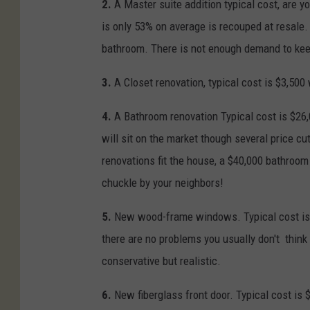
2.
A Master suite addition typical cost, are y
is only 53% on average is recouped at resale.
bathroom. There is not enough demand to keep
3.
A Closet renovation, typical cost is $3,500
4.
A Bathroom renovation Typical cost is $26
will sit on the market though several price c
renovations fit the house, a $40,000 bathroom
chuckle by your neighbors!
5.
New wood-frame windows. Typical cost is $
there are no problems you usually don't thin
conservative but realistic.
6.
New fiberglass front door. Typical cost is 