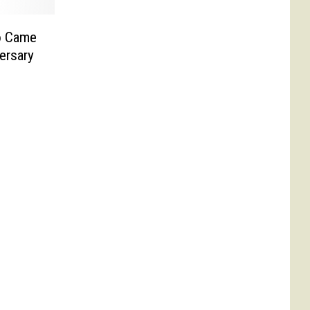
o Came
versary