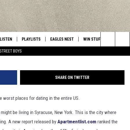
NG FOUND CENTRAL NEW Y
LISTEN
PLAYLISTS
EAGLES NEST
WIN STUFF
CONTACT 
Central New York’s Greatest Hits
photo credit - Mark Stout
Search
STREET BOYS
LISTEN LIVE
RECENTLY PLAYED
NEWSLETTER
CONTESTS
HELP & C
The
MOBILE
VIP SUPPORT
CONTEST RULES
WEBSITE 
Site
SHARE ON TWITTER
ALEXA
ADVERTIS
e worst places for dating in the entire US.
GOOGLE HOME
CAREERS
 might be living in Syracuse, New York. This is the city where
TOWNSQUA
ging. A new report released by
Apartmentlist.com
ranked the