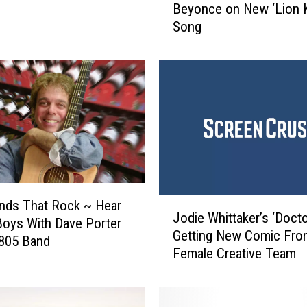
Beyonce on New ‘Lion K
t
Song
o
n
J
o
h
n
t
o
C
o
l
J
nds That Rock ~ Hear
l
Jodie Whittaker’s ‘Doct
o
oys With Dave Porter
a
Getting New Comic From
d
 805 Band
b
Female Creative Team
i
o
e
r
W
a
h