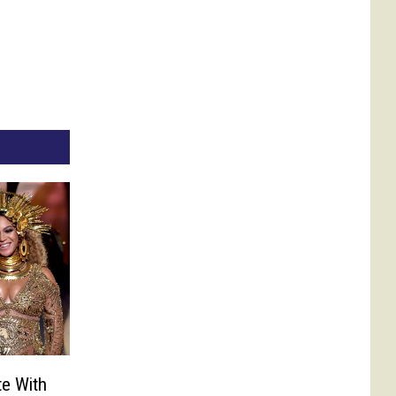
te With