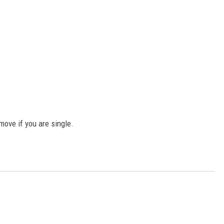
move if you are single.