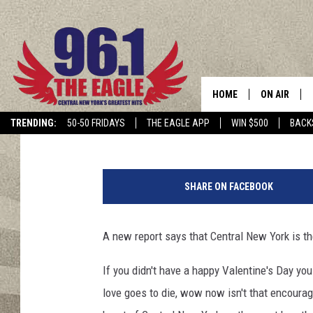
WORST CITY FOR DATI
HOME
ON AIR
Published: February 15, 2018
TRENDING:
50-50 FRIDAYS
THE EAGLE APP
WIN $500
BACK
SCHEDULE
1
4
SHARE ON FACEBOOK
4
3
6
A new report says that Central New York is th
3
0
If you didn't have a happy Valentine's Day you
8
love goes to die, wow now isn't that encoura
1