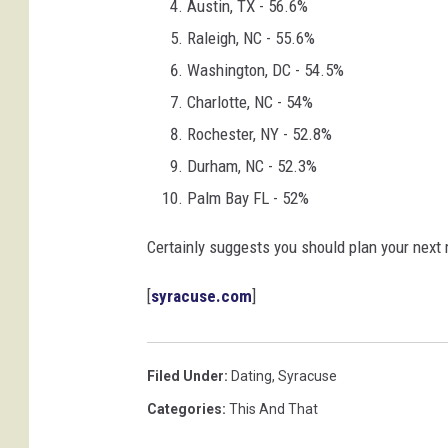
Austin, TX - 56.6%
Raleigh, NC - 55.6%
Washington, DC - 54.5%
Charlotte, NC - 54%
Rochester, NY - 52.8%
Durham, NC - 52.3%
Palm Bay FL - 52%
Certainly suggests you should plan your next 
[
syracuse.com
]
Filed Under
:
Dating
,
Syracuse
Categories
:
This And That