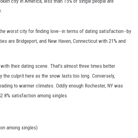
oken city in America, less than 15% of single people are
y.
e worst city for finding love--in terms of dating satisfaction--by
ties are Bridgeport, and New Haven, Connecticut with 21% and
 with their dating scene. That's almost three times better
 the culprit here as the snow lasts too long. Conversely,
 heading to warmer climates. Oddly enough Rochester, NY was
 52.8% satisfaction among singles.
ion among singles)