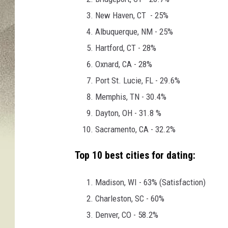
New Haven, CT - 25%
Albuquerque, NM - 25%
Hartford, CT - 28%
Oxnard, CA - 28%
Port St. Lucie, FL - 29.6%
Memphis, TN - 30.4%
Dayton, OH - 31.8 %
Sacramento, CA - 32.2%
Top 10 best cities for dating:
Madison, WI - 63% (Satisfaction)
Charleston, SC - 60%
Denver, CO - 58.2%