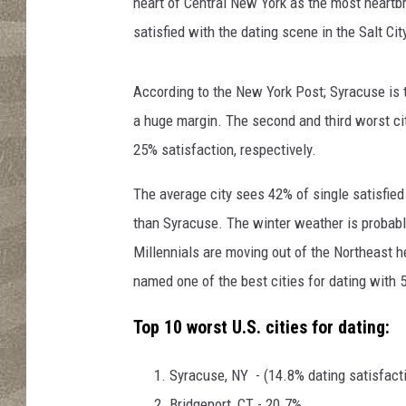
heart of Central New York as the most heartbr
satisfied with the dating scene in the Salt Cit
According to the New York Post; Syracuse is th
a huge margin. The second and third worst ci
25% satisfaction, respectively.
The average city sees 42% of single satisfied
than Syracuse. The winter weather is probably
Millennials are moving out of the Northeast
named one of the best cities for dating with
Top 10 worst U.S. cities for dating:
Syracuse, NY - (14.8% dating satisfact
Bridgeport, CT - 20.7%