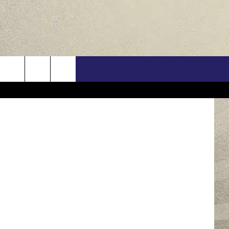
ORK
US
/Think Stock
ONTACT INFO
FEEDBACK
E WITH US
RE INTERACTIVE - TSI