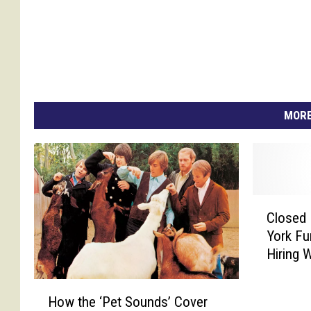
MORE
C
Closed 
l
York Fu
o
Hiring 
s
e
H
d
How the ‘Pet Sounds’ Cover
o
H