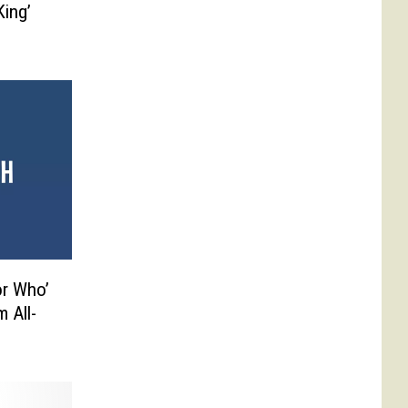
ing’
or Who’
 All-