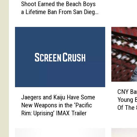
Shoot Earned the Beach Boys
w
i
a Lifetime Ban From San Diego
t
g
Zoo
h
h
e
E
‘
n
P
d
e
C
t
e
S
n
o
t
u
r
C
n
a
J
CNY Ba
N
d
Jaegers and Kaiju Have Some
l
a
Young B
Y
s
New Weapons in the ‘Pacific
N
e
Of The
B
’
Rim: Uprising’ IMAX Trailer
e
g
a
C
w
e
n
o
Y
r
d
v
o
s