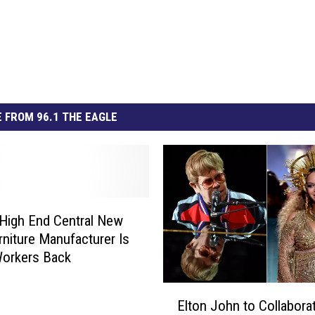
 FROM 96.1 THE EAGLE
High End Central New
rniture Manufacturer Is
Workers Back
E
Elton John to Collabora
l