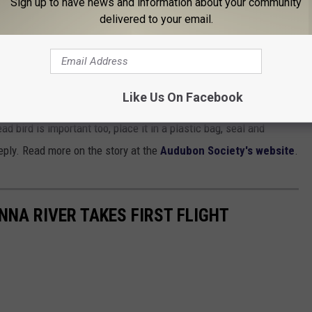
Sign up to have news and information about your community
 If you do handle them wear disposable gloves.
delivered to your email.
rted plastic bag over your hand to avoid direct contact with the
om sick or dead wild birds as a standard precaution.
Like Us On Facebook
fe conservation agency, like the
New York's DEC
or the
U. S. Fish
ad bird is important too, place it in a plastic bag, seal and
eply. Read more on the story at the
Audubon Society's website
.
NA RIVER TAKES FIRST FLIGHT