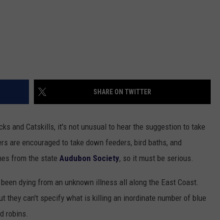
SHARE ON TWITTER
cks and Catskills, it's not unusual to hear the suggestion to take
rs are encouraged to take down feeders, bird baths, and
mes from the state
Audubon Society
, so it must be serious.
been dying from an unknown illness all along the East Coast.
 they can't specify what is killing an inordinate number of blue
d robins.