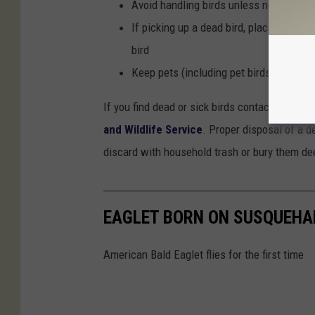
Avoid handling birds unless necessary.
If picking up a dead bird, place an inve
bird
Keep pets (including pet birds) away fr
If you find dead or sick birds contact a wildli
and Wildlife Service
. Proper disposal of a de
discard with household trash or bury them de
EAGLET BORN ON SUSQUEHAN
American Bald Eaglet flies for the first time