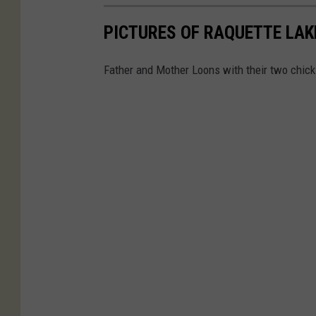
PICTURES OF RAQUETTE LAK
Father and Mother Loons with their two chick