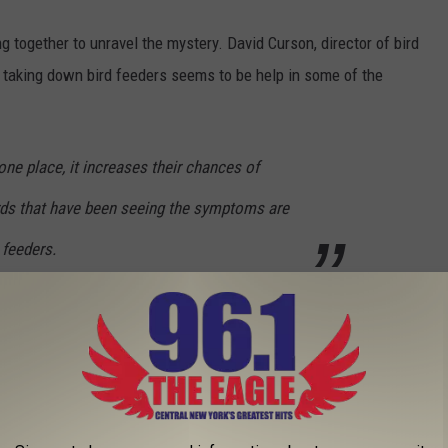
g together to unravel the mystery. David Curson, director of bird
s taking down bird feeders seems to be help in some of the
ne place, it increases their chances of
rds that have been seeing the symptoms are
 feeders.
e bird experts:
morbidity/mortality event subsides;
 bleach solution (one part bleach mixed with nine parts water),