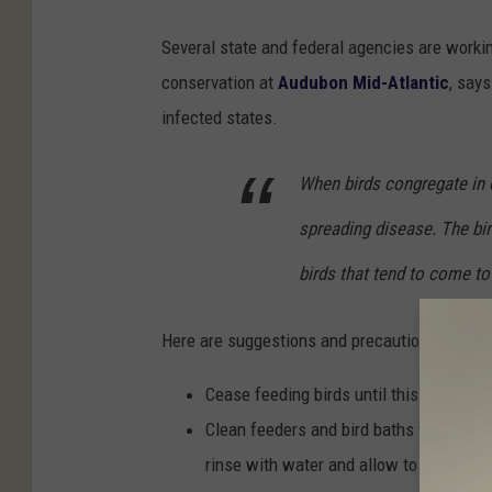
Several state and federal agencies are workin
conservation at
Audubon Mid-Atlantic
, say
infected states.
When birds congregate in o
spreading disease. The bi
birds that tend to come to
Here are suggestions and precautions from th
Cease feeding birds until this wildlife 
Clean feeders and bird baths with a 10%
rinse with water and allow to air dry;