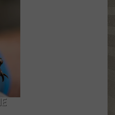
Click
That
Party
Invite
Until
You
Read
This
HE