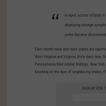
In April, scores of birds i
displaying strange sympto
some became disoriented, 
Each month more and more states are reportin
West Virginia and Virginia; thirty days later,
Pennsylvania filed similar findings. New York 
knocking on the door of neighboring states, it'
SIGN UP FOR 