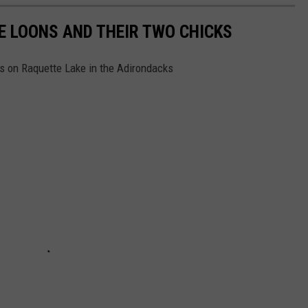
E LOONS AND THEIR TWO CHICKS
s on Raquette Lake in the Adirondacks