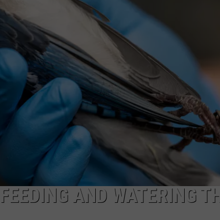
TOWNSQUARE INTERACTIVE - TSI
FEEDING AND WATERING T