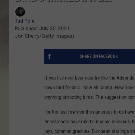
Tad Pole
Published: July 20, 2021
Jon Cherry/Getty Images)
SHARE ON FACEBOOK
If you live near bear country like the Adironda
down bird feeders. Now all Central New Yorke
anything attracting birds. The suggestion co
For the last few months numerous birds have 
Researchers have ruled out some diseases, but
jays, common grackles, European starlings an