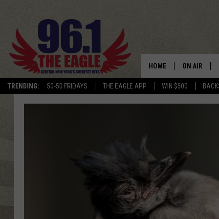
HOME
ON AIR
TRENDING:
50-50 FRIDAYS
THE EAGLE APP
WIN $500
BACK
SCHEDULE