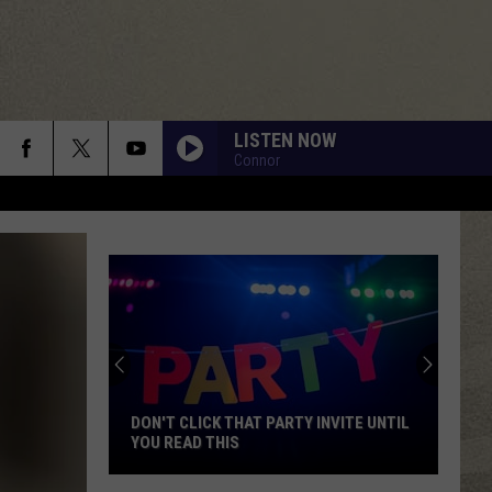
LISTEN NOW
Connor
DON'T CLICK THAT PARTY INVITE UNTIL
YOU READ THIS
Don't