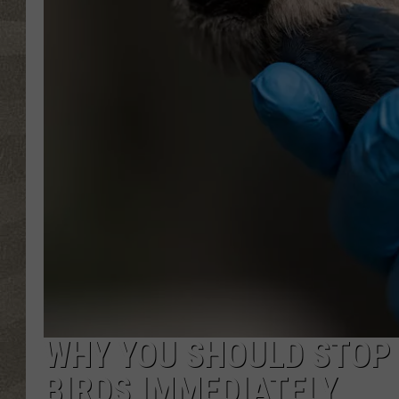
WHY YOU SHOULD STOP 
BIRDS IMMEDIATELY