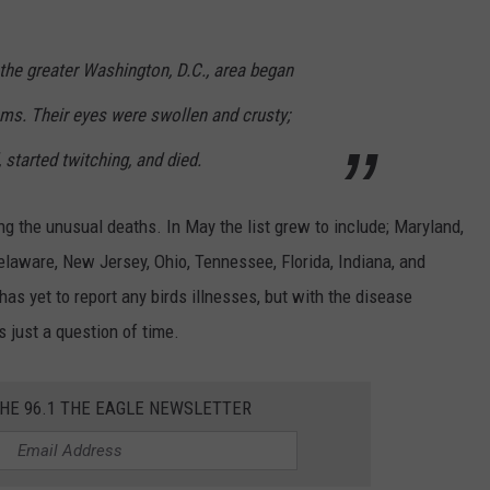
n the greater Washington, D.C., area began
ms. Their eyes were swollen and crusty;
started twitching, and died.
g the unusual deaths. In May the list grew to include; Maryland,
 Delaware, New Jersey, Ohio, Tennessee, Florida, Indiana, and
has yet to report any birds illnesses, but with the disease
s just a question of time.
THE 96.1 THE EAGLE NEWSLETTER