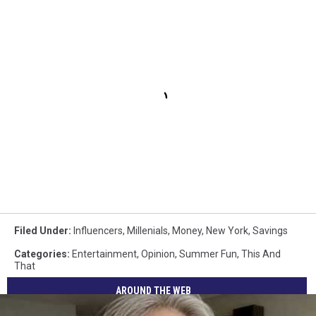
Filed Under
:
Influencers
,
Millenials
,
Money
,
New York
,
Savings
Categories
:
Entertainment
,
Opinion
,
Summer Fun
,
This And
That
AROUND THE WEB