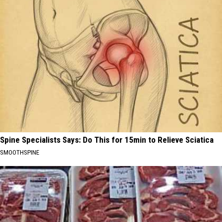
Spine Specialists Says: Do This for 15min to Relieve Sciatica
SMOOTHSPINE