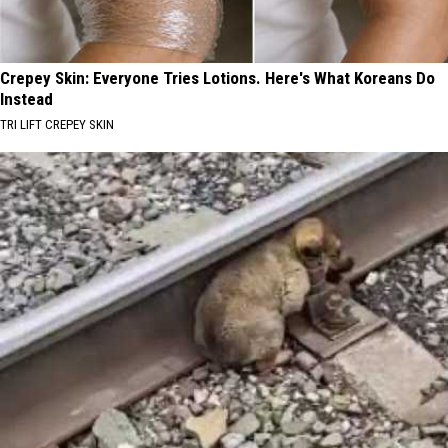
Crepey Skin: Everyone Tries Lotions. Here's What Koreans Do
Instead
TRI LIFT CREPEY SKIN