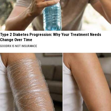
Type 2 Diabetes Progression: Why Your Treatment Needs
Change Over Time
GOODRX IS NOT INSURANCE