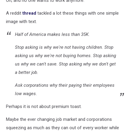
Oh, and no one wants to work anymore.
A reddit
thread
tackled a lot these things with one simple
image with text.
Half of America makes less than 35K.
Stop asking is why we're not having children. Stop
asking us why we're not buying homes. Stop asking
us why we can't save. Stop asking why we don't get
a better job.
Ask corporations why their paying their employees
low wages.
Perhaps it is not about premium toast.
Maybe the ever changing job market and corporations
squeezing as much as they can out of every worker while