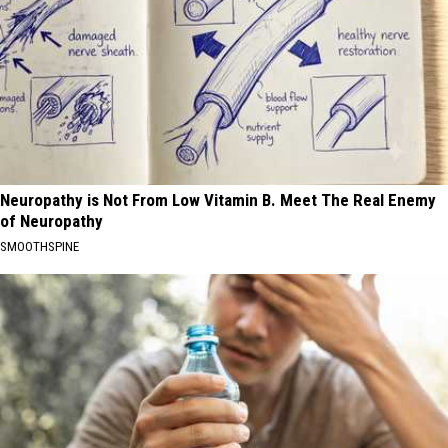
Neuropathy is Not From Low Vitamin B. Meet The Real Enemy
of Neuropathy
SMOOTHSPINE