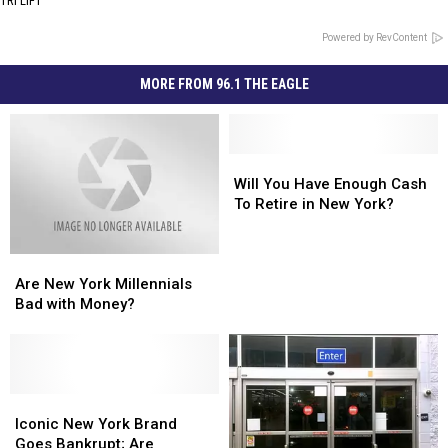
TRI LIFT
Powered by RevContent
MORE FROM 96.1 THE EAGLE
Will
Will
You
You
Will You Have Enough Cash
Have
Have
To Retire in New York?
Enough
Enough
Cash
Cash
Are
Are
To
To
New
New
Retire
Retire
Are New York Millennials
York
York
in
in
Bad with Money?
Millennials
Millennials
New
New
Bad
Bad
York?
York?
with
with
Money?
Money?
Iconic
Iconic
New
New
Iconic New York Brand
York
York
Goes Bankrupt; Are