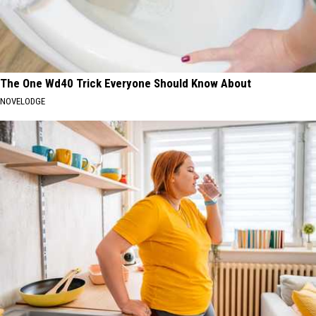
The One Wd40 Trick Everyone Should Know About
NOVELODGE