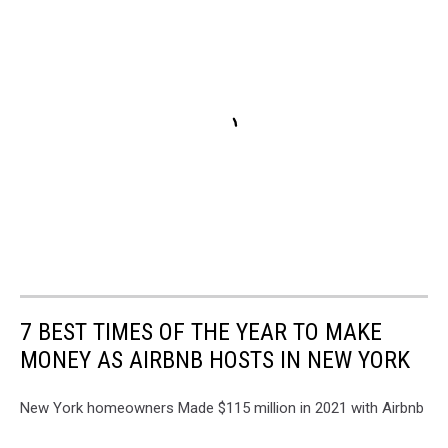
7 BEST TIMES OF THE YEAR TO MAKE
MONEY AS AIRBNB HOSTS IN NEW YORK
New York homeowners Made $115 million in 2021 with Airbnb