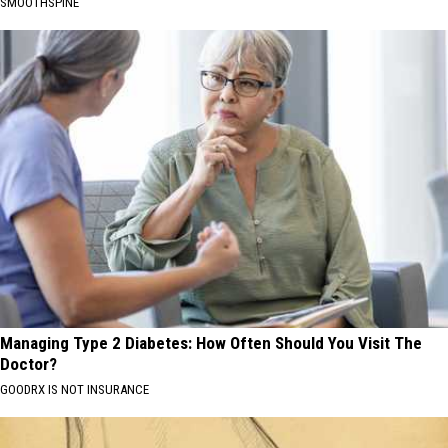
SMOOTHSPINE
Managing Type 2 Diabetes: How Often Should You Visit The
Doctor?
GOODRX IS NOT INSURANCE