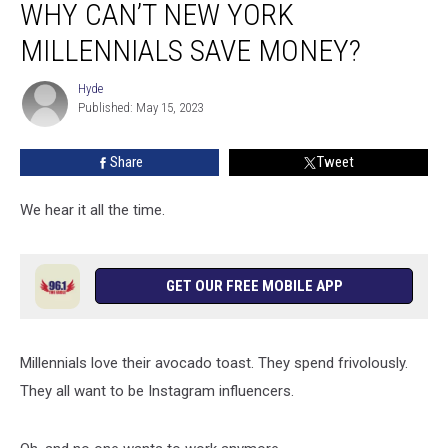
WHY CAN’T NEW YORK
Can’t
New
MILLENNIALS SAVE MONEY?
York
Millennials
Hyde
Hyde
Save
Published: May 15, 2023
Money?
Share
Tweet
We hear it all the time.
GET OUR FREE MOBILE APP
Millennials love their avocado toast. They spend frivolously.
They all want to be Instagram influencers.