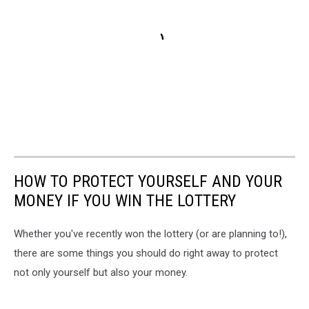
HOW TO PROTECT YOURSELF AND YOUR
MONEY IF YOU WIN THE LOTTERY
Whether you've recently won the lottery (or are planning to!),
there are some things you should do right away to protect
not only yourself but also your money.