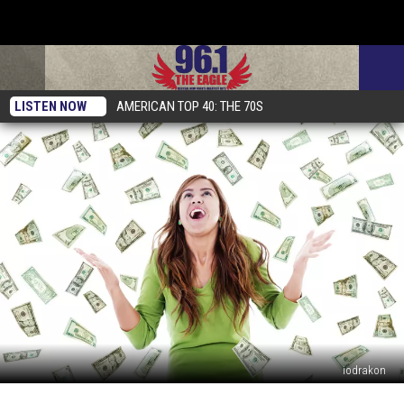
LISTEN NOW
AMERICAN TOP 40: THE 70S
iodrakon
Why