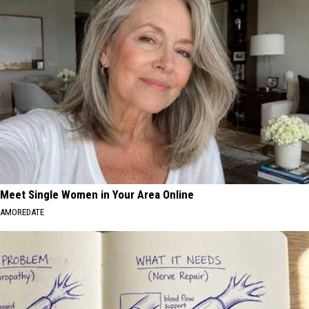
Meet Single Women in Your Area Online
AMOREDATE