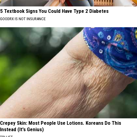
5 Textbook Signs You Could Have Type 2 Diabetes
GOODRX IS NOT INSURANCE
Crepey Skin: Most People Use Lotions. Koreans Do This
Instead (It's Genius)