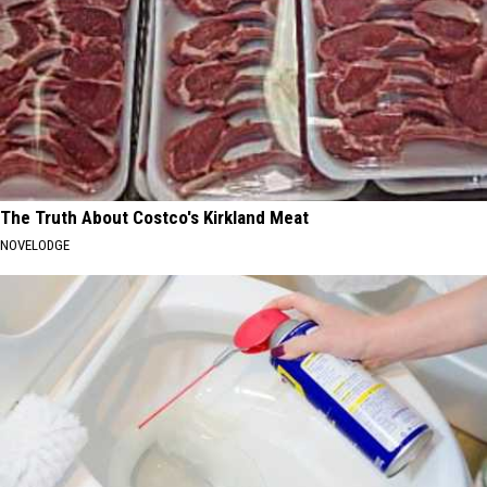
The Truth About Costco's Kirkland Meat
NOVELODGE