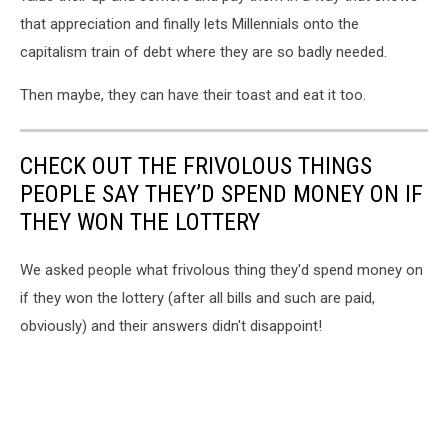
that appreciation and finally lets Millennials onto the
capitalism train of debt where they are so badly needed.
Then maybe, they can have their toast and eat it too.
CHECK OUT THE FRIVOLOUS THINGS
PEOPLE SAY THEY’D SPEND MONEY ON IF
THEY WON THE LOTTERY
We asked people what frivolous thing they'd spend money on
if they won the lottery (after all bills and such are paid,
obviously) and their answers didn't disappoint!