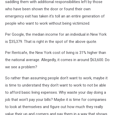
saddling them with additional responsibilities left by those
who have been shown the door or found their own
emergency exit has taken it's toll an an entire generation of
people who want to work without being victimized.
Per Google, the median income for an individual in New York
is $35,379. That is right in the spot of the above quote.
Per Rentcafe, the New York cost of living is 31% higher than
the national average. Allegedly, it comes in around $63,600. Do
we see a problem?
So rather than assuming people don't want to work, maybe it
is time to understand they don't want to work to not be able
to afford basic living expenses. Why waste your day doing a
job that won't pay your bills? Maybe it is time for companies
to look at themselves and figure out how much they really
value their up and comers and pay them in a way that shows