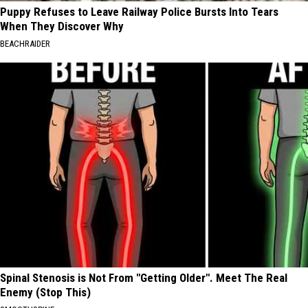
Puppy Refuses to Leave Railway Police Bursts Into Tears
When They Discover Why
BEACHRAIDER
Spinal Stenosis is Not From "Getting Older". Meet The Real
Enemy (Stop This)