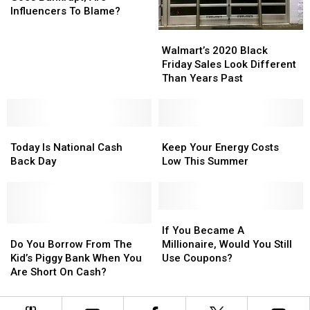
Brand
Brand
Influencers To Blame?
Goes
Goes
Walmart’s
Walmart’s
Bankrupt;
Bankrupt;
2020
2020
Walmart’s 2020 Black
Are
Are
Black
Black
Friday Sales Look Different
Influencers
Influencers
Friday
Friday
Than Years Past
To
To
Sales
Sales
Blame?
Blame?
Look
Look
Different
Different
Today
Today
Than
Than
Keep
Keep
Is
Is
Years
Years
Your
Your
Today Is National Cash
Keep Your Energy Costs
National
National
Past
Past
Energy
Energy
Back Day
Low This Summer
Cash
Cash
Costs
Costs
Back
Back
Low
Low
Day
Day
This
This
Summer
Summer
If
If
Do
Do
You
You
If You Became A
You
You
Became
Became
Do You Borrow From The
Millionaire, Would You Still
Borrow
Borrow
A
A
Kid’s Piggy Bank When You
Use Coupons?
From
From
Millionaire,
Millionaire,
Are Short On Cash?
The
The
Would
Would
Kid’s
Kid’s
You
You