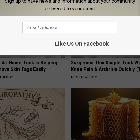
Sign up to have news and information about your community
delivered to your email.
Like Us On Facebook
 At-Home Trick is Helping
Surgeons: This Simple Trick Wi
ove Skin Tags Easily
Knee Pain & Arthritis Quickly (T
ATOLOGY
HEALTH WEEKLY