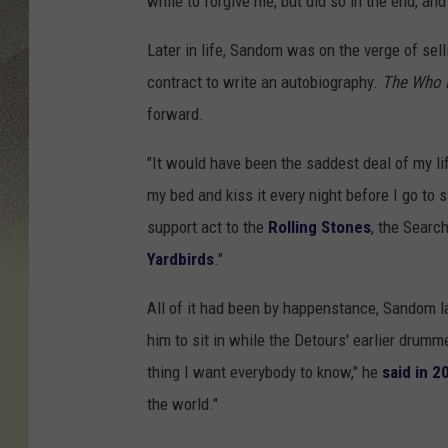
while to forgive me, but did so in the end, an
Later in life, Sandom was on the verge of se
contract to write an autobiography.
The Who 
forward.
"It would have been the saddest deal of my li
my bed and kiss it every night before I go to 
support act to the
Rolling Stones
, the Searc
Yardbirds
."
All of it had been by happenstance, Sandom l
him to sit in while the Detours' earlier dru
thing I want everybody to know," he
said in 2
the world."