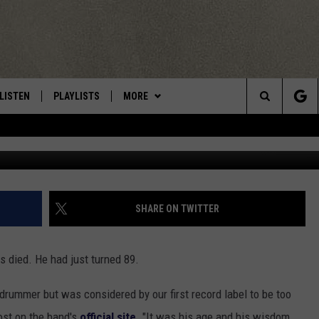
ER DOUG SANDOM DIES AT 
LISTEN
PLAYLISTS
MORE
Central New York’s Greatest Hits
Search
LISTEN LIVE
RECENTLY PLAYED
EAGLES NEST
NEWSLETTER
The
MOBILE
WIN STUFF
VIP SUPPORT
CONTESTS
Site
ALEXA
CONTACT US
CONTEST RULES
HELP & CONTACT INFO
SHARE ON TWITTER
GOOGLE HOME
WEBSITE FEEDBACK
as died. He had just turned 89.
ADVERTISE WITH US
 drummer but was considered by our first record label to be too
CAREERS
ost on the band's
official site
. "It was his age and his wisdom