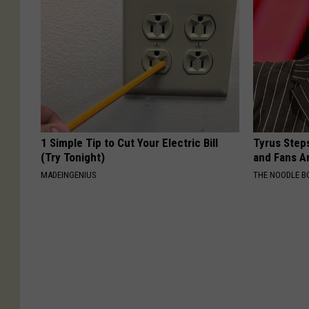
1 Simple Tip to Cut Your Electric Bill
Tyrus Step
(Try Tonight)
and Fans A
MADEINGENIUS
THE NOODLE B