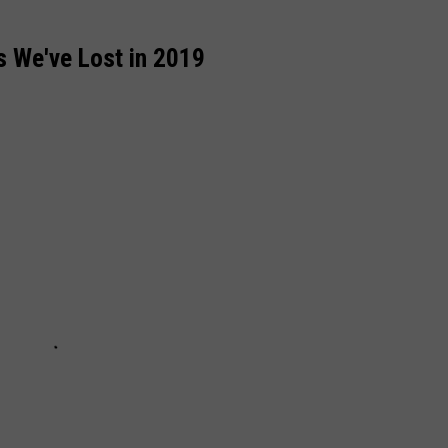
 We've Lost in 2019