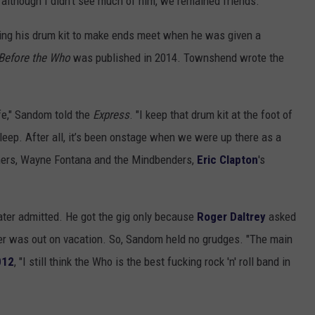
d although I didn't see much of him, we remained friends."
lling his drum kit to make ends meet when he was given a
Before the Who
was published in 2014. Townshend wrote the
fe," Sandom told the
Express
. "I keep that drum kit at the foot of
sleep. After all, it’s been onstage when we were up there as a
hers, Wayne Fontana and the Mindbenders,
Eric Clapton
's
ater admitted. He got the gig only because
Roger Daltrey
asked
mmer was out on vacation. So, Sandom held no grudges. "The main
012
, "I still think the Who is the best fucking rock 'n' roll band in