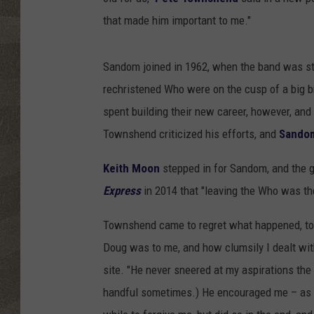
that made him important to me."
Sandom joined in 1962, when the band was sti
rechristened Who were on the cusp of a big br
spent building their new career, however, and 
Townshend criticized his efforts, and
Sandom
Keith Moon
stepped in for Sandom, and the g
Express
in 2014 that "leaving the Who was the
Townshend came to regret what happened, to
Doug was to me, and how clumsily I dealt with
site. "He never sneered at my aspirations the
handful sometimes.) He encouraged me – as d