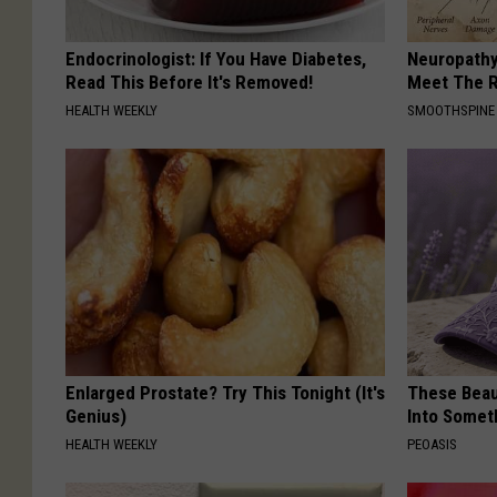
Endocrinologist: If You Have Diabetes,
Neuropathy
Read This Before It's Removed!
Meet The R
HEALTH WEEKLY
SMOOTHSPINE
Enlarged Prostate? Try This Tonight (It's
These Beaut
Genius)
Into Somet
HEALTH WEEKLY
PEOASIS