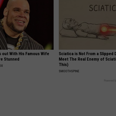
s out With His Famous Wife
Sciatica is Not From a Slipped 
re Stunned
Meet The Real Enemy of Sciati
This)
OX
SMOOTHSPINE
Powered b