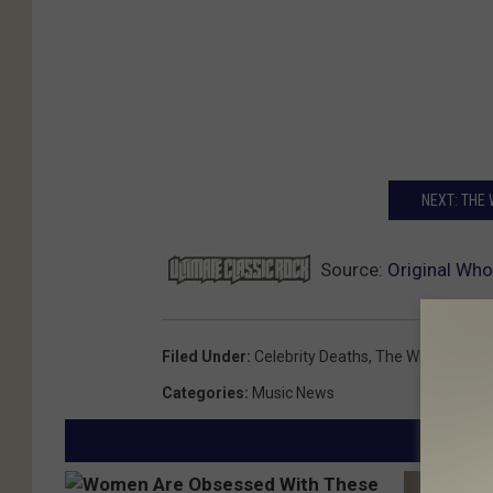
NEXT: THE
Source:
Original Wh
Filed Under
:
Celebrity Deaths
,
The Who
Categories
:
Music News