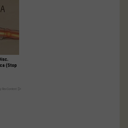
Disc.
ca (Stop
y RevContent