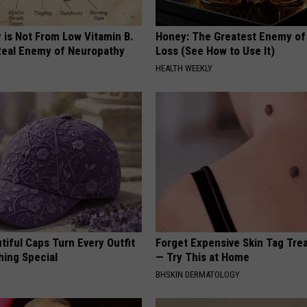
 is Not From Low Vitamin B.
Honey: The Greatest Enemy o
eal Enemy of Neuropathy
Loss (See How to Use It)
HEALTH WEEKLY
iful Caps Turn Every Outfit
Forget Expensive Skin Tag Tr
hing Special
— Try This at Home
BHSKIN DERMATOLOGY