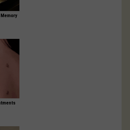
f Memory
eatments