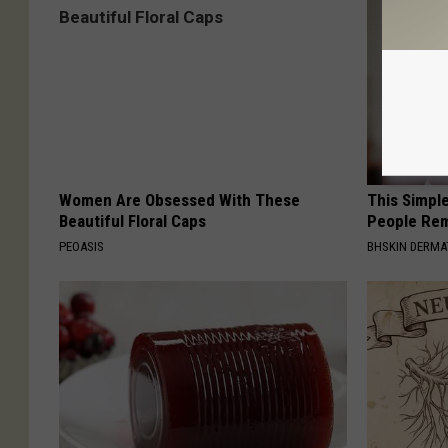
Women Are Obsessed With These
This Simple
Beautiful Floral Caps
People Rem
PEOASIS
BHSKIN DERM