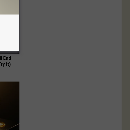
ll End
ry It)