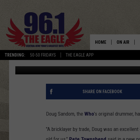
ORIGINAL WHO DRUMM
HOME
ON AIR
TRENDING:
50-50 FRIDAYS
THE EAGLE APP
Nick DeRiso
Published: February 28, 2019
SCHEDULE
SHARE ON FACEBOOK
Doug Sandom, the
Who
's original drummer, h
"A bricklayer by trade, Doug was an excellent
old for us,"
Pete Townshend
said in a new p