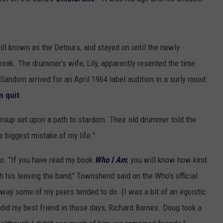
TOWNSQUARE INTERACTIVE - TSI
ll known as the Detours, and stayed on until the newly
eak. The drummer's wife, Lily, apparently resented the time
Sandom arrived for an April 1964 label audition in a surly mood.
 quit
.
roup set upon a path to stardom. Their old drummer told the
 biggest mistake of my life."
o. "If you have read my book
Who I Am
, you will know how kind
 his leaving the band," Townshend said on the Who's official
 way some of my peers tended to do. (I was a bit of an egoistic
id my best friend in those days, Richard Barnes. Doug took a