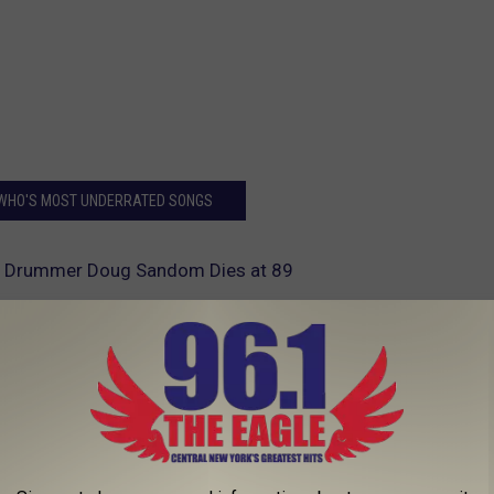
 WHO'S MOST UNDERRATED SONGS
o Drummer Doug Sandom Dies at 89
AROUND THE WEB