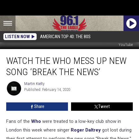
LISTEN NOW
AMERICAN TOP 40: THE 80S
YouTube
Watch
WATCH THE WHO MESS UP NEW
the
Who
SONG ‘BREAK THE NEWS’
Mess
Up
Martin Kielty
Martin
New
Published: February 14, 2020
Kielty
Song
‘Break
Share
Tweet
the
News’
Fans of the
Who
were treated to a low-key club show in
London this week where singer
Roger Daltrey
got lost during
their first attempt to perform the new song “Break the News."