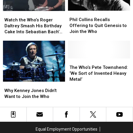
Phil
Phil
Watch
Watch
Collins
Collins
the
the
Phil Collins Recalls
Watch the Who’s Roger
Recalls
Recalls
Who’s
Who’s
Offering to Quit Genesis to
Daltrey Smash His Birthday
Offering
Offering
Roger
Roger
Join the Who
Cake Into Sebastian Bach’s
to
to
Daltrey
Daltrey
Face
Quit
Quit
Smash
Smash
Genesis
Genesis
His
His
to
to
Birthday
Birthday
Join
Join
Cake
Cake
The
The
the
the
Into
Into
Who’s
Who’s
The Who’s Pete Townshend:
Who
Who
Sebastian
Sebastian
Pete
Pete
‘We Sort of Invented Heavy
Bach’s
Bach’s
Townshend:
Townshend:
Metal’
Why
Why
Face
Face
‘We
‘We
Kenney
Kenney
Why Kenney Jones Didn’t
Sort
Sort
Jones
Jones
Want to Join the Who
of
of
Didn’t
Didn’t
Invented
Invented
Want
Want
Heavy
Heavy
to
to
Metal’
Metal’
Join
Join
the
the
Equal Employment Opportunities
Who
Who