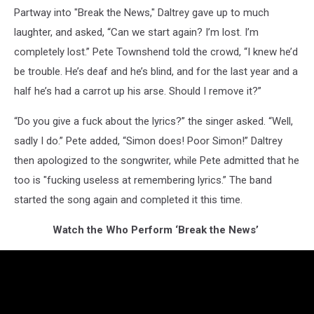
Partway into "Break the News," Daltrey gave up to much
laughter, and asked, “Can we start again? I’m lost. I’m
completely lost.” Pete Townshend told the crowd, “I knew he’d
be trouble. He’s deaf and he’s blind, and for the last year and a
half he’s had a carrot up his arse. Should I remove it?”
“Do you give a fuck about the lyrics?” the singer asked. “Well,
sadly I do.” Pete added, “Simon does! Poor Simon!” Daltrey
then apologized to the songwriter, while Pete admitted that he
too is "fucking useless at remembering lyrics.” The band
started the song again and completed it this time.
Watch the Who Perform ‘Break the News’