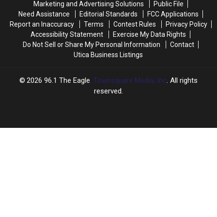
Marketing and Advertising Solutions
Public File
Need Assistance
Editorial Standards
FCC Applications
Report an Inaccuracy
Terms
Contest Rules
Privacy Policy
Accessibility Statement
Exercise My Data Rights
Do Not Sell or Share My Personal Information
Contact
Utica Business Listings
2026
96.1 The Eagle
, Townsquare Media, Inc
. All rights
reserved.