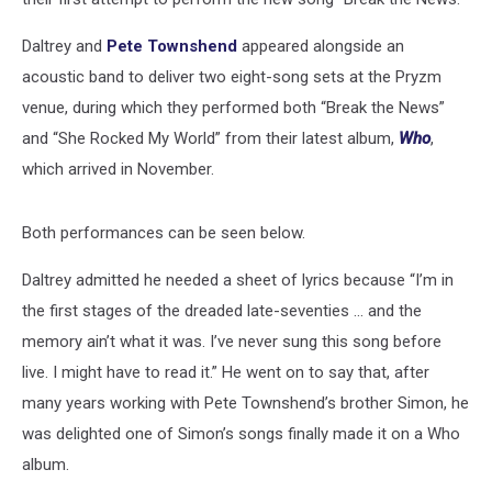
Daltrey and
Pete Townshend
appeared alongside an
acoustic band to deliver two eight-song sets at the Pryzm
venue, during which they performed both “Break the News”
and “She Rocked My World” from their latest album,
Who
,
which arrived in November.
Both performances can be seen below.
Daltrey admitted he needed a sheet of lyrics because “I’m in
the first stages of the dreaded late-seventies … and the
memory ain’t what it was. I’ve never sung this song before
live. I might have to read it.” He went on to say that, after
many years working with Pete Townshend’s brother Simon, he
was delighted one of Simon’s songs finally made it on a Who
album.