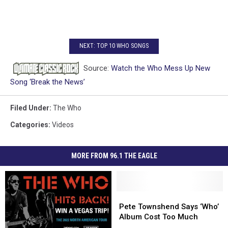
NEXT: TOP 10 WHO SONGS
Source:
Watch the Who Mess Up New
Song ‘Break the News’
Filed Under
:
The Who
Categories
:
Videos
MORE FROM 96.1 THE EAGLE
Pete
Pete
Townshend
Townshend
Pete Townshend Says ‘Who’
Says
Says
Album Cost Too Much
‘Who’
‘Who’