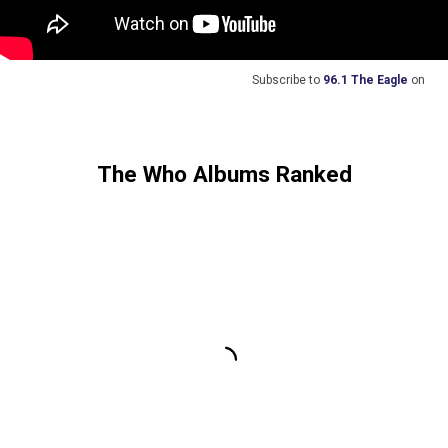
Subscribe to
96.1 The Eagle
on
The Who Albums Ranked