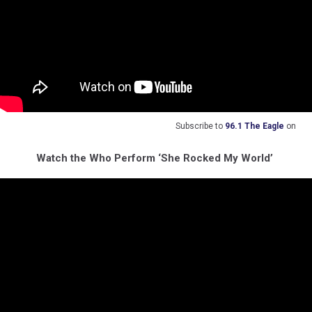
Subscribe to
96.1 The Eagle
on
Watch the Who Perform ‘She Rocked My World’