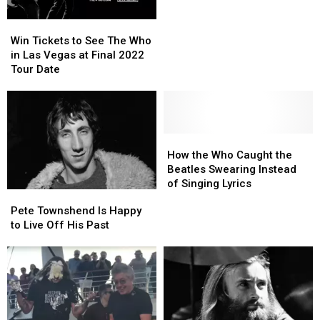
Album
Album
Win
Win
Cost
Cost
Tickets
Tickets
Too
Too
Win Tickets to See The Who
to
to
Much
Much
in Las Vegas at Final 2022
See
See
Tour Date
The
The
Who
Who
in
in
Las
Las
Vegas
Vegas
How
How
at
at
the
the
How the Who Caught the
Final
Final
Who
Who
Beatles Swearing Instead
2022
2022
Caught
Caught
of Singing Lyrics
Pete
Pete
Tour
Tour
the
the
Townshend
Townshend
Pete Townshend Is Happy
Date
Date
Beatles
Beatles
Is
Is
to Live Off His Past
Swearing
Swearing
Happy
Happy
Instead
Instead
to
to
of
of
Live
Live
Singing
Singing
Off
Off
Lyrics
Lyrics
His
His
Past
Past