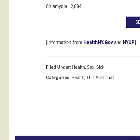
Chlamydia : 2,684
SE
[Information from
HealthNY.Gov
and
NYUP
]
Filed Under
:
Health
,
Sex
,
Sick
Categories
:
Health
,
This And That