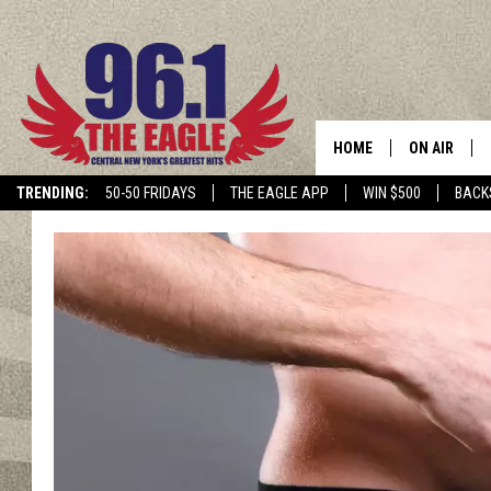
HOME
ON AIR
TRENDING:
50-50 FRIDAYS
THE EAGLE APP
WIN $500
BACK
SCHEDULE