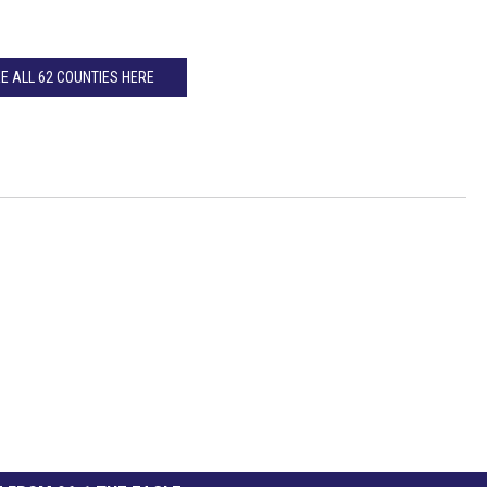
E ALL 62 COUNTIES HERE