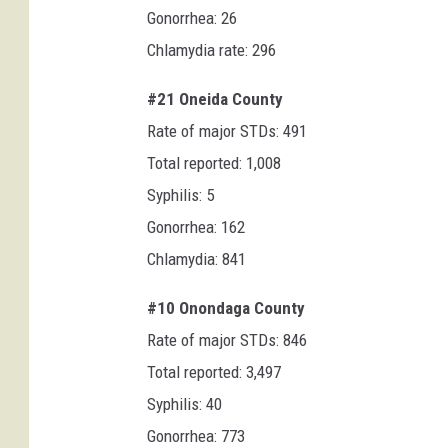
Gonorrhea: 26
Chlamydia rate: 296
#21 Oneida County
Rate of major STDs: 491
Total reported: 1,008
Syphilis: 5
Gonorrhea: 162
Chlamydia: 841
#10 Onondaga County
Rate of major STDs: 846
Total reported: 3,497
Syphilis: 40
Gonorrhea: 773