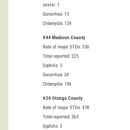
sexsic: 1
Gonorrhea: 15
Chlamydia: 124
#44 Madison County
Rate of major STDs: 350
Total reported: 225
Syphilis: 5
Gonorrhea: 24
Chlamydia: 196
#24 Otsego County
Rate of major STDs: 478
Total reported: 265
Syphilis: 3