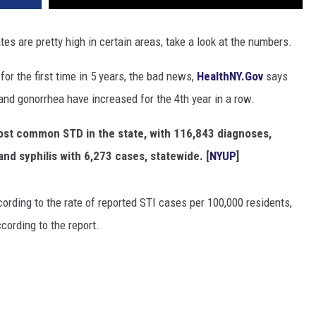
tes are pretty high in certain areas, take a look at the numbers.
or the first time in 5 years, the bad news,
HealthNY.Gov
says
nd gonorrhea have increased for the 4th year in a row.
most common STD in the state, with 116,843 diagnoses,
nd syphilis with 6,273 cases, statewide. [
NYUP
]
ording to the rate of reported STI cases per 100,000 residents,
cording to the report.