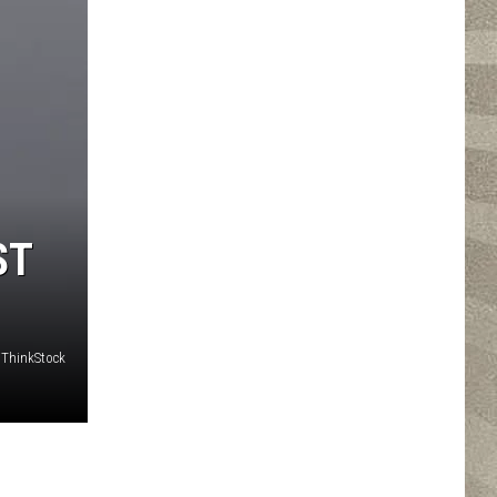
ST
ThinkStock