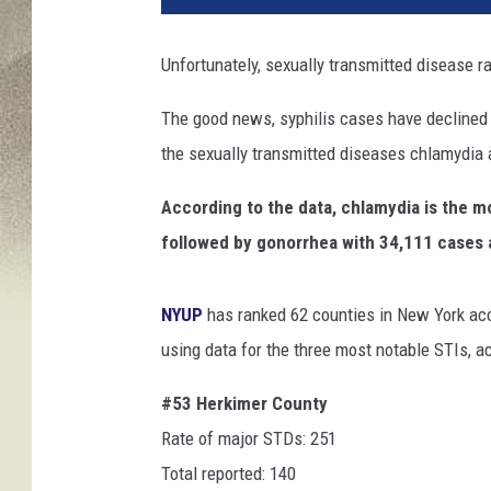
'
s
Unfortunately, sexually transmitted disease ra
S
e
The good news, syphilis cases have declined f
x
the sexually transmitted diseases chlamydia a
u
a
According to the data, chlamydia is the 
l
H
followed by gonorrhea with 34,111 cases a
e
a
NYUP
has ranked
62 counties in New York acc
l
t
using data for the three most notable STIs, ac
h
#53 Herkimer County
Rate of major STDs: 251
Total reported: 140