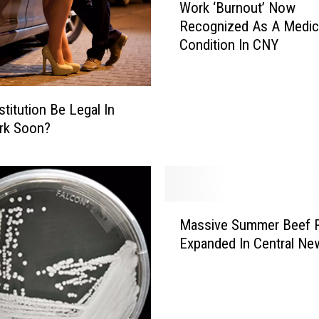
o
Work ‘Burnout’ Now
o
u
Recognized As A Medic
r
r
Condition In CNY
k
N
‘
o
B
s
u
stitution Be Legal In
e
r
rk Soon?
t
n
h
o
e
u
W
t
r
’
M
o
Massive Summer Beef R
N
a
n
o
Expanded In Central Ne
s
g
w
s
W
R
i
a
e
v
y
c
e