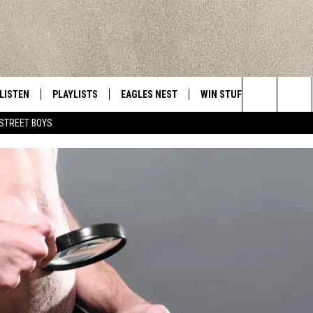
LISTEN
PLAYLISTS
EAGLES NEST
WIN STUFF
CONTACT 
Central New York’s Greatest Hits
Search
STREET BOYS
LISTEN LIVE
RECENTLY PLAYED
NEWSLETTER
CONTESTS
HELP & C
The
MOBILE
VIP SUPPORT
CONTEST RULES
WEBSITE 
Site
ALEXA
ADVERTIS
GOOGLE HOME
CAREERS
TOWNSQUA