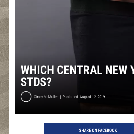
WHICH CENTRAL NEW 
STDS?
Cindy McMullen
Published: August 12, 2019
M
e
SHARE ON FACEBOOK
n