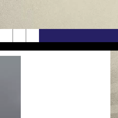
US
ONTACT INFO
FEEDBACK
E WITH US
RE INTERACTIVE - TSI