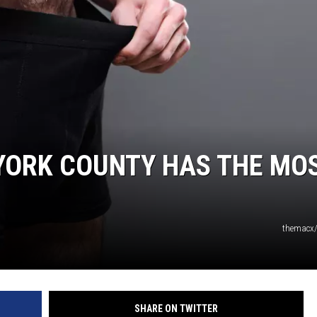
YORK COUNTY HAS THE MO
themacx/
SHARE ON TWITTER