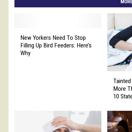
MORE
N
New Yorkers Need To Stop
e
Filling Up Bird Feeders: Here’s
w
Why
Y
o
r
T
k
Tainted
a
e
More Th
i
r
10 Stat
n
s
t
N
e
e
d
e
M
d