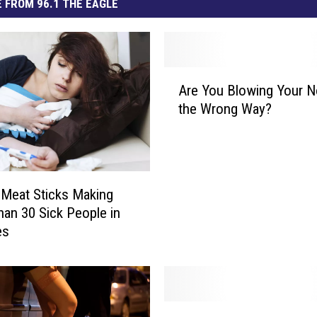
 FROM 96.1 THE EAGLE
A
Are You Blowing Your 
r
the Wrong Way?
e
Y
o
u
B
 Meat Sticks Making
l
an 30 Sick People in
o
es
w
i
n
g
Y
W