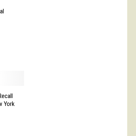
al
ecall
w York