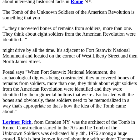
about interesting historical facts in
Rome
NY.
The Tomb of the Unknown Soldiers of the American Revolution is
something that you
...they uncovered bones of remains from soldiers, more than one.
They think about eight soldiers from the American Revolution were
identified...
might drive by all the time. It's adjacent to Fort Stanwix National
Monument and located on the corner of West Liberty Street and then
North James Street.
Postal says "When Fort Stanwix National Monument, the
archaeological dig was being constructed, they uncovered bones of
remains from soldiers, more than one, they think about eight soldiers
from the American Revolution were identified and they were
identified by the regimental buttons that we're also located with the
bones and obviously, these soldiers need to be memorialized in a
way that's appropriate so that's how the idea of the Tomb came
about."
Lorimer Rich
, from Camden NY, was the architect of the Tomb in
Rome. Construction started in the 70's and he Tomb of the
Unknown Soldiers was dedicated July 4th, 1976 among a huge
crowd. Rich is best known for collaborating with sculptor Thomas