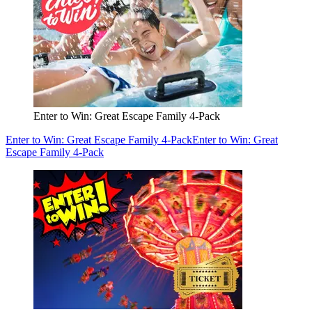
Enter to Win: Great Escape Family 4-Pack
Enter to Win: Great Escape Family 4-Pack
Enter to Win: Great
Escape Family 4-Pack