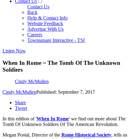
Contact Us
Contact Us
Back
Help & Contact Info
Website Feedback
Advertise With Us
Careers
Townsquare Interactive - TSI
Listen Now
When In Rome ~ The Tomb Of The Unknown
Soldiers
Cindy McMullen
Cindy McMullen
Published: September 7, 2017
Share
Tweet
In this edition of '
When In Rome
' we find out more about The
Tomb Of Unknown Soldiers Of The American Revolution.
Megan Postal, Director of the
Rome Historical Society
, tells us