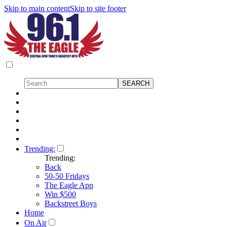
Skip to main content
Skip to site footer
Trending:
Trending:
Back
50-50 Fridays
The Eagle App
Win $500
Backstreet Boys
Home
On Air