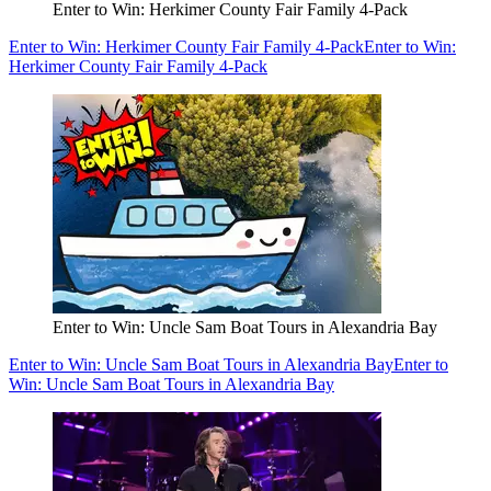
Enter to Win: Herkimer County Fair Family 4-Pack
Enter to Win: Herkimer County Fair Family 4-Pack
Enter to Win:
Herkimer County Fair Family 4-Pack
Enter to Win: Uncle Sam Boat Tours in Alexandria Bay
Enter to Win: Uncle Sam Boat Tours in Alexandria Bay
Enter to
Win: Uncle Sam Boat Tours in Alexandria Bay