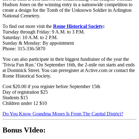
Hudson Jones on the winning entry in a nationwide competition to
create a design for the Tomb of the Unknown Soldier in Arlington
National Cemetery.
To find out more visit the
Rome Historical Society
:
Tuesday through Friday: 9 A.M. to 3 P.M.
Saturday: 10 A.M. to 2 P.M.
Sunday & Monday: By appointment
Phone: 315-336-5870
You can also participate in their biggest fundraiser of the year the
'Trivia Fun Run.' On September 16th, the 2-mile run starts and ends
at Dominick Street. You can preregister at Active.com or contact the
Rome Historical Society.
Cost $20.00 if you register before September 15th
Day of registration $25
Students $15
Children under 12 $10
Do You Know Grandma Moses Is From The Capital District?
Bonus VIdeo: