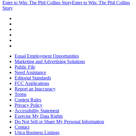
Enter to Win: The Phil Collins Story
Enter to Win: The Phil Collins
Story
Equal Employment Opportunities
Marketing and Advertising Solutions
Public File
Need Assistance
Editorial Standards
FCC Applications
Report an Inaccuracy
Terms
Contest Rules
Privacy Policy
Accessibility Statement
Exercise My Data Rights
Do Not Sell or Share My Personal Information
Contact
Utica Business Listings