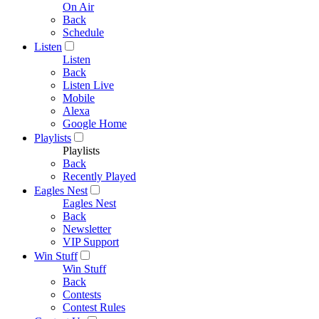
On Air
Back
Schedule
Listen
Listen
Back
Listen Live
Mobile
Alexa
Google Home
Playlists
Playlists
Back
Recently Played
Eagles Nest
Eagles Nest
Back
Newsletter
VIP Support
Win Stuff
Win Stuff
Back
Contests
Contest Rules