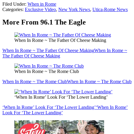
Filed Under
:
When in Rome
Categories
:
Exclusive Video
,
New York News
,
Utica-Rome News
More From 96.1 The Eagle
When In Rome ~ The Father Of Cheese Making
When In Rome ~ The Father Of Cheese Making
When In Rome ~
The Father Of Cheese Making
When In Rome ~ The Rome Club
When In Rome ~ The Rome Club
When In Rome ~ The Rome Club
‘When In Rome’ Look For ‘The Lower Landing’
‘When In Rome’ Look For ‘The Lower Landing’
‘When In Rome’
Look For ‘The Lower Landing’