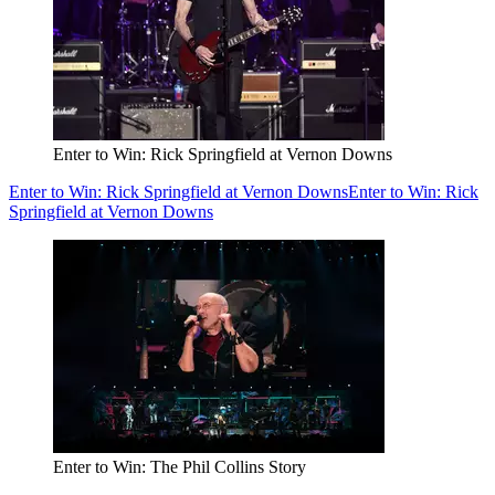
Enter to Win: Rick Springfield at Vernon Downs
Enter to Win: Rick Springfield at Vernon Downs
Enter to Win: Rick
Springfield at Vernon Downs
Enter to Win: The Phil Collins Story