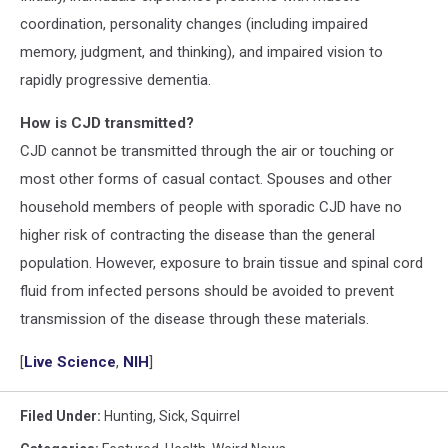
coordination, personality changes (including impaired
memory, judgment, and thinking), and impaired vision to
rapidly progressive dementia.
How is CJD transmitted?
CJD cannot be transmitted through the air or touching or
most other forms of casual contact. Spouses and other
household members of people with sporadic CJD have no
higher risk of contracting the disease than the general
population. However, exposure to brain tissue and spinal cord
fluid from infected persons should be avoided to prevent
transmission of the disease through these materials.
[
Live Science
,
NIH
]
Filed Under
:
Hunting
,
Sick
,
Squirrel