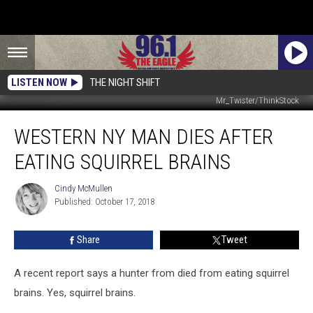
LISTEN NOW
THE NIGHT SHIFT
Mr_Twister/ThinkStock
Western
WESTERN NY MAN DIES AFTER
NY
Man
EATING SQUIRREL BRAINS
Dies
After
Cindy McMullen
Cindy
Eating
Published: October 17, 2018
McMullen
Squirrel
Brains
Share
Tweet
A recent report says a hunter from died from eating squirrel
brains. Yes, squirrel brains.