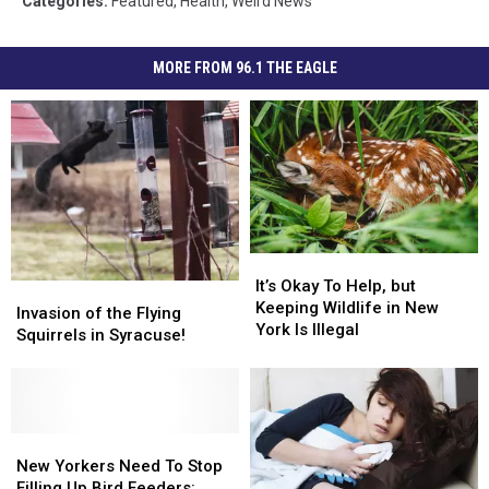
Categories
:
Featured
,
Health
,
Weird News
MORE FROM 96.1 THE EAGLE
It’s
It’s
Okay
Okay
It’s Okay To Help, but
Invasion
Invasion
To
To
Keeping Wildlife in New
of
of
Invasion of the Flying
Help,
Help,
York Is Illegal
the
the
Squirrels in Syracuse!
but
but
Flying
Flying
Keeping
Keeping
Squirrels
Squirrels
Wildlife
Wildlife
in
in
in
in
Syracuse!
Syracuse!
New
New
New
New
York
York
Yorkers
Yorkers
New Yorkers Need To Stop
Is
Is
Need
Need
Filling Up Bird Feeders: