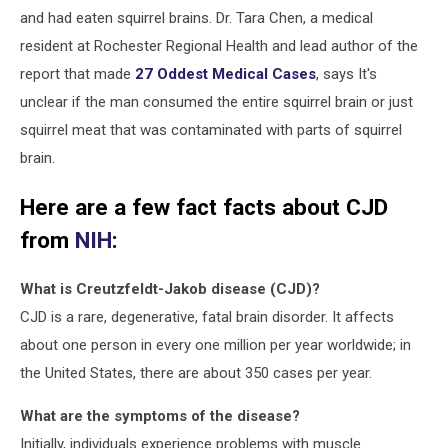
and had eaten squirrel brains. Dr. Tara Chen, a medical
resident at Rochester Regional Health and lead author of the
report that made
27 Oddest Medical Cases
, says It's
unclear if the man consumed the entire squirrel brain or just
squirrel meat that was contaminated with parts of squirrel
brain.
Here are a few fact facts about CJD
from
NIH
:
What is Creutzfeldt-Jakob disease (CJD)?
CJD is a rare, degenerative, fatal brain disorder. It affects
about one person in every one million per year worldwide; in
the United States, there are about 350 cases per year.
What are the symptoms of the disease?
Initially, individuals experience problems with muscle