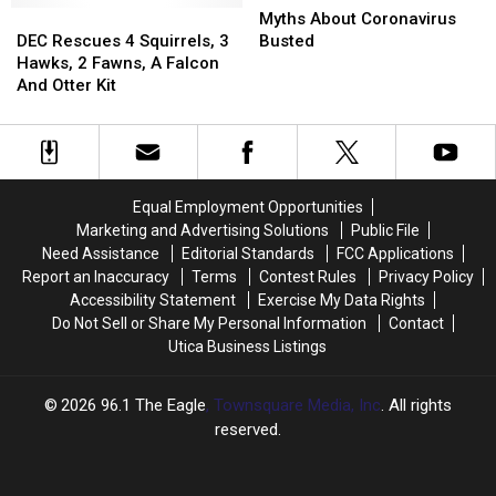
DEC
DEC
About
About
Myths About Coronavirus
Rescues
Rescues
Coronavirus
Coronavirus
DEC Rescues 4 Squirrels, 3
Busted
4
4
Busted
Busted
Hawks, 2 Fawns, A Falcon
Squirrels,
Squirrels,
And Otter Kit
3
3
Hawks,
Hawks,
2
2
Fawns,
Fawns,
A
A
Equal Employment Opportunities
Falcon
Falcon
Marketing and Advertising Solutions
Public File
And
And
Need Assistance
Editorial Standards
FCC Applications
Otter
Otter
Report an Inaccuracy
Terms
Contest Rules
Privacy Policy
Kit
Kit
Accessibility Statement
Exercise My Data Rights
Do Not Sell or Share My Personal Information
Contact
Utica Business Listings
2026
96.1 The Eagle
, Townsquare Media, Inc
. All rights
reserved.