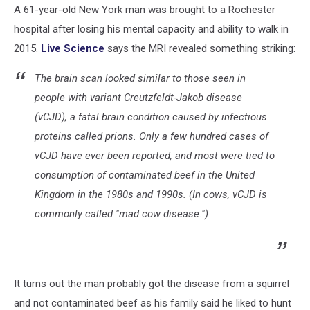
A 61-year-old New York man was brought to a Rochester
hospital after losing his mental capacity and ability to walk in
2015.
Live Science
says the MRI revealed something striking:
The brain scan looked similar to those seen in
people with variant Creutzfeldt-Jakob disease
(vCJD), a fatal brain condition caused by infectious
proteins called prions. Only a few hundred cases of
vCJD have ever been reported, and most were tied to
consumption of contaminated beef in the United
Kingdom in the 1980s and 1990s. (In cows, vCJD is
commonly called "mad cow disease.")
It turns out the man probably got the disease from a squirrel
and not contaminated beef as his family said he liked to hunt