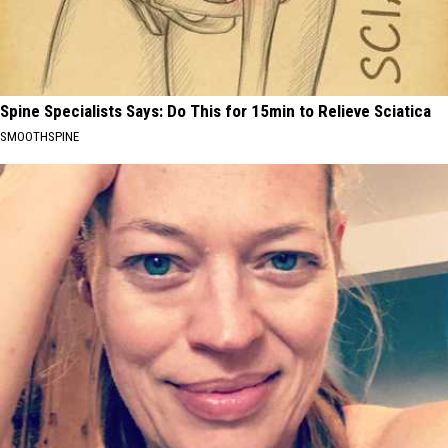
Spine Specialists Says: Do This for 15min to Relieve Sciatica
SMOOTHSPINE