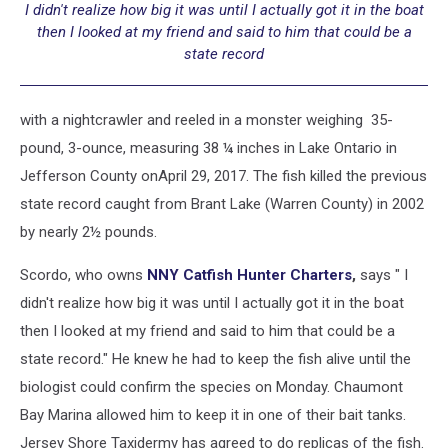
I didn't realize how big it was until I actually got it in the boat
then I looked at my friend and said to him that could be a
state record
with a nightcrawler and reeled in a monster weighing 35-
pound, 3-ounce, measuring 38 ¼ inches in Lake Ontario in
Jefferson County onApril 29, 2017. The fish killed the previous
state record caught from Brant Lake (Warren County) in 2002
by nearly 2½ pounds.
Scordo, who owns
NNY Catfish Hunter Charters
,
says " I
didn't realize how big it was until I actually got it in the boat
then I looked at my friend and said to him that could be a
state record." He knew he had to keep the fish alive until the
biologist could confirm the species on Monday. Chaumont
Bay Marina allowed him to keep it in one of their bait tanks.
Jersey Shore Taxidermy has agreed to do replicas of the fish.