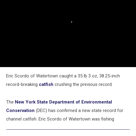
Eric Scordo of Watertown caught a 35 lb 3 oz, 38.25-inch
record-breaking
catfish
crushing the previous record.
The
New York State Department of Environmental
Conservation
(DEC) has confirmed a new state record for
channel catfish. Eric Scordo of Watertown was fishing