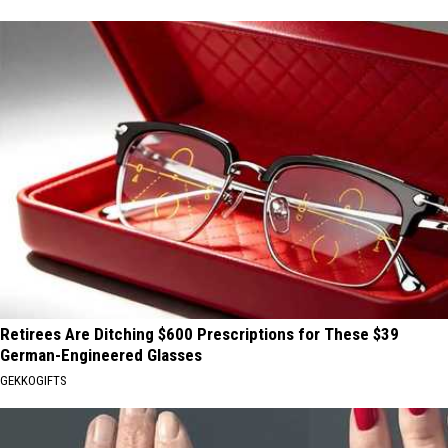
Retirees Are Ditching $600 Prescriptions for These $39
German-Engineered Glasses
GEKKOGIFTS