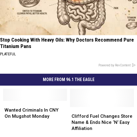
Stop Cooking With Heavy Oils: Why Doctors Recommend Pure
Titanium Pans
PLATEFUL
Powered by RevContent
MORE FROM 96.1 THE EAGLE
Wanted
Wanted
Criminals
Criminals
Clifford
Clifford
Wanted Criminals In CNY
In
In
Fuel
Fuel
On Mugshot Monday
Clifford Fuel Changes Store
CNY
CNY
Changes
Changes
Name & Ends Nice ‘N’ Easy
On
On
Store
Store
Affiliation
Mugshot
Mugshot
Name
Name