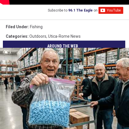
Subscribe to
96.1 The Eagle
on
Filed Under
:
Fishing
Categories
:
Outdoors
,
Utica-Rome News
AROUND THE WEB