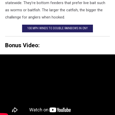
statewide. They're bottom feeders that prefer live bait such
as worms or baitfish. The larger the catfish, the bigger the
challenge for anglers when hooked.
100 MPH WINDS TO DOUBLE RAINBOWS IN CNY
Bonus Video: