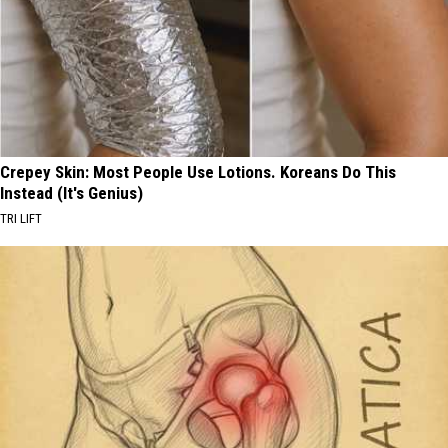
Crepey Skin: Most People Use Lotions. Koreans Do This
Instead (It's Genius)
TRI LIFT