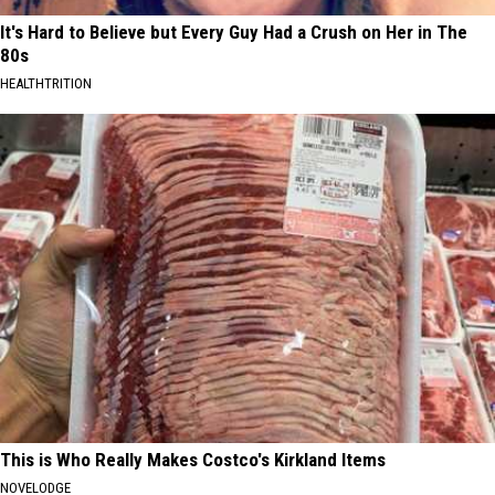
It's Hard to Believe but Every Guy Had a Crush on Her in The
80s
HEALTHTRITION
This is Who Really Makes Costco's Kirkland Items
NOVELODGE