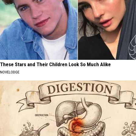
These Stars and Their Children Look So Much Alike
NOVELODGE