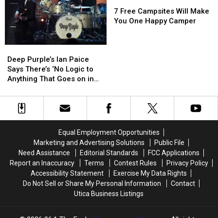
After
After
Too)
Too)
7
7
Participating
Participating
Free
Free
7 Free Campsites Will Make
in
in
Campsites
Campsites
You One Happy Camper
Its
Its
Will
Will
Clinical
Clinical
Make
Make
Deep
Deep
Trials
Trials
You
You
Purple’s
Purple’s
One
One
Deep Purple’s Ian Paice
Ian
Ian
Happy
Happy
Says There’s ‘No Logic to
Paice
Paice
Camper
Camper
Anything That Goes on in
Says
Says
Our Business': Exclusive
There’s
There’s
Interview
‘No
‘No
Logic
Logic
to
to
Equal Employment Opportunities
Anything
Anything
Marketing and Advertising Solutions
Public File
That
That
Need Assistance
Editorial Standards
FCC Applications
Goes
Goes
Report an Inaccuracy
Terms
Contest Rules
Privacy Policy
on
on
Accessibility Statement
Exercise My Data Rights
in
in
Do Not Sell or Share My Personal Information
Contact
Our
Our
Utica Business Listings
Business':
Business':
Exclusive
Exclusive
Interview
Interview