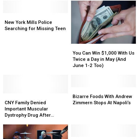
Monday
Monday
&
&
Ends
Ends
New
New
Nice
Nice
York
York
‘N’
‘N’
New York Mills Police
Mills
Mills
Easy
Easy
Searching for Missing Teen
Police
Police
Affiliation
Affiliation
Searching
Searching
You
You
for
for
Can
Can
Missing
Missing
You Can Win $1,000 With Us
Win
Win
Teen
Teen
Twice a Day in May (And
$1,000
$1,000
June 1-2 Too)
With
With
Us
Us
Twice
Twice
a
a
Bizarre
Bizarre
CNY
CNY
Day
Day
Foods
Foods
Bizarre Foods With Andrew
Family
Family
in
in
With
With
CNY Family Denied
Zimmern Stops At Napoli’s
Denied
Denied
May
May
Andrew
Andrew
Important Muscular
Important
Important
(And
(And
Zimmern
Zimmern
Dystrophy Drug After
Muscular
Muscular
June
June
Stops
Stops
Participating in Its Clinical
Dystrophy
Dystrophy
1-
1-
At
At
Trials
Drug
Drug
2
2
Napoli’s
Napoli’s