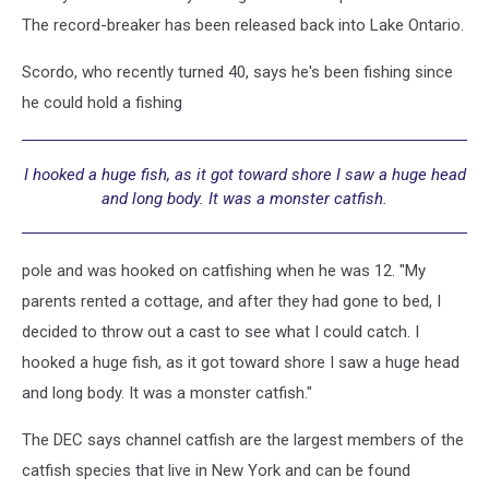
The record-breaker has been released back into Lake Ontario.
Scordo, who recently turned 40, says he's been fishing since
he could hold a fishing
I hooked a huge fish, as it got toward shore I saw a huge head
and long body. It was a monster catfish.
pole and was hooked on catfishing when he was 12. "My
parents rented a cottage, and after they had gone to bed, I
decided to throw out a cast to see what I could catch. I
hooked a huge fish, as it got toward shore I saw a huge head
and long body. It was a monster catfish."
The DEC says channel catfish are the largest members of the
catfish species that live in New York and can be found