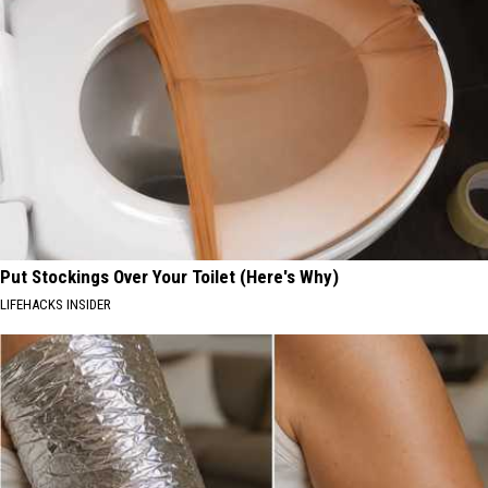
Put Stockings Over Your Toilet (Here's Why)
LIFEHACKS INSIDER