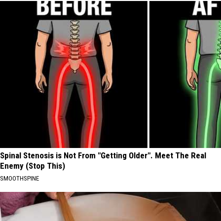
Spinal Stenosis is Not From "Getting Older". Meet The Real
Enemy (Stop This)
SMOOTHSPINE