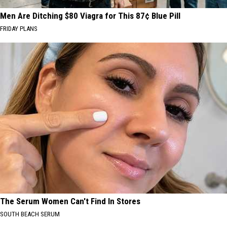
Men Are Ditching $80 Viagra for This 87¢ Blue Pill
FRIDAY PLANS
The Serum Women Can't Find In Stores
SOUTH BEACH SERUM