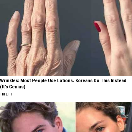
Wrinkles: Most People Use Lotions. Koreans Do This Instead
(It's Genius)
TRI LIFT