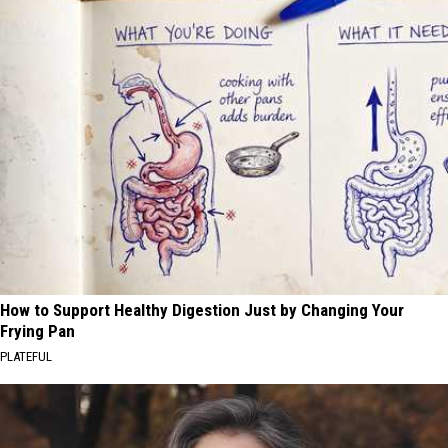
How to Support Healthy Digestion Just by Changing Your
Frying Pan
PLATEFUL