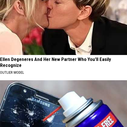
Ellen Degeneres And Her New Partner Who You'll Easily
Recognize
OUTLIER MODEL