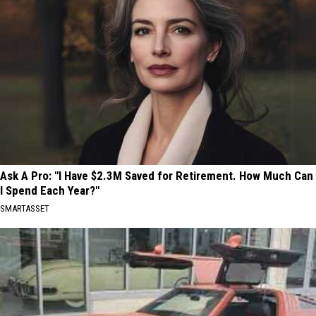
Ask A Pro: "I Have $2.3M Saved for Retirement. How Much Can
I Spend Each Year?"
SMARTASSET