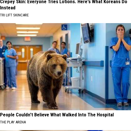
Crepey Skin: Everyone Tries Lotions. Here's What Koreans Do
Instead
TRI LIFT SKINCARE
People Couldn't Believe What Walked Into The Hospital
THE PLAY ARENA