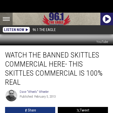
LISTEN NOW
96.1 THE EAGLE
YouTube
Watch
WATCH THE BANNED SKITTLES
The
Banned
COMMERCIAL HERE- THIS
Skittles
Commercial
SKITTLES COMMERCIAL IS 100%
Here-
REAL
This
Skittles
Dave "Wheels" Wheeler
Commercial
Dave
Published: February 5, 2013
"Wheels"
Is
Wheeler
100%
Real
Share
Tweet