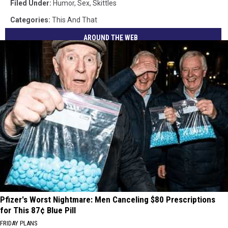
Filed Under
:
Humor
,
Sex
,
Skittles
Categories
:
This And That
AROUND THE WEB
Pfizer's Worst Nightmare: Men Canceling $80 Prescriptions
for This 87¢ Blue Pill
FRIDAY PLANS