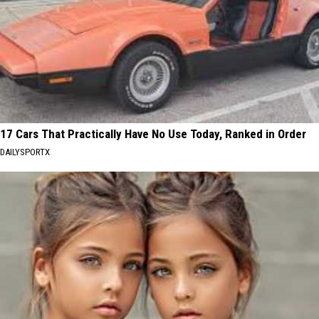
17 Cars That Practically Have No Use Today, Ranked in Order
DAILYSPORTX