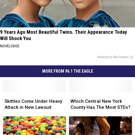
9 Years Ago Most Beautiful Twins. Their Appearance Today
Will Shock You
NOVELODGE
Powered by RevContent
MORE FROM 96.1 THE EAGLE
Skittles
Skittles
Which
Which
Come
Come
Central
Central
Skittles Come Under Heavy
Which Central New York
Under
Under
New
New
Attack in New Lawsuit
County Has The Most STDs?
Heavy
Heavy
York
York
Attack
Attack
County
County
in
in
Has
Has
New
New
The
The