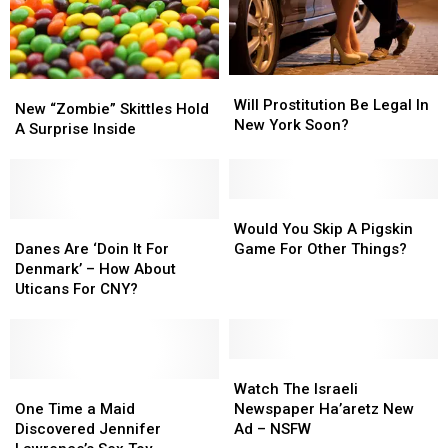
Lawsuit
Lawsuit
Most
Most
STDs?
STDs?
Will
Will
New
New
Prostitution
Prostitution
Will Prostitution Be Legal In
“Zombie”
“Zombie”
New “Zombie” Skittles Hold
Be
Be
New York Soon?
Skittles
Skittles
A Surprise Inside
Legal
Legal
Hold
Hold
In
In
A
A
New
New
Surprise
Surprise
York
York
Inside
Inside
Would
Would
Soon?
Soon?
Danes
Danes
You
You
Would You Skip A Pigskin
Are
Are
Skip
Skip
Danes Are ‘Doin It For
Game For Other Things?
‘Doin
‘Doin
A
A
Denmark’ – How About
It
It
Pigskin
Pigskin
Uticans For CNY?
For
For
Game
Game
Denmark’
Denmark’
For
For
–
–
Other
Other
How
How
Things?
Things?
Watch
Watch
About
About
One
One
The
The
Watch The Israeli
Uticans
Uticans
Time
Time
Israeli
Israeli
One Time a Maid
Newspaper Ha’aretz New
For
For
a
a
Newspaper
Newspaper
Discovered Jennifer
Ad – NSFW