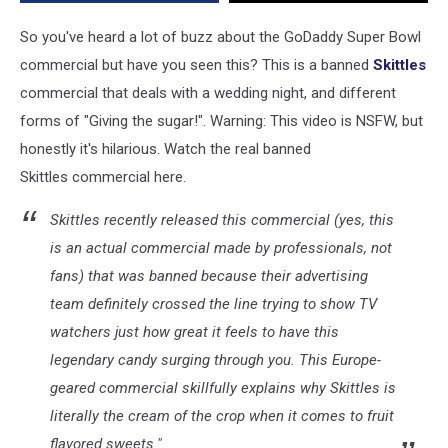
So you've heard a lot of buzz about the GoDaddy Super Bowl
commercial but have you seen this? This is a banned
Skittles
commercial that deals with a wedding night, and different
forms of "Giving the sugar!". Warning: This video is NSFW, but
honestly it's hilarious. Watch the real banned
Skittles commercial here.
Skittles recently released this commercial (yes, this
is an actual commercial made by professionals, not
fans) that was banned because their advertising
team definitely crossed the line trying to show TV
watchers just how great it feels to have this
legendary candy surging through you. This Europe-
geared commercial skillfully explains why Skittles is
literally the cream of the crop when it comes to fruit
flavored sweets."