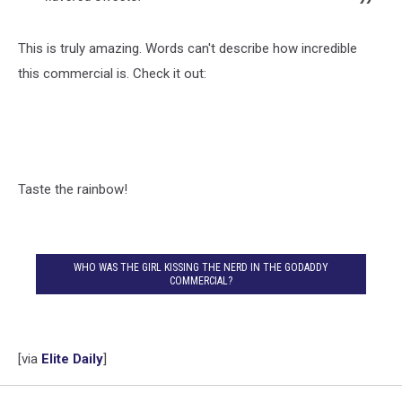
This is truly amazing. Words can't describe how incredible
this commercial is. Check it out:
Taste the rainbow!
WHO WAS THE GIRL KISSING THE NERD IN THE GODADDY
COMMERCIAL?
[via
Elite Daily
]