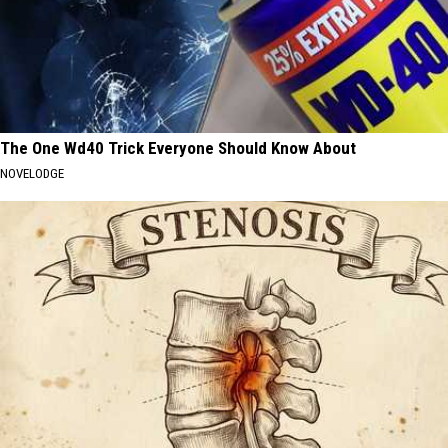
The One Wd40 Trick Everyone Should Know About
NOVELODGE