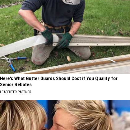
Here's What Gutter Guards Should Cost if You Qualify for
Senior Rebates
LEAFFILTER PARTNER