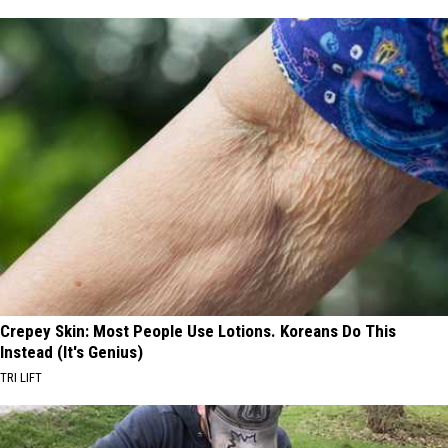
Crepey Skin: Most People Use Lotions. Koreans Do This
Instead (It's Genius)
TRI LIFT