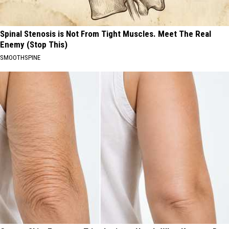
Spinal Stenosis is Not From Tight Muscles. Meet The Real
Enemy (Stop This)
SMOOTHSPINE