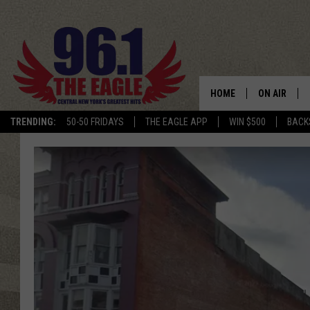
HOME
ON AIR
TRENDING:
50-50 FRIDAYS
THE EAGLE APP
WIN $500
BACK
SCHEDULE