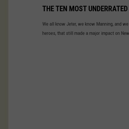
t
THE TEN MOST UNDERRATED
r
b
e
We all know Jeter, we know Manning, and we k
a
a
heroes, that still made a major impact on Ne
l
s
l
u
3
r
X
e
N
s
a
t
i
o
n
a