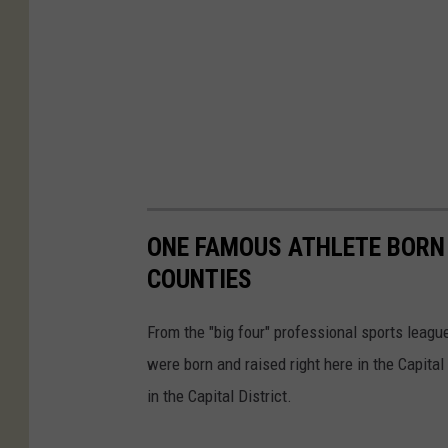
l
s
ONE FAMOUS ATHLETE BORN I
COUNTIES
From the "big four" professional sports leag
were born and raised right here in the Capita
in the Capital District.