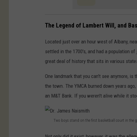
y
'
The Legend of Lambert Will, and Bas
s
T
Located just over an hour west of Albany, nea
o
settled in the 1700's, and had a population of 
A
great deal of history that sits in various stat
u
One landmark that you can't see anymore, is t
c
the town. The YMCA burned down years ago, an
t
an M&T Bank. If you weren't alive while it stoo
i
o
n
Two boys stand on the first basketball court in the
A
D
m
Not only did it exist, however, it was the alle