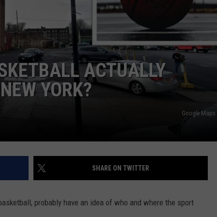
TOWNSQUARE INTERACTIVE - TSI
ASKETBALL ACTUALLY
 NEW YORK?
Google Maps 
SHARE ON TWITTER
basketball, probably have an idea of who and where the sport