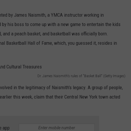
nted by James Naismith, a YMCA instructor working in
 by his boss to come up with a new game to entertain the kids
l, and a peach basket, and basketball was officially born.
l Basketball Hall of Fame, which, you guessed it, resides in
Dr. James Naismith's rules of "Basket Ball" (Getty Images)
nvolved in the legitimacy of Naismith's legacy. A group of people,
earlier this week, claim that their Central New York town acted
e app