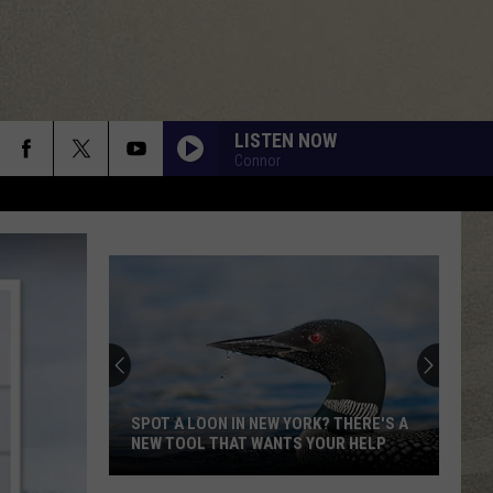
LISTEN NOW
Connor
DONT YOU WANT ME
Human
Human League
League
Dare
RUNNIN DOWN A DREAM
Tom
Tom Petty
Petty
Greatest Hits
ALWAYS SOMETHING THERE TO REMIND ME
Naked
Naked Eyes
Eyes
Naked Eyes
SPOT A LOON IN NEW YORK? THERE'S A
NEW TOOL THAT WANTS YOUR HELP
DONT STOP TIL YOU GET ENOUGH
Michael
Michael Jackson