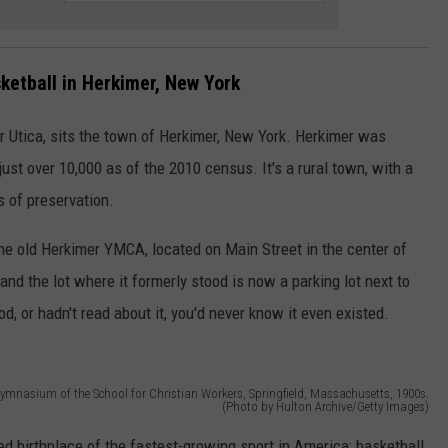
ketball in Herkimer, New York
r Utica, sits the town of Herkimer, New York. Herkimer was
just over 10,000 as of the 2010 census. It's a rural town, with a
es of preservation.
he old Herkimer YMCA, located on Main Street in the center of
d the lot where it formerly stood is now a parking lot next to
d, or hadn't read about it, you'd never know it even existed.
 gymnasium of the School for Christian Workers, Springfield, Massachusetts, 1900s.
(Photo by Hulton Archive/Getty Images)
ged birthplace of the fastest-growing sport in America: basketball.