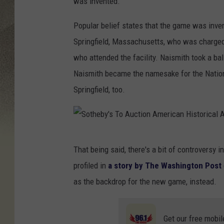
was invented.
Popular belief states that the game was inve
Springfield, Massachusetts, who was charged
who attended the facility. Naismith took a bal
Naismith became the namesake for the Nationa
Springfield, too.
S
That being said, there's a bit of controversy i
o
profiled in
a story by The Washington Post
t
as the backdrop for the new game, instead.
h
e
Get our free mobil
b