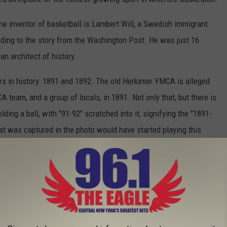
e inventor of basketball is Lambert Will, a Swedish immigrant
ding to the story from the Washington Post. He was just 16
an architect of history.
s in history: 1891 and 1892. The old Herkimer YMCA is alleged
team, and a group of locals, in 1891. Not only that, but there is
ng a ball, with "91-92" scratched into it, signifying the "1891-
hat was captured in the photo would have started playing this
 in 1892.
The interior of the Naismith Basketball Hall of Fame / Getty Images