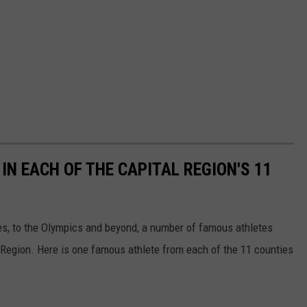
N EACH OF THE CAPITAL REGION'S 11
ues, to the Olympics and beyond, a number of famous athletes
l Region. Here is one famous athlete from each of the 11 counties