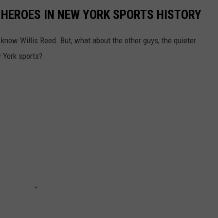
 HEROES IN NEW YORK SPORTS HISTORY
now Willis Reed. But, what about the other guys, the quieter
w York sports?