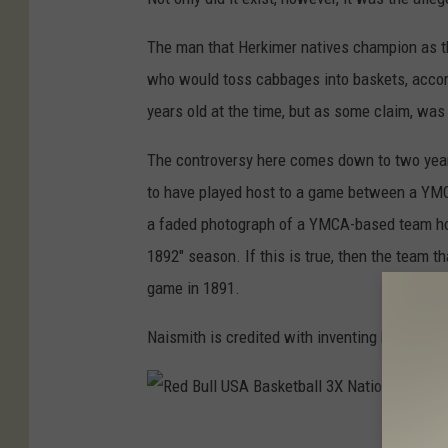
r
e
.
The man that Herkimer natives champion as th
r
J
who would toss cabbages into baskets, accor
i
a
years old at the time, but as some claim, was 
c
m
a
The controversy here comes down to two year
e
n
to have played host to a game between a YMCA 
s
H
a faded photograph of a YMCA-based team holdi
N
i
1892" season. If this is true, then the team t
a
s
game in 1891.
i
t
s
Naismith is credited with inventing basketball
o
m
r
i
i
t
R
c