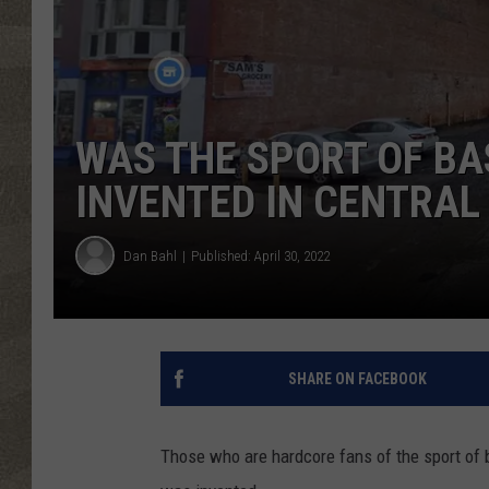
WAS THE SPORT OF B
INVENTED IN CENTRAL
Dan Bahl
Published: April 30, 2022
SHARE ON FACEBOOK
Those who are hardcore fans of the sport of 