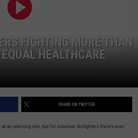
TOWNSQUARE INTERACTIVE - TSI
ERS FIGHTING MORE THAN
R EQUAL HEALTHCARE
SHARE ON TWITTER
t an alarming rate, but for volunteer firefighters there's even