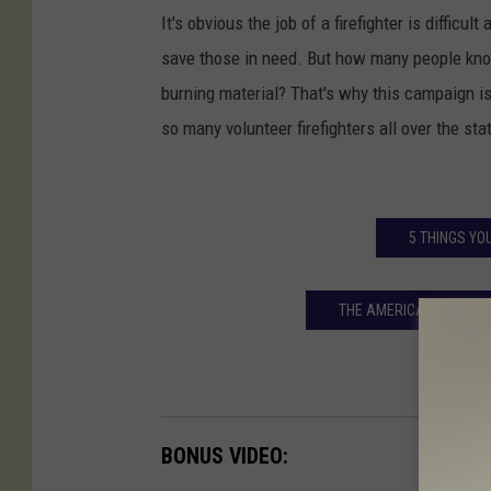
It's obvious the job of a firefighter is difficu
save those in need. But how many people know
burning material? That's why this campaign is
so many volunteer firefighters all over the sta
5 THINGS YO
THE AMERICAN HEART A
BONUS VIDEO: