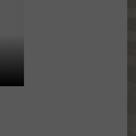
Valley
Residents
Can
Learn
Homesteading
Skills
for
Free