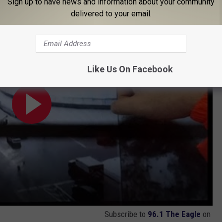
Sign up to have news and information about your community
delivered to your email.
Like Us On Facebook
Subscribe to
96.1 The Eagle
on