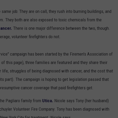
e same job: They are on call, they rush into burning buildings, and
own. They both are also exposed to toxic chemicals from the
ancer.
There is one major difference between the two, though.
rage, volunteer firefighters do not.
rvice" campaign has been started by the Firemen's Association of
 of this page), three families are featured and they share their
r life, struggles of being diagnosed with cancer, and the cost that
its part). The campaign is hoping to get legislation passed that
presumptive cancer coverage that paid firefighters get.
 the Pagliaro family from
Utica.
Nicole says Tony (her husband)
Schuyler Volunteer Fire Company. Tony has been diagnosed with
 New York City for treatment. Nicole says,