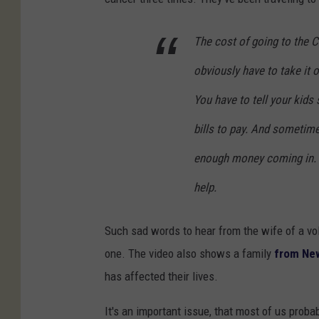
The cost of going to the C
obviously have to take it o
You have to tell your kid
bills to pay. And sometime
enough money coming in. A
help.
Such sad words to hear from the wife of a volu
one. The video also shows a family
from Ne
has affected their lives.
It's an important issue, that most of us proba