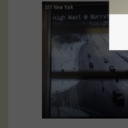
511 New York