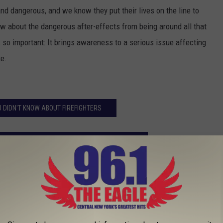
lt and dangerous, and we know they put their lives on the line to
 about the dangerous after-effects from being around all that
 so important: It brings awareness to a serious issue affecting
te.
U DIDN'T KNOW ABOUT FIREFIGHTERS
SSOCIATION'S 'GO RED SURVIVOR CLASS 2017'