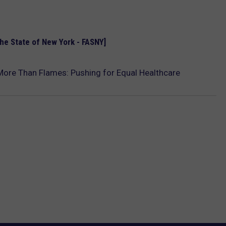
the State of New York - FASNY]
 More Than Flames: Pushing for Equal Healthcare