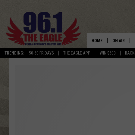
HOME
ON AIR
TRENDING:
50-50 FRIDAYS
THE EAGLE APP
WIN $500
BACK
SCHEDULE