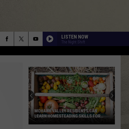
LISTEN NOW
The Night Shift
MOHAWK VALLEY RESIDENTS CAN
LEARN HOMESTEADING SKILLS FOR
FREE
Mohawk