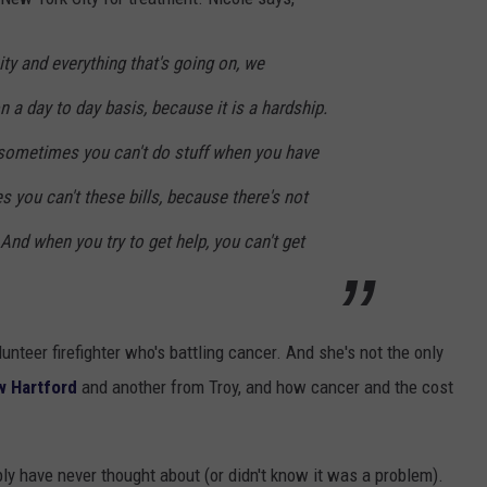
ity and everything that's going on, we
n a day to day basis, because it is a hardship.
s sometimes you can't do stuff when you have
s you can't these bills, because there's not
nd when you try to get help, you can't get
nteer firefighter who's battling cancer. And she's not the only
w Hartford
and another from Troy, and how cancer and the cost
bly have never thought about (or didn't know it was a problem).