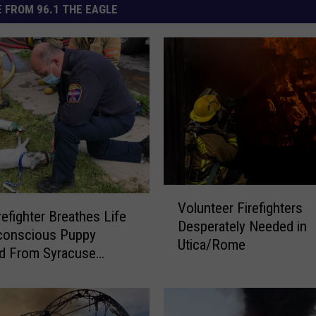
 FROM 96.1 THE EAGLE
V
Volunteer Firefighters
o
refighter Breathes Life
Desperately Needed in
l
conscious Puppy
Utica/Rome
u
d From Syracuse
n
ire
t
e
e