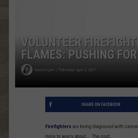
VOLUNTEER FIREFIGHT
FLAMES: PUSHING FO
Naomi Lynn
Published: April 4, 2017
SHARE ON FACEBOOK
Firefighters
are being diagnosed with cancer a
more to worry about... The cost.