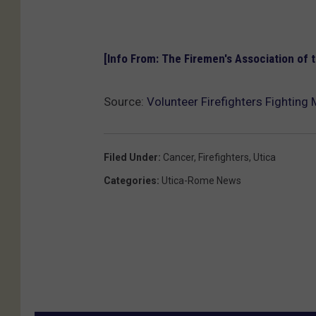
[Info From: The Firemen's Association of 
Source:
Volunteer Firefighters Fighting
Filed Under
:
Cancer
,
Firefighters
,
Utica
Categories
:
Utica-Rome News