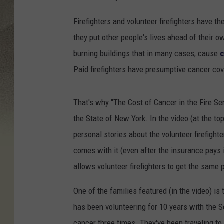
Firefighters and volunteer firefighters have th
they put other people's lives ahead of their 
burning buildings that in many cases, cause
c
Paid firefighters have presumptive cancer cove
That's why "The Cost of Cancer in the Fire Se
the State of New York. In the video (at the top
personal stories about the volunteer firefighte
comes with it (even after the insurance pays 
allows volunteer firefighters to get the same 
One of the families featured (in the video) is
has been volunteering for 10 years with the 
cancer three times. They've been traveling to