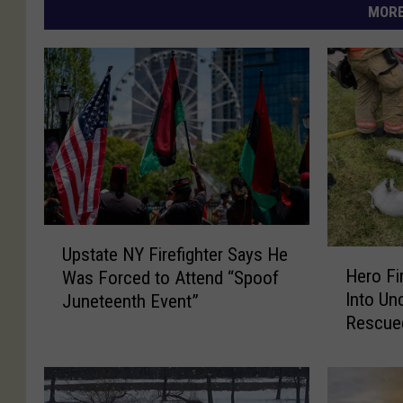
MORE
U
Upstate NY Firefighter Says He
H
p
Hero Fi
Was Forced to Attend “Spoof
e
s
Into Un
Juneteenth Event”
r
t
Rescue
o
a
House F
F
t
i
e
r
N