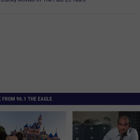
 FROM 96.1 THE EAGLE