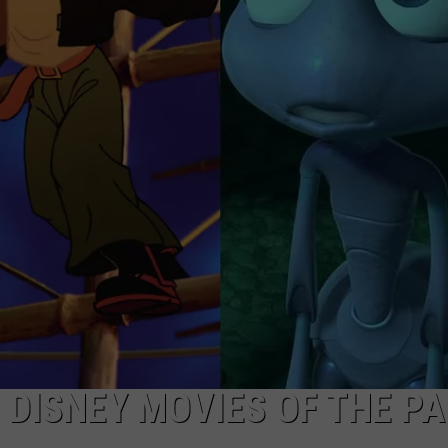
TOWNSQUARE INTERACTIVE - TSI
DISNEY MOVIES OF THE PA