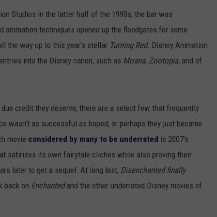
on Studios in the latter half of the 1990s, the bar was
d animation techniques opened up the floodgates for some
ll the way up to this year’s stellar
Turning Red
. Disney Animation
entries into the Disney canon, such as
Moana, Zootopia,
and of
due credit they deserve, there are a select few that frequently
ance wasn’t as successful as hoped, or perhaps they just became
uch movie
considered by many to be underrated
is 2007’s
t satirizes its own fairytale cliches while also proving their
ears later to get a sequel. At long last,
Disenchanted finally
ok back on
Enchanted
and the other underrated Disney movies of