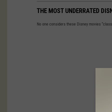
THE MOST UNDERRATED DISN
No one considers these Disney movies “class