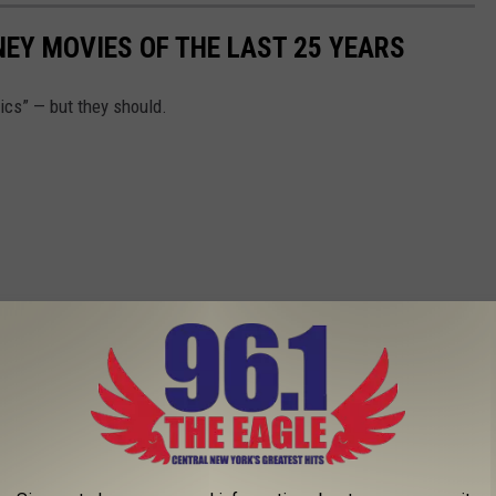
EY MOVIES OF THE LAST 25 YEARS
ics” — but they should.