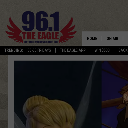
HOME
ON AIR
TRENDING:
50-50 FRIDAYS
THE EAGLE APP
WIN $500
BACK
SCHEDULE