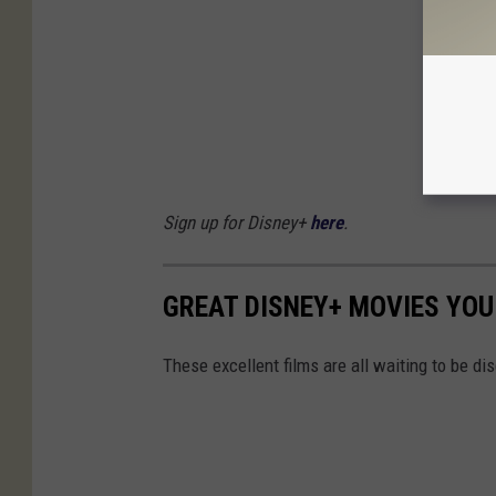
Sign up for Disney+
here
.
GREAT DISNEY+ MOVIES YOU
These excellent films are all waiting to be d