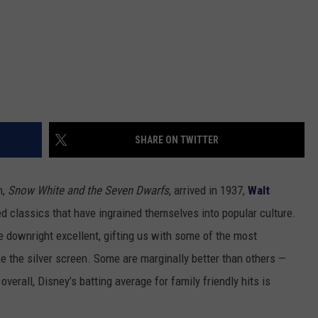
SHARE ON TWITTER
m,
Snow White and the Seven Dwarfs
, arrived in 1937,
Walt
d classics that have ingrained themselves into popular culture.
 downright excellent, gifting us with some of the most
 the silver screen. Some are marginally better than others —
verall, Disney’s batting average for family friendly hits is