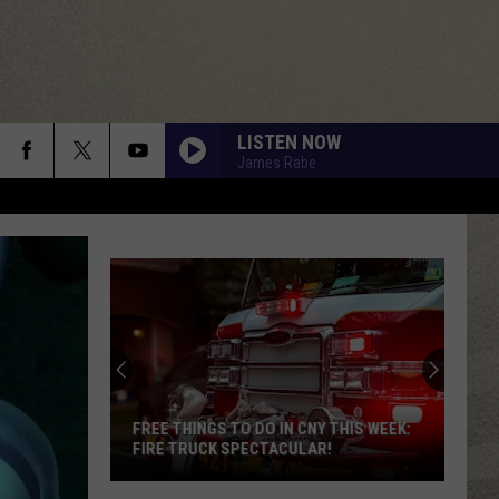
LISTEN NOW
James Rabe
FREE THINGS TO DO IN CNY THIS WEEK:
FIRE TRUCK SPECTACULAR!