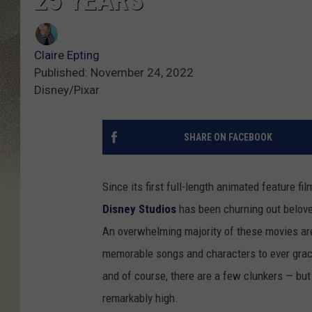
25 YEARS
Claire Epting
Published: November 24, 2022
Disney/Pixar
SHARE ON FACEBOOK
Since its first full-length animated feature fil
Disney Studios
has been churning out belove
An overwhelming majority of these movies are
memorable songs and characters to ever grace
and of course, there are a few clunkers — but o
remarkably high.