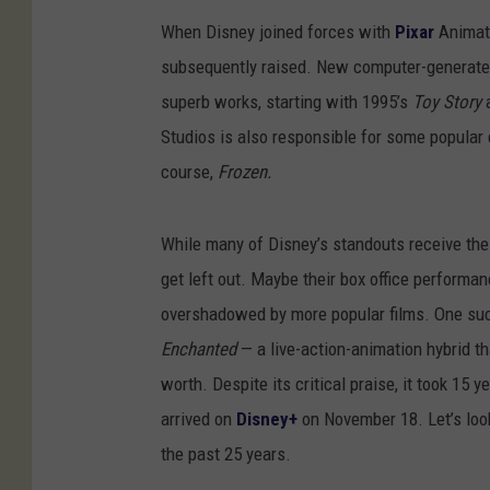
When Disney joined forces with
Pixar
Animati
subsequently raised. New computer-generate
superb works, starting with 1995’s
Toy Story
a
Studios is also responsible for some popular 
course,
Frozen.
While many of Disney’s standouts receive the 
get left out. Maybe their box office perform
overshadowed by more popular films. One s
Enchanted
— a live-action-animation hybrid tha
worth. Despite its critical praise, it took 15 y
arrived on
Disney+
on November 18. Let’s lo
the past 25 years.