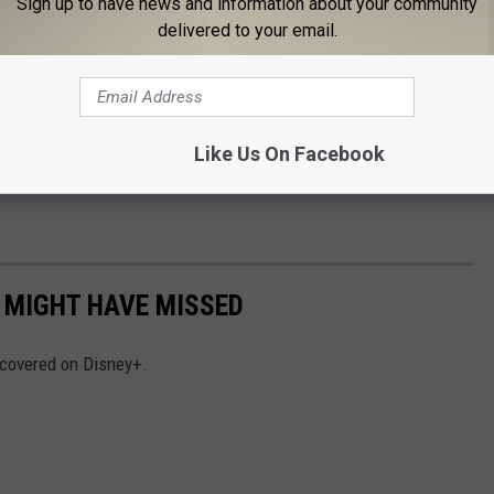
Sign up to have news and information about your community
delivered to your email.
Like Us On Facebook
 MIGHT HAVE MISSED
iscovered on Disney+.