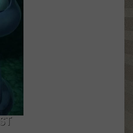
Free
Things
to
Do
in
CNY
This
Week:
Fire
Truck
Spectacular!
ST