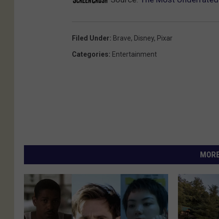
Filed Under
:
Brave
,
Disney
,
Pixar
Categories
:
Entertainment
MORE