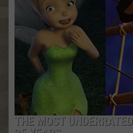
THE MOST UNDERRATED 