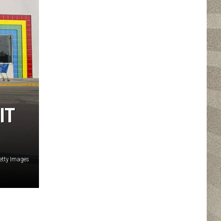
IT
etty Images