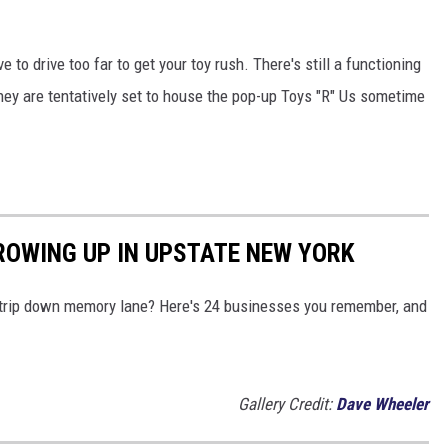
to drive too far to get your toy rush. There's still a functioning
hey are tentatively set to house the pop-up Toys "R" Us sometime
ROWING UP IN UPSTATE NEW YORK
a trip down memory lane? Here's 24 businesses you remember, and
Gallery Credit:
Dave Wheeler