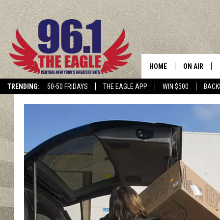
HOME
ON AIR
TRENDING:
50-50 FRIDAYS
THE EAGLE APP
WIN $500
BACK
SCHEDULE