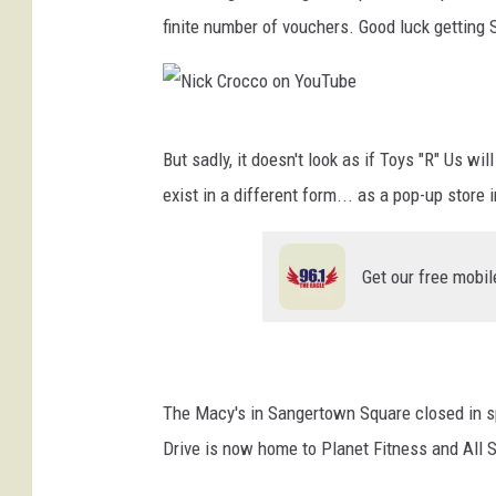
finite number of vouchers. Good luck getting 
N
But sadly, it doesn't look as if Toys "R" Us wi
i
exist in a different form... as a pop-up store
c
k
Get our free mobil
C
r
o
c
The Macy's in Sangertown Square closed in sp
c
Drive is now home to Planet Fitness and All S
o
o