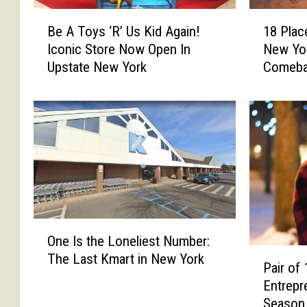
B
1
Be A Toys ‘R’ Us Kid Again!
18 Plac
e
8
Iconic Store Now Open In
New Yo
A
P
Upstate New York
Comeb
T
l
o
a
y
c
s
e
‘
s
R
&
’
T
U
h
s
i
K
n
O
i
g
One Is the Loneliest Number:
n
P
d
s
The Last Kmart in New York
e
Pair of
a
A
C
I
Entrepr
i
g
e
s
Season 
r