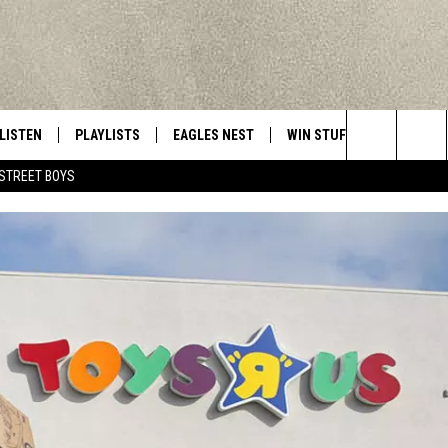
LISTEN
PLAYLISTS
EAGLES NEST
WIN STUFF
CONTACT 
Central New York’s Greatest Hits
Search
STREET BOYS
LISTEN LIVE
RECENTLY PLAYED
NEWSLETTER
CONTESTS
HELP & C
The
MOBILE
VIP SUPPORT
CONTEST RULES
WEBSITE 
Site
ALEXA
ADVERTIS
GOOGLE HOME
CAREERS
TOWNSQUA