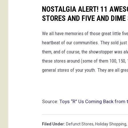
NOSTALGIA ALERT! 11 AWE
STORES AND FIVE AND DIME
We all have memories of those great little fi
heartbeat of our communities. They sold just 
them, and of course, the showstopper was alw
these stores around (some of them 100, 150, 170
general stores of your youth. They are all gre
Source:
Toys “R” Us Coming Back from th
Filed Under
:
Defunct Stores
,
Holiday Shopping
,