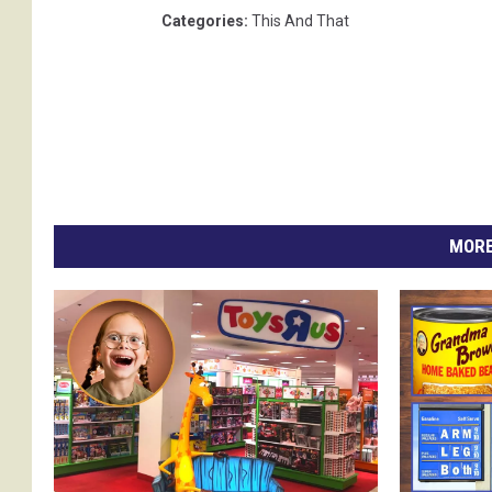
Categories
:
This And That
MORE