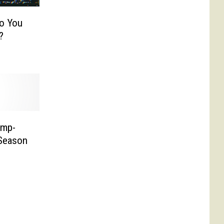
Do You
?
ump-
 Season