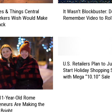
I
It Wasn’t Blockbuster: 
es & Things Central
t
Remember Video to Rol
rkers Wish Would Make
W
ack
a
s
n
’
t
B
U
l
U.S. Retailers Plan to J
.
o
Start Holiday Shopping
S
c
with Mega “10.10” Sale
.
k
R
b
e
u
t
 11-Year-Old Rome
s
a
eneurs Are Making the
t
i
Bright