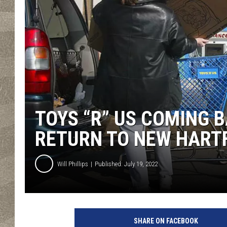
TOYS “R” US COMING B
RETURN TO NEW HART
Will Phillips
Published: July 19, 2022
SHARE ON FACEBOOK