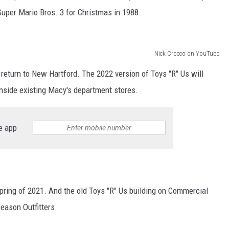
Super Mario Bros. 3 for Christmas in 1988.
Nick Crocco on YouTube
ll return to New Hartford. The 2022 version of Toys "R" Us will
 inside existing Macy's department stores.
e app
ring of 2021. And the old Toys "R" Us building on Commercial
eason Outfitters.