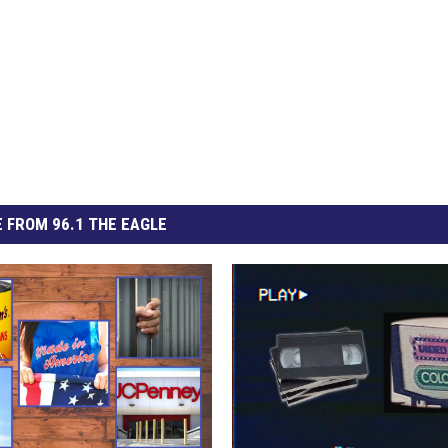
 FROM 96.1 THE EAGLE