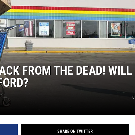
ACK FROM THE DEAD! WILL 
FORD?
G
SHARE ON TWITTER