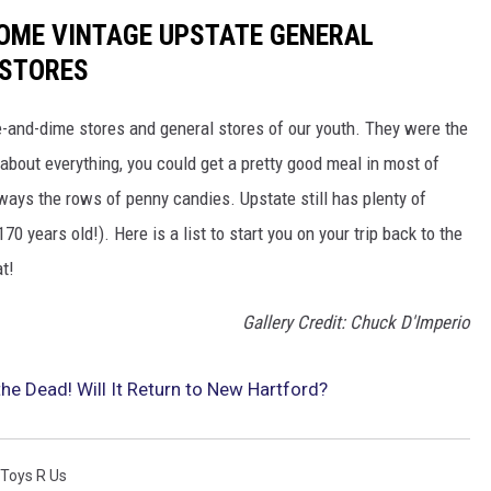
SOME VINTAGE UPSTATE GENERAL
 STORES
ve-and-dime stores and general stores of our youth. They were the
about everything, you could get a pretty good meal in most of
ays the rows of penny candies. Upstate still has plenty of
 years old!). Here is a list to start you on your trip back to the
at!
Gallery Credit: Chuck D'Imperio
e Dead! Will It Return to New Hartford?
Toys R Us