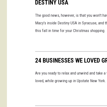
DESTINY USA
n
Y
The good news, however, is that you won't have 
o
Macy's inside Destiny USA in Syracuse, and t
u
this fall in time for your Christmas shopping.
T
u
b
24 BUSINESSES WE LOVED G
e
Are you ready to relax and unwind and take 
loved, while growing up in Upstate New York.