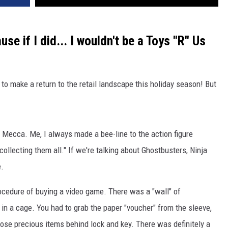
se if I did... I wouldn't be a Toys "R" Us
t to make a return to the retail landscape this holiday season! But
s Mecca. Me, I always made a bee-line to the action figure
 "collecting them all." If we're talking about Ghostbusters, Ninja
e.
rocedure of buying a video game. There was a "wall" of
in a cage. You had to grab the paper "voucher" from the sleeve,
those precious items behind lock and key. There was definitely a