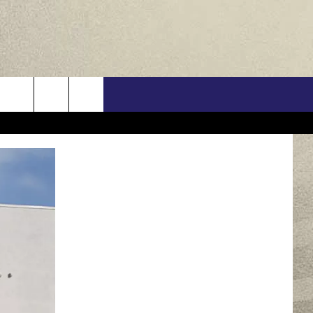
US
ONTACT INFO
FEEDBACK
E WITH US
RE INTERACTIVE - TSI