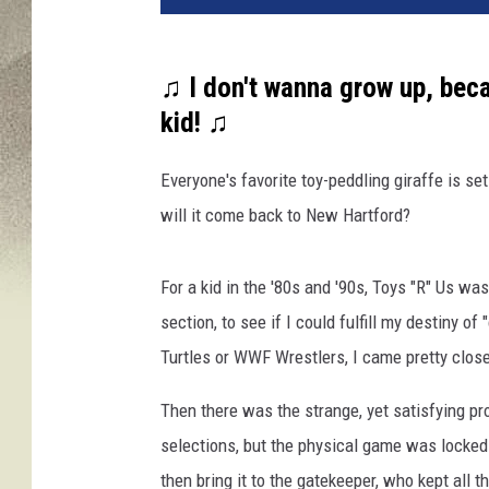
♫ I don't wanna grow up, becau
kid! ♫
Everyone's favorite toy-peddling giraffe is se
will it come back to New Hartford?
For a kid in the '80s and '90s, Toys "R" Us wa
section, to see if I could fulfill my destiny of
Turtles or WWF Wrestlers, I came pretty clos
Then there was the strange, yet satisfying p
selections, but the physical game was locked 
then bring it to the gatekeeper, who kept all 