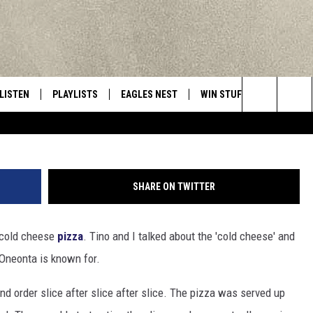
COLD CHEESE’ PIZZA IN
LISTEN
PLAYLISTS
EAGLES NEST
WIN STUFF
CONTACT 
Central New York’s Greatest Hits
Ja
Search
LISTEN LIVE
RECENTLY PLAYED
NEWSLETTER
CONTESTS
HELP & C
The
MOBILE
VIP SUPPORT
CONTEST RULES
WEBSITE 
Site
SHARE ON TWITTER
ALEXA
ADVERTIS
e cold cheese
pizza
. Tino and I talked about the 'cold cheese' and
GOOGLE HOME
CAREERS
t Oneonta is known for.
TOWNSQUA
d order slice after slice after slice. The pizza was served up