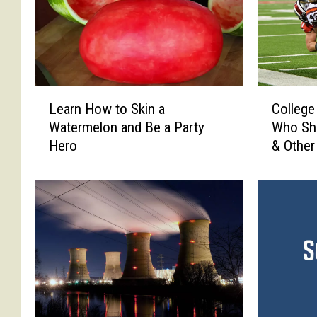
L
C
Learn How to Skin a
College
e
o
Watermelon and Be a Party
Who Sho
a
l
Hero
& Other
r
l
n
e
H
g
o
e
w
F
t
o
o
o
S
t
k
b
i
a