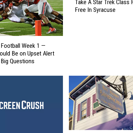
Take A Star Trek Class 
a
Free In Syracuse
k
e
A
S
t
 Football Week 1 —
a
uld Be on Upset Alert
r
 Big Questions
T
r
e
k
C
l
a
s
s
F