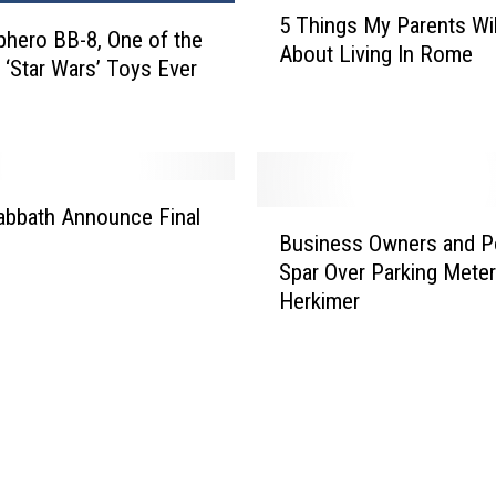
5
o
5 Things My Parents Wil
T
phero BB-8, One of the
r
About Living In Rome
h
 ‘Star Wars’ Toys Ever
F
i
r
n
e
g
e
s
I
M
n
abbath Announce Final
B
y
S
Business Owners and P
u
P
y
Spar Over Parking Meter
s
a
r
Herkimer
i
r
a
n
e
c
e
n
u
s
t
s
s
s
e
O
W
w
i