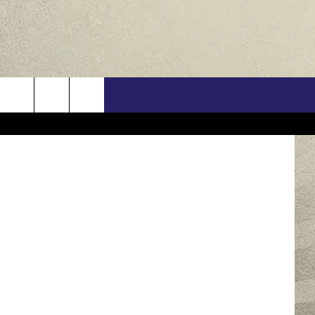
US
son Bermas
ONTACT INFO
FEEDBACK
E WITH US
RE INTERACTIVE - TSI