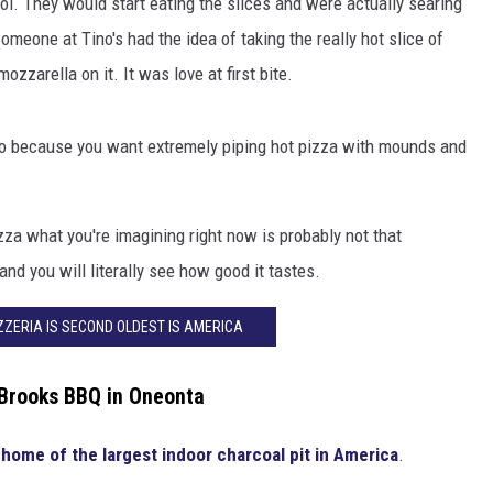
cool. They would start eating the slices and were actually searing
omeone at Tino's had the idea of taking the really hot slice of
zzarella on it. It was love at first bite.
 go because you want extremely piping hot pizza with mounds and
za what you're imagining right now is probably not that
and you will literally see how good it tastes.
IZZERIA IS SECOND OLDEST IS AMERICA
 Brooks BBQ in Oneonta
 home of the largest indoor charcoal pit in America
.