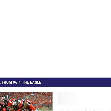
 FROM 96.1 THE EAGLE
T