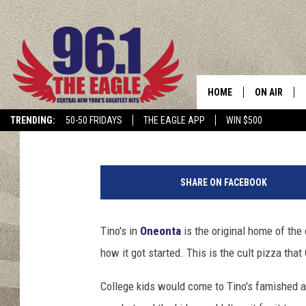
TINO’S HOME OF THE ‘
ONEONTA
HOME
ON AIR
Cindy McMullen
Published: September 4, 2015
TRENDING:
50-50 FRIDAYS
THE EAGLE APP
WIN $500
SCHEDULE
J
a
SHARE ON FACEBOOK
s
o
n
Tino's in
Oneonta
is the original home of th
B
how it got started. This is the cult pizza tha
e
r
College kids would come to Tino's famished an
m