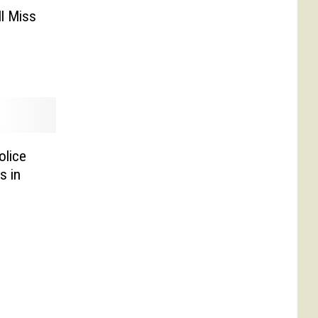
l Miss
olice
s in