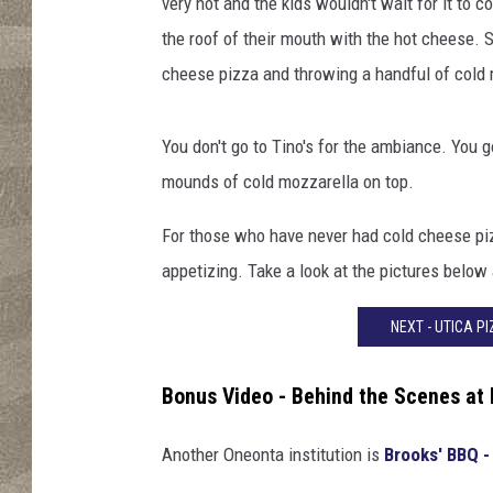
a
very hot and the kids wouldn't wait for it to 
s
the roof of their mouth with the hot cheese. S
cheese pizza and throwing a handful of cold mo
You don't go to Tino's for the ambiance. You
mounds of cold mozzarella on top.
For those who have never had cold cheese piz
appetizing. Take a look at the pictures below 
NEXT - UTICA P
Bonus Video - Behind the Scenes at
Another Oneonta institution is
Brooks' BBQ -