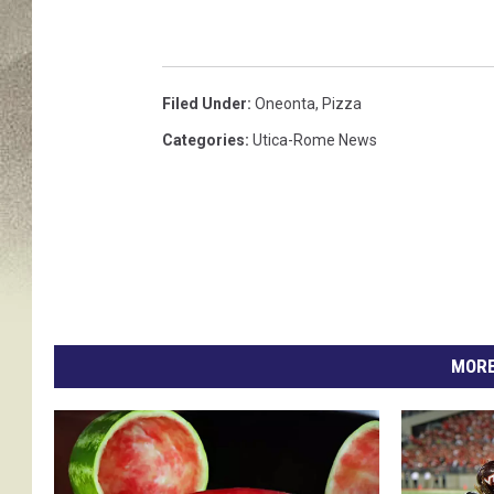
Filed Under
:
Oneonta
,
Pizza
Categories
:
Utica-Rome News
MORE