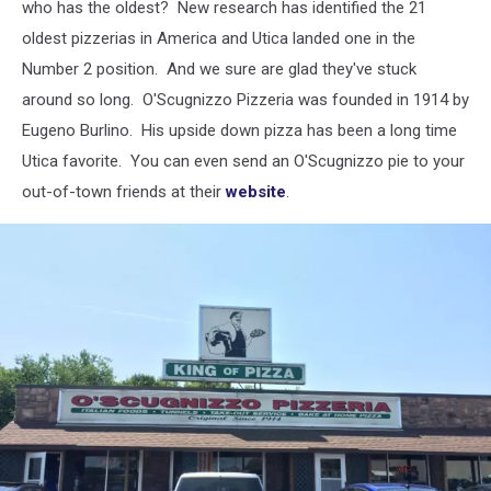
who has the oldest?
New research has identified the 21
oldest pizzerias in America and Utica landed one in the
Number 2 position. And we sure are glad they've stuck
around so long. O'Scugnizzo Pizzeria was founded in 1914 by
Eugeno Burlino. His upside down pizza has been a long time
Utica favorite. You can even send an O'Scugnizzo pie to your
out-of-town friends at their
website
.