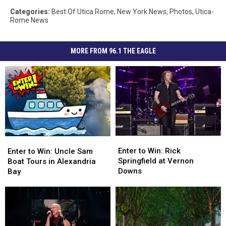
Categories
:
Best Of Utica Rome
,
New York News
,
Photos
,
Utica-
Rome News
MORE FROM 96.1 THE EAGLE
Enter
Enter
Enter
Enter
to
to
to
to
Enter to Win: Rick
Enter to Win: Uncle Sam
Win:
Win:
Win:
Win:
Springfield at Vernon
Boat Tours in Alexandria
Rick
Rick
Uncle
Uncle
Downs
Bay
Springfield
Springfield
Sam
Sam
at
at
Boat
Boat
Vernon
Vernon
Tours
Tours
Downs
Downs
in
in
Alexandria
Alexandria