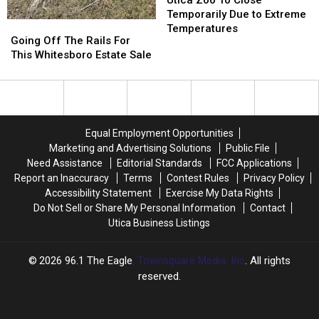
Utica Zoo To Close
Advancement
Advancement
To
To
Temporarily Due to Extreme
Going
Going
Close
Close
Temperatures
Off
Off
Going Off The Rails For
Temporarily
Temporarily
The
The
This Whitesboro Estate Sale
Due
Due
Rails
Rails
to
to
For
For
Extreme
Extreme
This
This
Temperatures
Temperatures
Whitesboro
Whitesboro
Estate
Estate
Equal Employment Opportunities
Sale
Sale
Marketing and Advertising Solutions
Public File
Need Assistance
Editorial Standards
FCC Applications
Report an Inaccuracy
Terms
Contest Rules
Privacy Policy
Accessibility Statement
Exercise My Data Rights
Do Not Sell or Share My Personal Information
Contact
Utica Business Listings
2026
96.1 The Eagle
, Townsquare Media, Inc
. All rights
reserved.