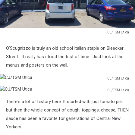
CJ/TSM Utica
CJ/TSM
Utica
O'Scugnizzo is truly an old school Italian staple on Bleecker
Street. It really has stood the test of time. Just look at the
menus and posters on the wall.
CJ/TSM Utica
CJ/TSM
CJ/TSM Utica
Utica
CJ/TSM
There's a lot of history here. It started with just tomato pie,
Utica
but then the whole concept of dough, toppings, cheese, THEN
sauce has been a favorite for generations of Central New
Yorkers.