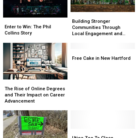
Bay
Bay
Building
Building
Enter
Enter
Stronger
Stronger
Building Stronger
to
to
Enter to Win: The Phil
Communities
Communities
Communities Through
Win:
Win:
Collins Story
Through
Through
Local Engagement and
The
The
Local
Local
Support
Phil
Phil
Engagement
Engagement
Collins
Collins
and
and
Free
Free
Story
Story
Support
Support
Cake
Cake
Free Cake in New Hartford
in
in
New
New
Hartford
Hartford
The
The
Rise
Rise
The Rise of Online Degrees
of
of
and Their Impact on Career
Online
Online
Advancement
Degrees
Degrees
and
and
Their
Their
Impact
Impact
on
on
Utica
Utica
Career
Career
Zoo
Zoo