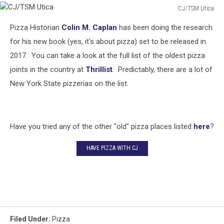
CJ/TSM Utica
CJ/TSM
Pizza Historian
Colin M. Caplan
has been doing the research
Utica
for his new book (yes, it's about pizza) set to be released in
2017. You can take a look at the full list of the oldest pizza
joints in the country at
Thrillist
. Predictably, there are a lot of
New York State pizzerias on the list.
Have you tried any of the other "old" pizza places listed
here
?
HAVE PIZZA WITH CJ
Filed Under
:
Pizza