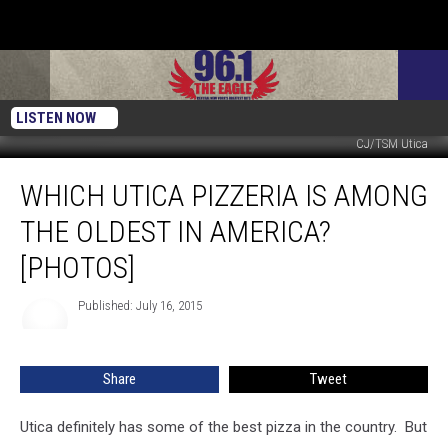
LISTEN NOW
CJ/TSM Utica
Which
WHICH UTICA PIZZERIA IS AMONG
Utica
Pizzeria
THE OLDEST IN AMERICA?
is
Among
[PHOTOS]
the
Oldest
Published: July 16, 2015
in
America?
[PHOTOS]
Share
Tweet
Utica definitely has some of the best pizza in the country. But