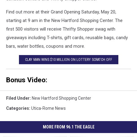
Find out more at their Grand Opening Saturday, May 20,
starting at 9 am in the New Hartford Shopping Center. The
first 500 visitors will receive Thrifty Shopper swag with
giveaways including T-shirts, gift cards, reusable bags, candy
bars, water bottles, coupons and more.
CLAY MAN WINS $10 MILLION ON LOTTERY SCRATCH OFF
Bonus Video:
Filed Under
:
New Hartford Shopping Center
Categories
:
Utica-Rome News
MORE FROM 96.1 THE EAGLE