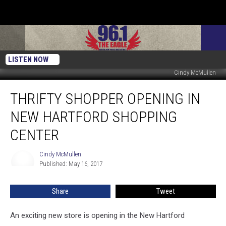
LISTEN NOW
Cindy McMullen
Thrifty
THRIFTY SHOPPER OPENING IN
Shopper
Opening
NEW HARTFORD SHOPPING
In
New
CENTER
Hartford
Shopping
Cindy McMullen
Cindy
Center
Published: May 16, 2017
McMullen
Share
Tweet
An exciting new store is opening in the New Hartford