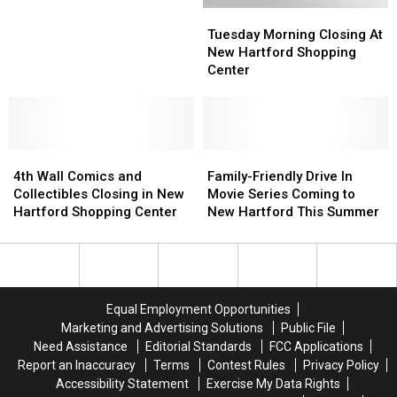
Tuesday
Tuesday
Its
Its
New
New
Morning
Morning
Doors
Doors
Hartford
Hartford
Tuesday Morning Closing At
Closing
Closing
Shopping
Shopping
New Hartford Shopping
At
At
Center
Center
Center
New
New
Hartford
Hartford
Shopping
Shopping
Center
Center
4th
4th
Family-
Family-
Wall
Wall
Friendly
Friendly
4th Wall Comics and
Family-Friendly Drive In
Comics
Comics
Drive
Drive
Collectibles Closing in New
Movie Series Coming to
and
and
In
In
Hartford Shopping Center
New Hartford This Summer
Collectibles
Collectibles
Movie
Movie
Closing
Closing
Series
Series
in
in
Coming
Coming
New
New
to
to
Hartford
Hartford
New
New
Equal Employment Opportunities
Shopping
Shopping
Hartford
Hartford
Marketing and Advertising Solutions
Public File
Center
Center
This
This
Need Assistance
Editorial Standards
FCC Applications
Summer
Summer
Report an Inaccuracy
Terms
Contest Rules
Privacy Policy
Accessibility Statement
Exercise My Data Rights