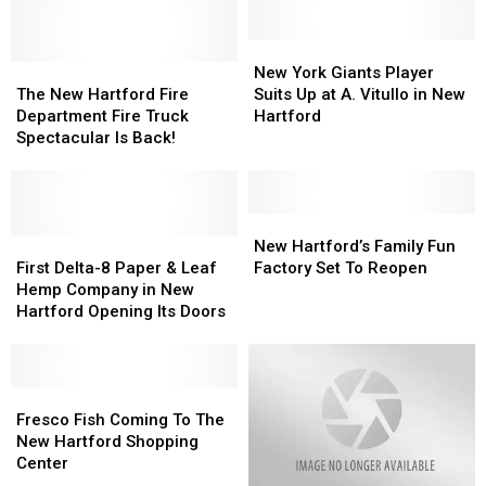
New
New
The
The
York
York
New York Giants Player
New
New
Giants
Giants
The New Hartford Fire
Suits Up at A. Vitullo in New
Hartford
Hartford
Player
Player
Department Fire Truck
Hartford
Fire
Fire
Suits
Suits
Spectacular Is Back!
Department
Department
Up
Up
Fire
Fire
at
at
Truck
Truck
A.
A.
Spectacular
Spectacular
Vitullo
Vitullo
New
New
Is
Is
First
First
in
in
Hartford’s
Hartford’s
New Hartford’s Family Fun
Back!
Back!
Delta-
Delta-
New
New
Family
Family
First Delta-8 Paper & Leaf
Factory Set To Reopen
8
8
Hartford
Hartford
Fun
Fun
Hemp Company in New
Paper
Paper
Factory
Factory
Hartford Opening Its Doors
&
&
Set
Set
Leaf
Leaf
To
To
Hemp
Hemp
Reopen
Reopen
Company
Company
Fresco
Fresco
in
in
Fish
Fish
Fresco Fish Coming To The
New
New
Coming
Coming
New Hartford Shopping
Hartford
Hartford
To
To
Center
Opening
Opening
The
The