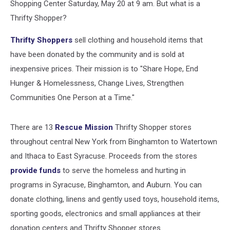
Shopping Center Saturday, May 20 at 9 am. But what is a
Thrifty Shopper?
Thrifty Shoppers
sell clothing and household items that
have been donated by the community and is sold at
inexpensive prices. Their mission is to "Share Hope, End
Hunger & Homelessness, Change Lives, Strengthen
Communities One Person at a Time."
There are 13
Rescue Mission
Thrifty Shopper stores
throughout central New York from Binghamt
on to Watertown
and Ithaca to East Syracuse. Proceeds from the stores
provide funds
to serve the homeless and hurting in
programs in Syracuse, Binghamton, and Auburn. You can
donate clothing, linens and gently used toys, household items,
sporting goods, electronics and small appliances at their
donation centers and Thrifty Shopper stores.