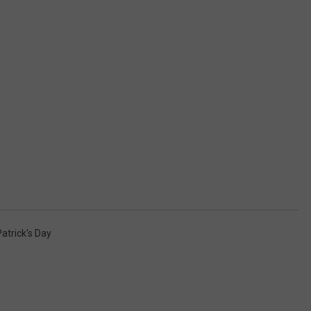
Patrick's Day