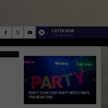
F
LISTEN NOW
Eagle Weekends
/ThinkStock
DON'T CLICK THAT PARTY INVITE UNTIL
YOU READ THIS
Don't