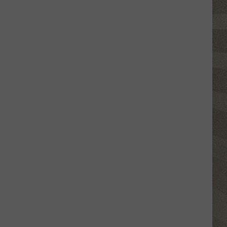
Click
That
Party
Invite
Until
You
Read
This