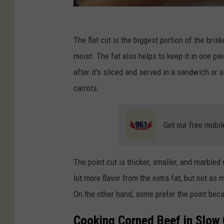
The flat cut is the biggest portion of the briske
moist. The fat also helps to keep it in one pi
after it's sliced and served in a sandwich or 
carrots.
Get our free mobil
The point cut is thicker, smaller, and marbled
lot more flavor from the extra fat, but not a
On the other hand, some prefer the point beca
Cooking Corned Beef in Slow