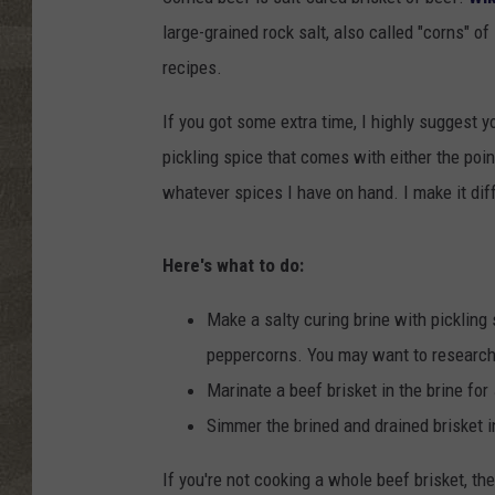
large-grained rock salt, also called "corns" 
recipes.
If you got some extra time, I highly suggest 
pickling spice that comes with either the point
whatever spices I have on hand. I make it diff
Here's what to do:
Make a salty curing brine with pickling 
peppercorns. You may want to research th
Marinate a beef brisket in the brine for 
Simmer the brined and drained brisket i
If you're not cooking a whole beef brisket, th