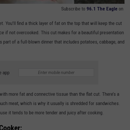
Subscribe to
96.1 The Eagle
on
t. You'll find a thick layer of fat on the top that will keep the cut
ece if not overcooked. This cut makes for a beautiful presentation
as part of a full-blown dinner that includes potatoes, cabbage, and
e app
 with more fat and connective tissue than the flat cut. There’s a
s much meat, which is why it usually is shredded for sandwiches.
use it tends to be more tender and juicy after cooking.
 Cooker: