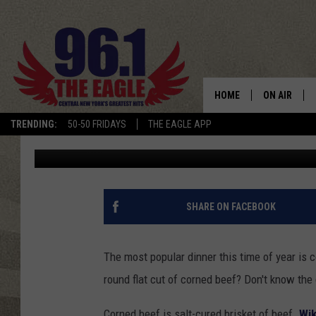
THE SECRET FOR MOU
AND CABBAGE IN UTI
HOME
ON AIR
TRENDING:
50-50 FRIDAYS
THE EAGLE APP
Cindy McMullen
Published: March 4, 2021
SCHEDULE
SHARE ON FACEBOOK
The most popular dinner this time of year is 
round flat cut of corned beef? Don't know the 
Corned beef is salt-cured brisket of beef.
Wik