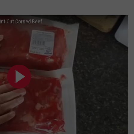
int Cut Corned Beef