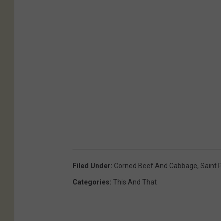
Filed Under
:
Corned Beef And Cabbage
,
Saint 
Categories
:
This And That