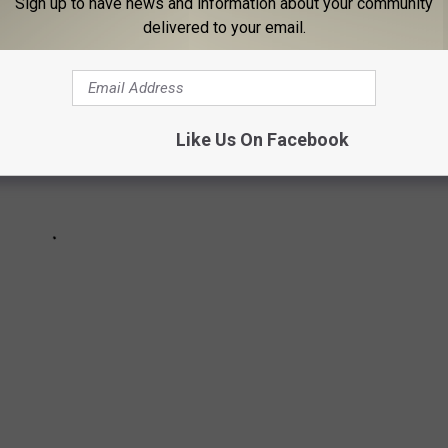
Sign up to have news and information about your community
delivered to your email.
Like Us On Facebook