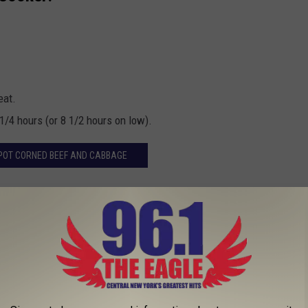
eat.
1/4 hours (or 8 1/2 hours on low).
POT CORNED BEEF AND CABBAGE
eef and cabbage dinner through our app!
ECIPES FROM 20 OF THE MOST POPULAR
N AMERICA