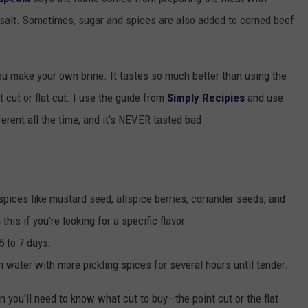
of salt. Sometimes, sugar and spices are also added to corned beef
TOWNSQUARE INTERACTIVE - TSI
you make your own brine. It tastes so much better than using the
 cut or flat cut. I use the guide from
Simply Recipies
and use
erent all the time, and it's NEVER tasted bad.
spices like mustard seed, allspice berries, coriander seeds, and
is if you're looking for a specific flavor.
5 to 7 days.
n water with more pickling spices for several hours until tender.
en you'll need to know what cut to buy—the point cut or the flat