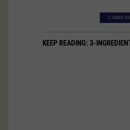
5 THINGS YO
KEEP READING: 3-INGREDIE