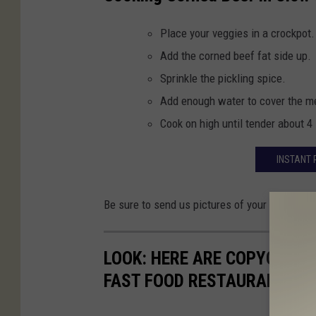
Place your veggies in a crockpot.
Add the corned beef fat side up.
Sprinkle the pickling spice.
Add enough water to cover the m
Cook on high until tender about 4 
INSTANT 
Be sure to send us pictures of your corned b
LOOK: HERE ARE COPYCAT R
FAST FOOD RESTAURANTS I