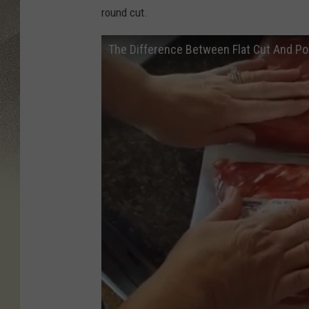
round cut.
The Difference Between Flat Cut And Po