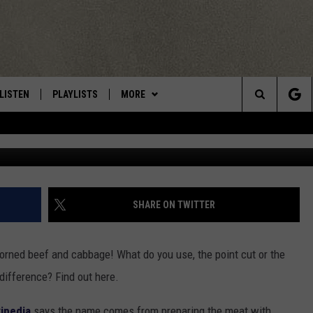
TH-WATERING CORNED BEE
CA/ROME
LISTEN
PLAYLISTS
MORE
Central New York’s Greatest Hits
Search
bhofack2
LISTEN LIVE
RECENTLY PLAYED
EAGLES NEST
NEWSLETTER
The
MOBILE
WIN STUFF
VIP SUPPORT
CONTESTS
Site
ALEXA
CONTACT US
CONTEST RULES
HELP & CONTACT INFO
SHARE ON TWITTER
GOOGLE HOME
WEBSITE FEEDBACK
corned beef and cabbage! What do you use, the point cut or the
ADVERTISE WITH US
difference? Find out here.
CAREERS
ipedia
says the name comes from preparing the meat with