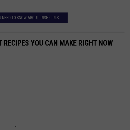
U NEED TO KNOW ABOUT IRISH GIRLS
NT RECIPES YOU CAN MAKE RIGHT NOW