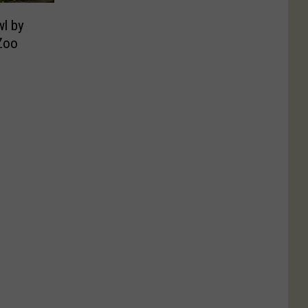
wl by
 Zoo