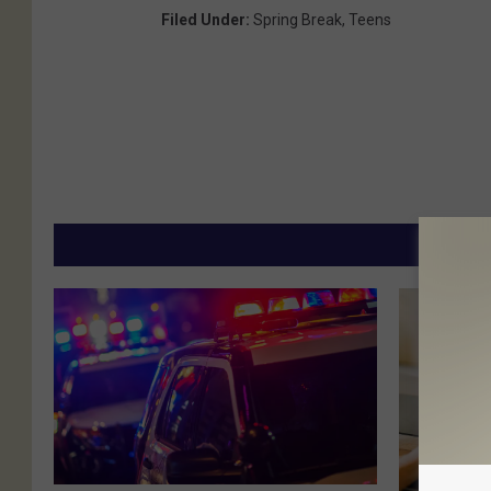
Filed Under
:
Spring Break
,
Teens
MORE