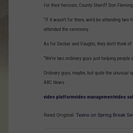
For their heroism, County Sheriff Don Flemin
“If it wasn’t for them, we’d be attending two 
attended the ceremony.
As for Decker and Vaughn, they don’t think o
“We’re two ordinary guys just helping people 
Ordinary guys, maybe, but quite the unusual s
ABC News.
video platform
video management
video so
Read Original:
Teens on Spring Break S