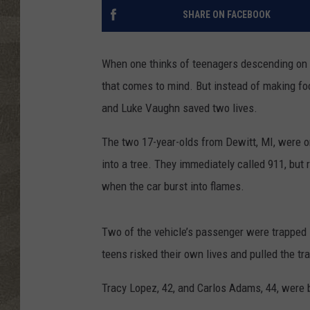
SHARE ON FACEBOOK
When one thinks of teenagers descending on a 
that comes to mind. But instead of making foo
and Luke Vaughn saved two lives.
The two 17-year-olds from Dewitt, MI, were o
into a tree. They immediately called 911, but 
when the car burst into flames.
Two of the vehicle’s passenger were trapped i
teens risked their own lives and pulled the tr
Tracy Lopez, 42, and Carlos Adams, 44, were bot