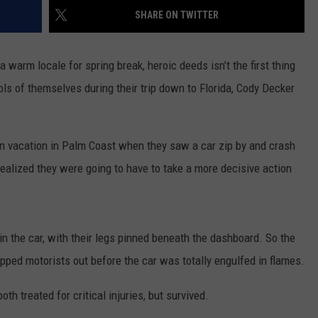
SHARE ON TWITTER
TOWNSQUARE INTERACTIVE - TSI
warm locale for spring break, heroic deeds isn’t the first thing
ls of themselves during their trip down to Florida, Cody Decker
n vacation in Palm Coast when they saw a car zip by and crash
realized they were going to have to take a more decisive action
n the car, with their legs pinned beneath the dashboard. So the
apped motorists out before the car was totally engulfed in flames.
h treated for critical injuries, but survived.