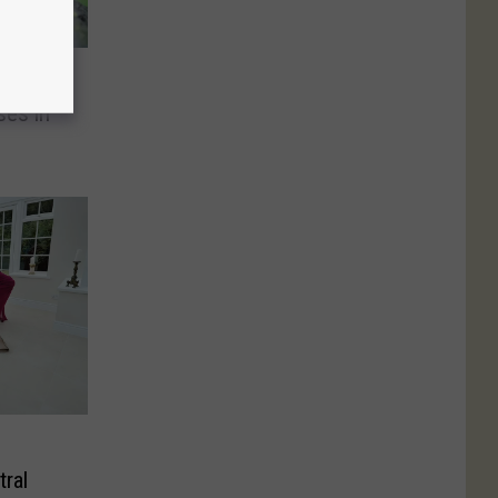
ill
ses in
tral