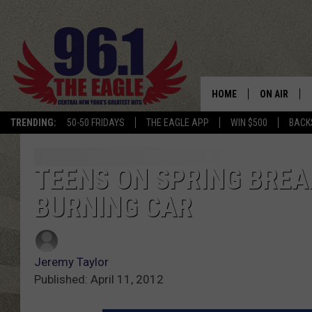
HOME
ON AIR
TRENDING:
50-50 FRIDAYS
THE EAGLE APP
WIN $500
BACK
SCHEDULE
TEENS ON SPRING BREA
BURNING CAR
Jeremy Taylor
Published: April 11, 2012