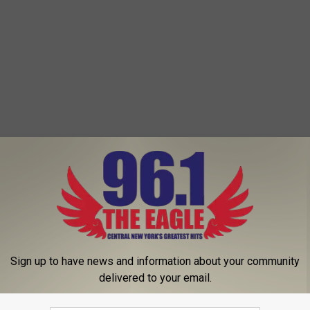
 FROM 96.1 THE EAGLE
Sign up to have news and information about your community
delivered to your email.