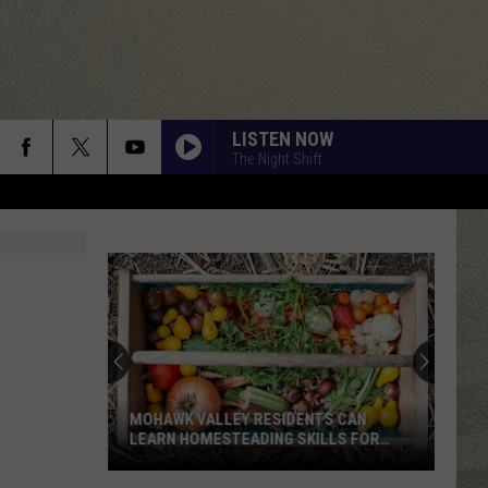
LISTEN NOW
The Night Shift
MOHAWK VALLEY RESIDENTS CAN
LEARN HOMESTEADING SKILLS FOR
FREE
Mohawk