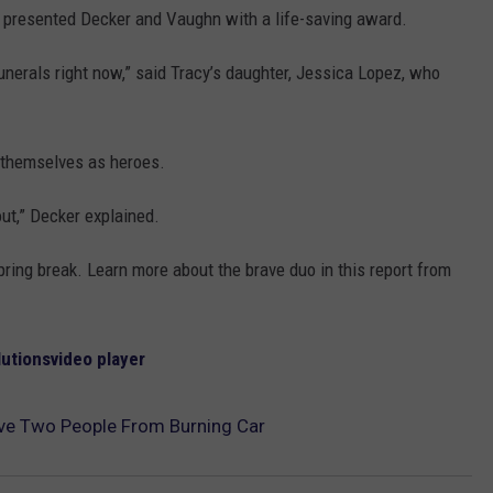
g presented Decker and Vaughn with a life-saving award.
funerals right now,” said Tracy’s daughter, Jessica Lopez, who
f themselves as heroes.
out,” Decker explained.
pring break. Learn more about the brave duo in this report from
lutions
video player
ave Two People From Burning Car