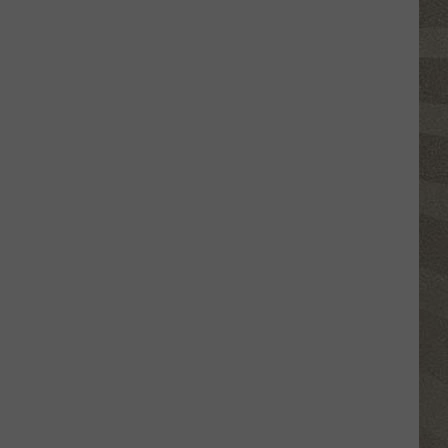
Valley
Residents
Can
Learn
Homesteading
Skills
for
Free