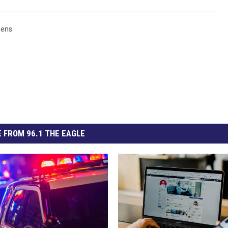
eens
 FROM 96.1 THE EAGLE