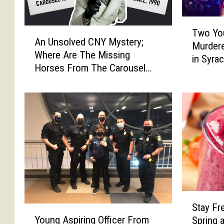
T
A
Two You
w
An Unsolved CNY Mystery;
n
Murdere
o
Where Are The Missing
U
in Syra
Y
Horses From The Carousel
n
o
Mall?
s
u
o
n
l
g
v
T
e
e
d
e
C
n
N
s
Y
T
M
S
r
y
Stay Fr
t
Y
a
s
Young Aspiring Officer From
Spring 
a
o
g