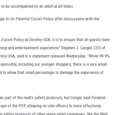
r to be accompanied by an adult at all times.
 to its Parental Escort Policy after discussions with the
l Escort Policy at Destiny USA, it is to ensure that all guests have
ining and entertainment experience," Stephen J. Congel, CEO of
ny USA, said in a statement released Wednesday. "While 99.9%
sponsibly, including our younger shoppers, there is a very small
nd to allow that small percentage to damage the experience of
s part of the mall's safety protocols, but Conger said Pyramid
e of the PEP, allowing on-site officers to more effectively
e safety protocols of other major retail complexes, like the Mall