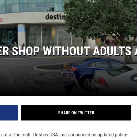
ER SHOP WITHOUT ADULTS 
G
SHARE ON TWITTER
 out at the mall. Destiny USA just announced an updated policy