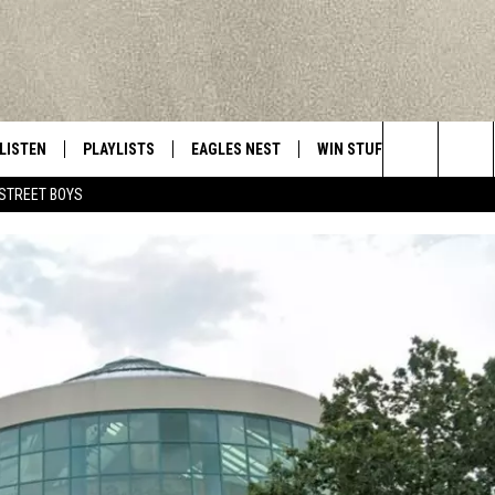
LISTEN
PLAYLISTS
EAGLES NEST
WIN STUFF
CONTACT 
Central New York’s Greatest Hits
Search
STREET BOYS
LISTEN LIVE
RECENTLY PLAYED
NEWSLETTER
CONTESTS
HELP & C
The
MOBILE
VIP SUPPORT
CONTEST RULES
WEBSITE 
Site
ALEXA
ADVERTIS
GOOGLE HOME
CAREERS
TOWNSQUA