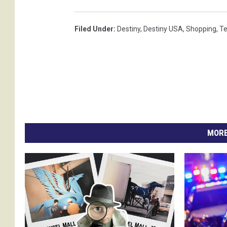
Filed Under
:
Destiny
,
Destiny USA
,
Shopping
,
T
MORE