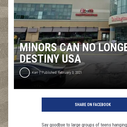
MINORS CAN NO LONG
DESTINY USA
Kari
Published: February 3, 2021
S
i
SHARE ON FACEBOOK
p
S
i
Say goodbye to large groups of teens hanging