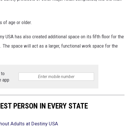
 of age or older.
y USA has also created additional space on its fifth floor for the
. The space will act as a larger, functional work space for the
 to
e app
HEST PERSON IN EVERY STATE
hout Adults at Destiny USA