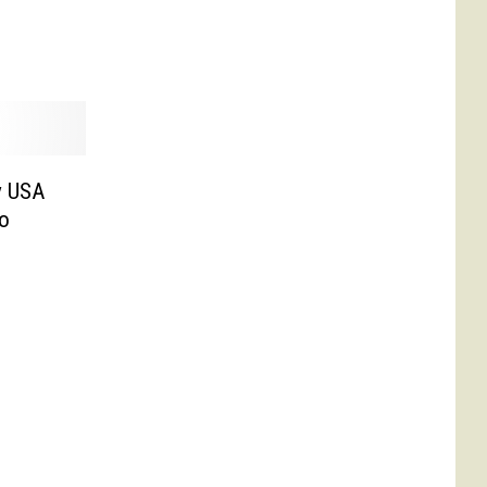
y USA
to