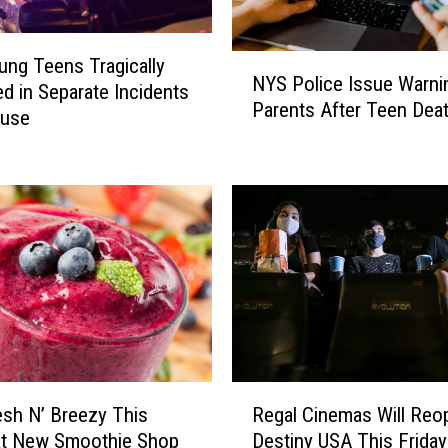
N
ng Teens Tragically
NYS Police Issue Warni
Y
d in Separate Incidents
Parents After Teen Dea
S
cuse
P
o
l
i
c
e
I
s
s
u
e
R
W
esh N’ Breezy This
Regal Cinemas Will Reo
e
a
at New Smoothie Shop
Destiny USA This Friday
g