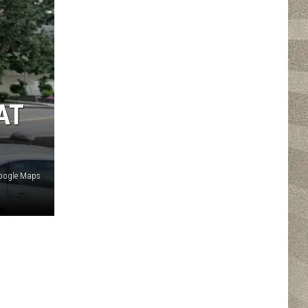
AT
oogle Maps