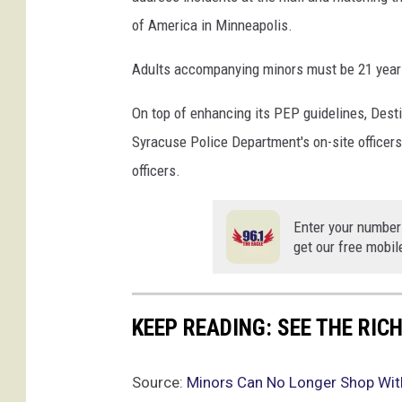
of America in Minneapolis.
Adults accompanying minors must be 21 years
On top of enhancing its PEP guidelines, Destin
Syracuse Police Department's on-site officers
officers.
Enter your number
get our free mobil
KEEP READING: SEE THE RIC
Source:
Minors Can No Longer Shop Wit