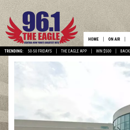
HOME
ON AIR
TRENDING:
50-50 FRIDAYS
THE EAGLE APP
WIN $500
BACK
SCHEDULE