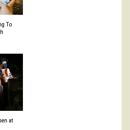
ng To
th
pen at