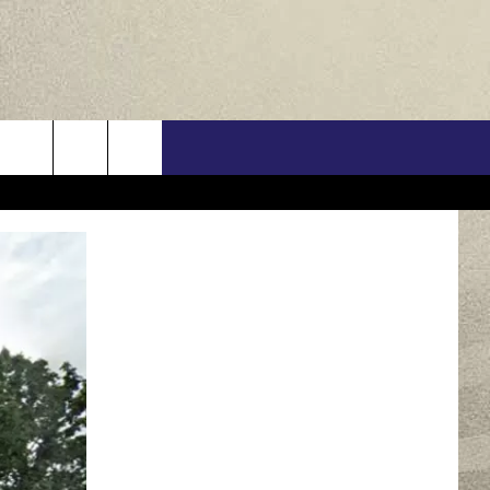
US
ONTACT INFO
FEEDBACK
E WITH US
RE INTERACTIVE - TSI