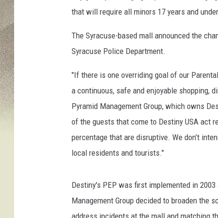
p
that will require all minors 17 years and unde
H
o
The Syracuse-based mall announced the change
o
r
Syracuse Police Department.
a
y
"If there is one overriding goal of our Parenta
a continuous, safe and enjoyable shopping, d
Pyramid Management Group, which owns Desti
of the guests that come to Destiny USA act re
percentage that are disruptive. We don’t inte
local residents and tourists."
Destiny's PEP was first implemented in 2003 a
Management Group decided to broaden the scop
address incidents at the mall and matching th