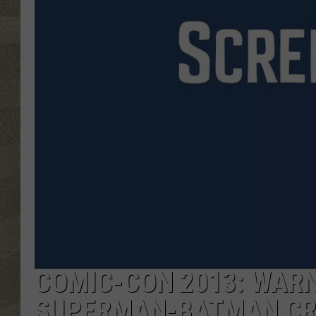
COMIC-CON 2013: WARN
SUPERMAN-BATMAN CR