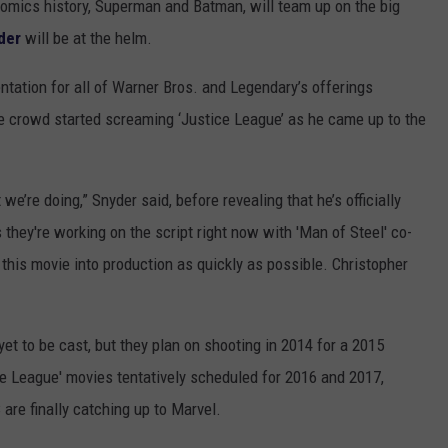
mics history, Superman and Batman, will team up on the big
der
will be at the helm.
ation for all of Warner Bros. and Legendary’s offerings
e crowd started screaming ‘Justice League’ as he came up to the
we’re doing,” Snyder said, before revealing that he’s officially
hey're working on the script right now with 'Man of Steel' co-
 this movie into production as quickly as possible. Christopher
yet to be cast, but they plan on shooting in 2014 for a 2015
ce League' movies tentatively scheduled for 2016 and 2017,
 are finally catching up to Marvel.