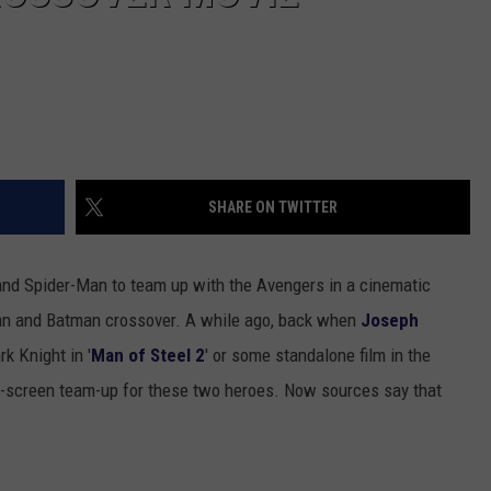
SHARE ON TWITTER
and Spider-Man to team up with the Avengers in a cinematic
man and Batman crossover. A while ago, back when
Joseph
k Knight in '
Man of Steel 2
' or some standalone film in the
big-screen team-up for these two heroes. Now sources say that