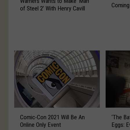
Warners Wants to Make ‘Man
a
Coming
e
of Steel 2’ With Henry Cavill
r
H
n
a
e
v
r
e
s
t
W
o
a
‘
n
S
t
p
s
e
t
l
o
l
M
’
a
I
k
‘
C
t
‘The Ba
Comic-Con 2021 Will Be An
e
T
o
O
Eggs: E
Online Only Event
‘
h
m
u