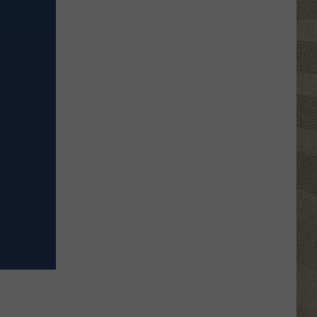
Click
That
Party
Invite
Until
You
Read
This