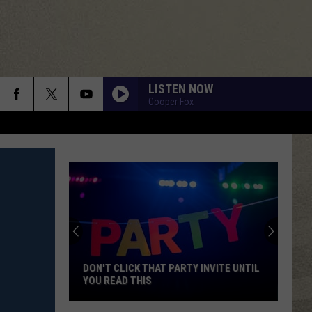
LISTEN NOW
Cooper Fox
DON'T CLICK THAT PARTY INVITE UNTIL
YOU READ THIS
Don't