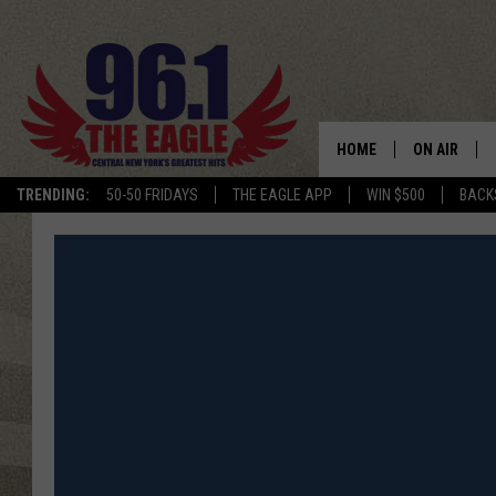
HOME
ON AIR
TRENDING:
50-50 FRIDAYS
THE EAGLE APP
WIN $500
BACK
SCHEDULE