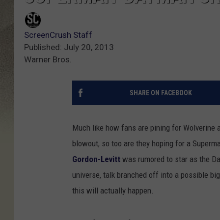
ScreenCrush Staff
Published: July 20, 2013
Warner Bros.
SHARE ON FACEBOOK
Much like how fans are pining for Wolverine 
blowout, so too are they hoping for a Super
Gordon-Levitt
was rumored to star as the Dar
universe, talk branched off into a possible 
this will actually happen.