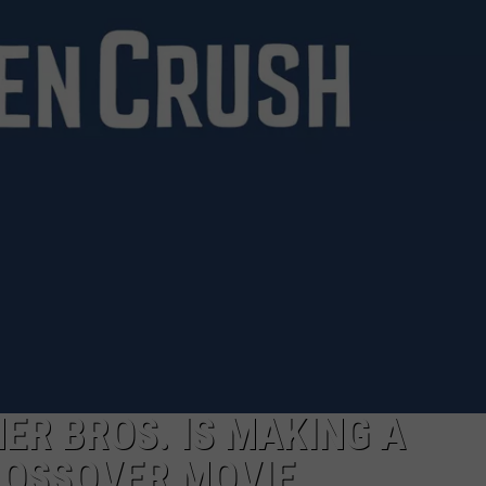
TOWNSQUARE INTERACTIVE - TSI
ER BROS. IS MAKING A
OSSOVER MOVIE