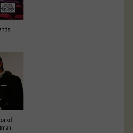
ands
or of
atman