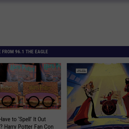
 FROM 96.1 THE EAGLE
ave to ‘Spell’ It Out
? Harry Potter Fan Con