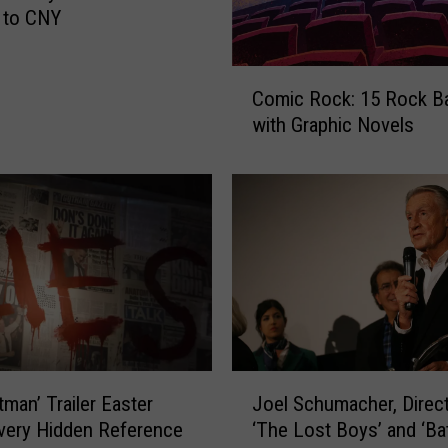
 to CNY
C
Comic Rock: 15 Rock B
o
with Graphic Novels
m
i
c
R
o
c
k
:
1
5
R
J
tman’ Trailer Easter
Joel Schumacher, Direct
o
o
c
very Hidden Reference
‘The Lost Boys’ and ‘B
e