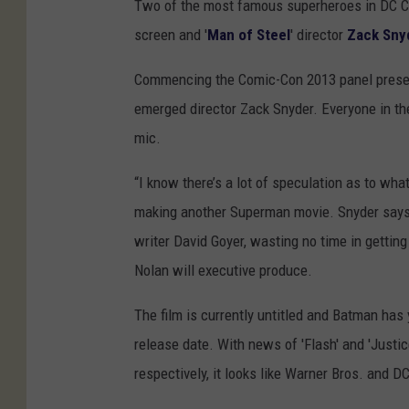
Two of the most famous superheroes in DC Co
screen and '
Man of Steel
' director
Zack Sny
Commencing the Comic-Con 2013 panel present
emerged director Zack Snyder. Everyone in th
mic.
“I know there’s a lot of speculation as to what 
making another Superman movie. Snyder says t
writer David Goyer, wasting no time in getting
Nolan will executive produce.
The film is currently untitled and Batman has 
release date. With news of 'Flash' and 'Justi
respectively, it looks like Warner Bros. and DC