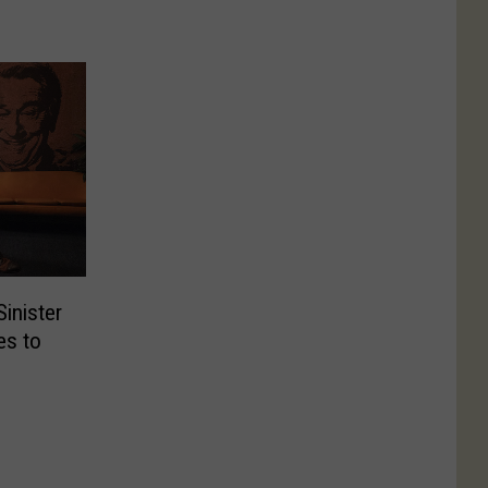
Sinister
es to