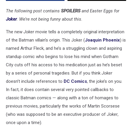
The following post contains
SPOILERS
and Easter Eggs for
Joker
. We’re not being funny about this.
The new
Joker
movie tells a completely original interpretation
of the Batman villain’s origin. This Joker (
Joaquin Phoenix
) is
named Arthur Fleck, and he’s a struggling clown and aspiring
standup comic who begins to lose his mind when Gotham
City cuts off his access to his medication just as he’s beset
by a series of personal tragedies. But if you think
Joker
doesn’t include references to
DC Comics
, the joke’s on you.
In fact, it does contain several very pointed callbacks to
classic Batman comics — along with a ton of homages to
previous movies, particularly the works of Martin Scorsese
(who was supposed to be an executive producer of
Joker
,
once upon a time).