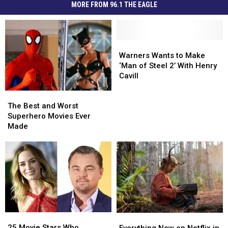
MORE FROM 96.1 THE EAGLE
Warners
Warners
Wants
Wants
Warners Wants to Make
to
to
‘Man of Steel 2’ With Henry
Make
Make
Cavill
‘Man
‘Man
The
The
of
of
Best
Best
Steel
Steel
The Best and Worst
and
and
2’
2’
Superhero Movies Ever
Worst
Worst
With
With
Made
Superhero
Superhero
Henry
Henry
Movies
Movies
Cavill
Cavill
Ever
Ever
Made
Made
25
25
Everything
Everything
Movie
Movie
New
New
25 Movie Stars Who
Everything New on Netflix in