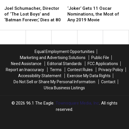
Joel
Joel
‘Joker’
‘Joker’
Schumacher,
Schumacher,
Gets
Gets
Joel Schumacher, Director
‘Joker’ Gets 11 Oscar
Director
Director
11
11
of ‘The Lost Boys’ and
Nominations, the Most of
of
of
Oscar
Oscar
‘Batman Forever,’ Dies at 80
Any 2019 Movie
‘The
‘The
Nominations,
Nominations,
Lost
Lost
the
the
Boys’
Boys’
Most
Most
and
and
of
of
‘Batman
‘Batman
Any
Any
Equal Employment Opportunities
Forever,’
Forever,’
2019
2019
Marketing and Advertising Solutions
Public File
Dies
Dies
Movie
Movie
Need Assistance
Editorial Standards
FCC Applications
at
at
Report an Inaccuracy
Terms
Contest Rules
Privacy Policy
80
80
Accessibility Statement
Exercise My Data Rights
Do Not Sell or Share My Personal Information
Contact
Utica Business Listings
2026
96.1 The Eagle
, Townsquare Media, Inc
. All rights
reserved.