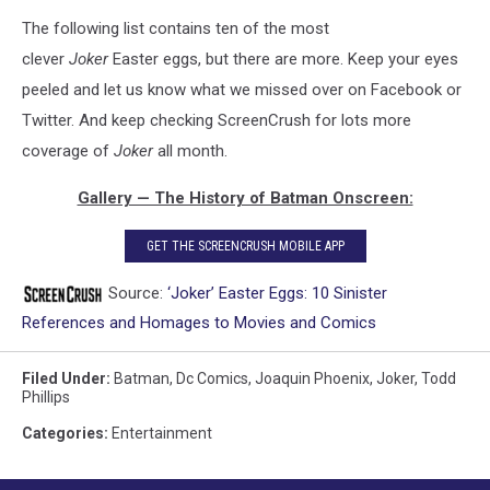
The following list contains ten of the most
clever
Joker
Easter eggs, but there are more. Keep your eyes
peeled and let us know what we missed over on Facebook or
Twitter. And keep checking ScreenCrush for lots more
coverage of
Joker
all month.
Gallery — The History of Batman Onscreen:
GET THE SCREENCRUSH MOBILE APP
Source:
‘Joker’ Easter Eggs: 10 Sinister
References and Homages to Movies and Comics
Filed Under
:
Batman
,
Dc Comics
,
Joaquin Phoenix
,
Joker
,
Todd
Phillips
Categories
:
Entertainment