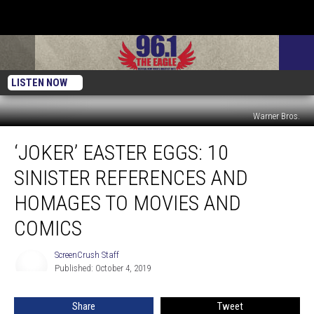
LISTEN NOW
Warner Bros.
‘Joker’
‘JOKER’ EASTER EGGS: 10
Easter
Eggs:
SINISTER REFERENCES AND
10
Sinister
HOMAGES TO MOVIES AND
References
COMICS
and
Homages
ScreenCrush Staff
to
ScreenCrush
Published: October 4, 2019
Staff
Movies
and
Comics
Share
Tweet