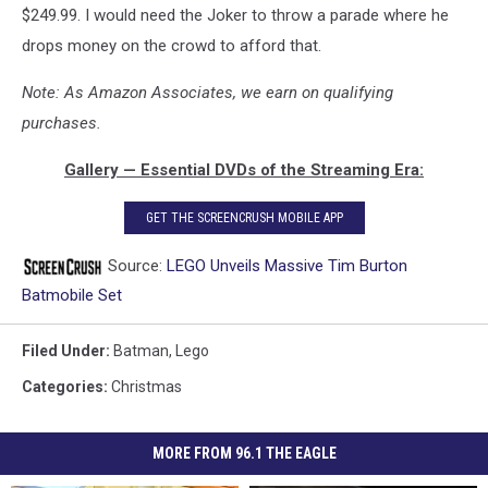
$249.99. I would need the Joker to throw a parade where he
drops money on the crowd to afford that.
Note: As Amazon Associates, we earn on qualifying
purchases.
Gallery — Essential DVDs of the Streaming Era:
GET THE SCREENCRUSH MOBILE APP
Source:
LEGO Unveils Massive Tim Burton
Batmobile Set
Filed Under
:
Batman
,
Lego
Categories
:
Christmas
MORE FROM 96.1 THE EAGLE