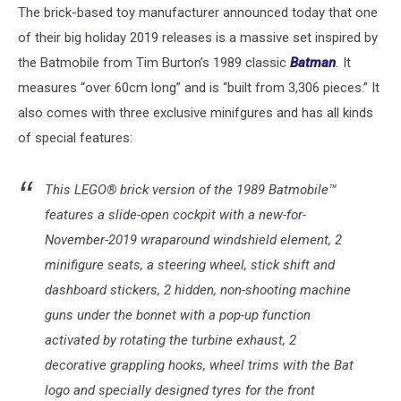
The brick-based toy manufacturer announced today that one
of their big holiday 2019 releases is a massive set inspired by
the Batmobile from Tim Burton’s 1989 classic
Batman
.
It
measures “over 60cm long” and is “built from 3,306 pieces.” It
also comes with three exclusive minifgures and has all kinds
of special features:
This LEGO® brick version of the 1989 Batmobile™
features a slide-open cockpit with a new-for-
November-2019 wraparound windshield element, 2
minifigure seats, a steering wheel, stick shift and
dashboard stickers, 2 hidden, non-shooting machine
guns under the bonnet with a pop-up function
activated by rotating the turbine exhaust, 2
decorative grappling hooks, wheel trims with the Bat
logo and specially designed tyres for the front