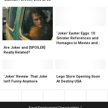
‘The
‘The
in
in
Lost
Lost
Central
Central
Boys’
Boys’
New
New
and
and
York
York
‘Batman
‘Batman
Forever,’
Forever,’
‘Joker’
‘Joker’
Dies
Dies
Easter
Easter
‘Joker’ Easter Eggs: 10
at
at
Eggs:
Eggs:
Sinister References and
Are
Are
80
80
10
10
Homages to Movies and
Joker
Joker
Sinister
Sinister
Are Joker and [SPOILER]
Comics
and
and
References
References
Really Related?
[SPOILER]
[SPOILER]
and
and
Really
Really
Homages
Homages
Related?
Related?
to
to
‘Joker’
‘Joker’
Lego
Lego
Movies
Movies
Review:
Review:
Store
Store
and
and
‘Joker’ Review: That Joke
Lego Store Opening Soon
That
That
Opening
Opening
Comics
Comics
Isn’t Funny Anymore
At Destiny USA
Joke
Joke
Soon
Soon
Isn’t
Isn’t
At
At
Funny
Funny
Destiny
Destiny
Anymore
Anymore
USA
USA
Equal Employment Opportunities