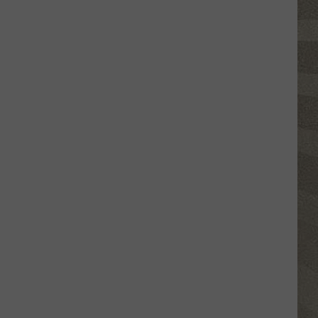
Erie
Canal
Junior
Ranger
Day
Returns
to
Central
New
York