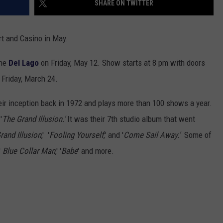
SHARE ON TWITTER
TOWNSQUARE INTERACTIVE - TSI
t and Casino in May.
the
Del Lago
on Friday, May 12. Show starts at 8 pm with doors
 Friday, March 24.
their inception back in 1972 and plays more than 100 shows a year.
'
The Grand Illusion.'
It was their 7th studio album that went
rand Illusion
,' '
Fooling Yourself
,' and '
Come Sail Away.'
Some of
,'
Blue Collar Man
,' '
Babe
' and more.