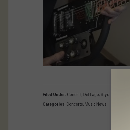
Filed Under
:
Concert
,
Del Lago
,
Styx
Categories
:
Concerts
,
Music News