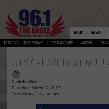
HOME
ON AIR
TRENDING:
50-50 FRIDAYS
THE EAGLE APP
WIN $500
BACK
SCHEDULE
STYX PLAYING AT DEL 
Cindy McMullen
Published: March 22, 2017
Terry Wyatt/Getty Images