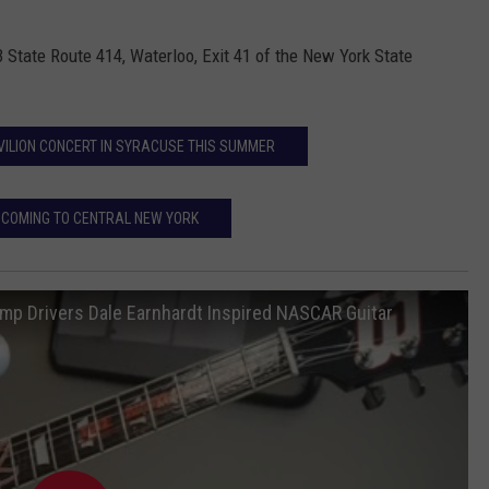
 State Route 414, Waterloo, Exit 41 of the New York State
VILION CONCERT IN SYRACUSE THIS SUMMER
 COMING TO CENTRAL NEW YORK
 Drivers Dale Earnhardt Inspired NASCAR Guitar