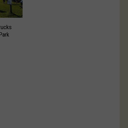
rucks
Park