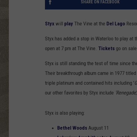
SHARE ON FACEBOOK
Styx
will
play
The Vine at the
Del Lago
Resor
Styx has added a stop in Waterloo to play at 
open at 7 pm at The Vine.
Tickets
go on sale
Styx is still standing the test of time since 
Their breakthrough album came in 1977 titled 
triple platinum and contained hits including '
G
our other favorites by Styx include
'Renegade
Styx is also playing:
Bethel Woods
August 11