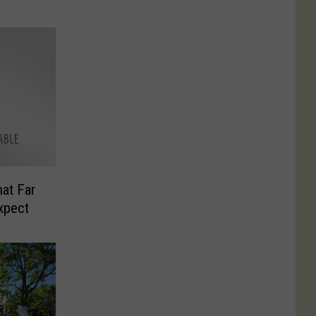
hat Far
xpect