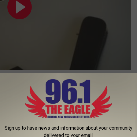
Subscribe to
96.1 The Eagle
on
Sign up to have news and information about your community
delivered to your email.