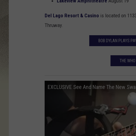
Lakeview Amphitheatre
August 19
Del Lago Resort & Casino
is located on
1133
Thruway.
BOB DYLAN PLAYS PA
THE WHO
EXCLUSIVE See And Name The New Swamp