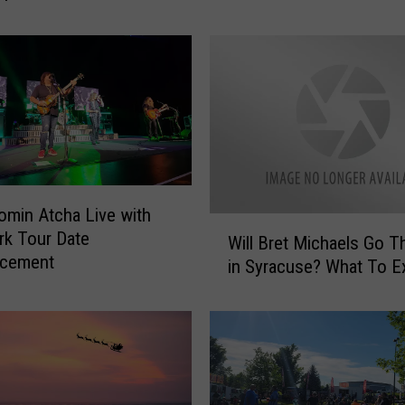
r
e
l
l
a
’
s
T
o
m
omin Atcha Live with
W
K
k Tour Date
Will Bret Michaels Go T
i
e
cement
in Syracuse? What To E
l
i
l
f
B
e
r
r
e
B
t
r
M