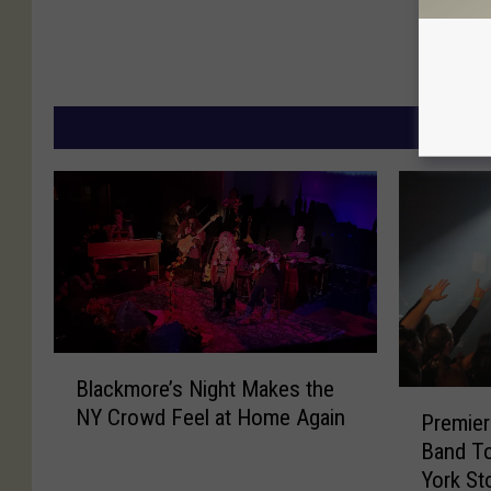
MORE
B
Blackmore’s Night Makes the
l
P
NY Crowd Feel at Home Again
a
Premier
r
c
Band T
e
k
York St
m