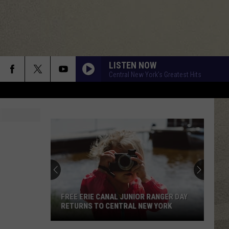
LISTEN NOW
Central New York's Greatest Hits
FREE ERIE CANAL JUNIOR RANGER DAY
RETURNS TO CENTRAL NEW YORK
Free