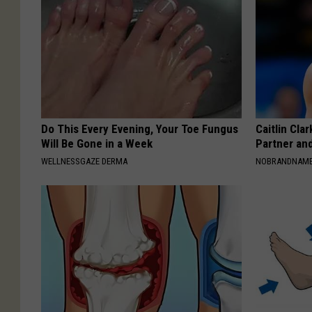
Do This Every Evening, Your Toe Fungus
Caitlin Cla
Will Be Gone in a Week
Partner an
WELLNESSGAZE DERMA
NOBRANDNAM