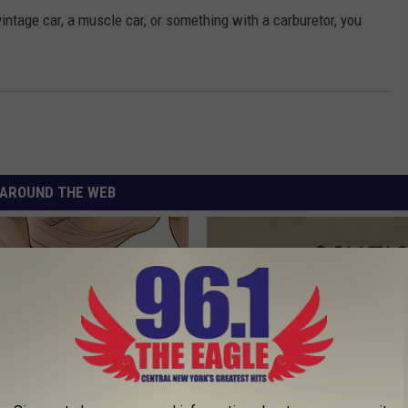
vintage car, a muscle car, or something with a carburetor, you
AROUND THE WEB