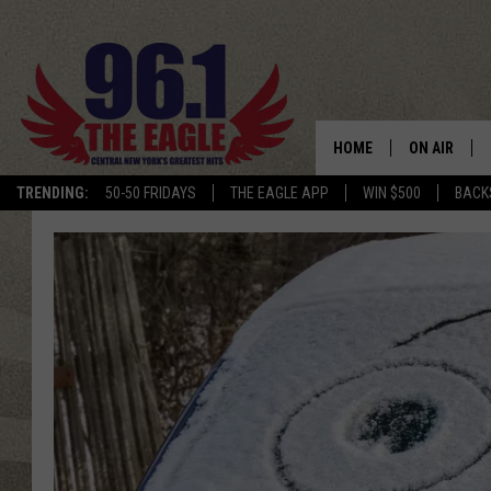
HOME
ON AIR
TRENDING:
50-50 FRIDAYS
THE EAGLE APP
WIN $500
BACK
SCHEDULE