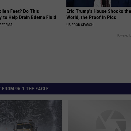
ollen Feet? Do This
Eric Trump's House Shocks th
y to Help Drain Edema Fluid
World, the Proof in Pics
E EDEMA
US FOOD SEARCH
Powered b
 FROM 96.1 THE EAGLE