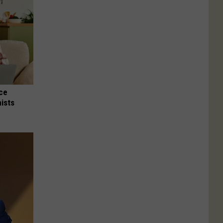
nce
ists