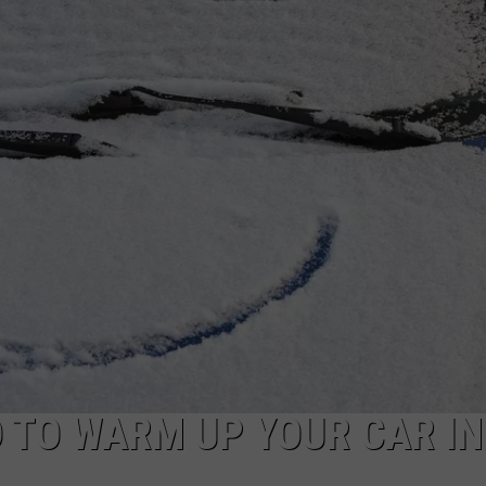
TOWNSQUARE INTERACTIVE - TSI
D TO WARM UP YOUR CAR IN