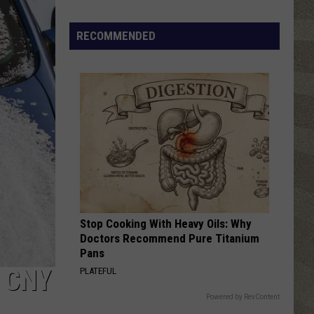
Click
That
RECOMMENDED
Party
Invite
Until
You
Read
This
Stop Cooking With Heavy Oils: Why
Doctors Recommend Pure Titanium
Pans
 CNY
PLATEFUL
Powered by RevContent