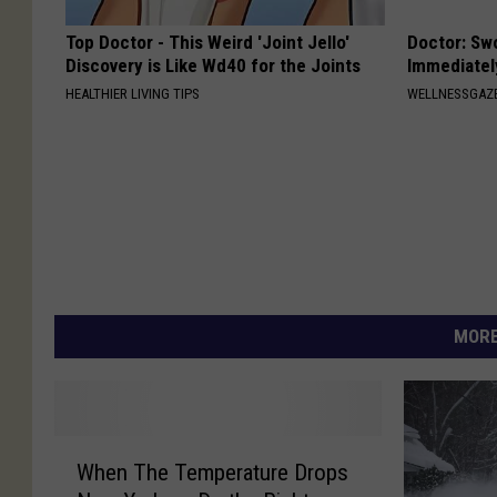
Top Doctor - This Weird 'Joint Jello'
Doctor: Sw
Discovery is Like Wd40 for the Joints
Immediatel
HEALTHIER LIVING TIPS
WELLNESSGAZ
MORE
W
When The Temperature Drops
h