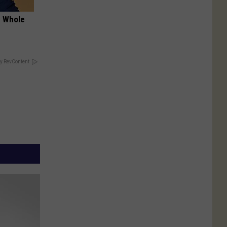
e Whole
y RevContent