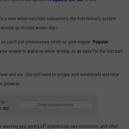
 a time when cars had carburetors, the fuel delivery system
 warming up on cold winter days.
 as you'll put unnecessary strain on your engine.
Popular
your engine to warm up while driving, so go easy for the first part
 snow and ice. You still need to scrape your windshield and have
ck getaway.
 to
e app
g is wasting gas, giving off greenhouse gas emissions, and other