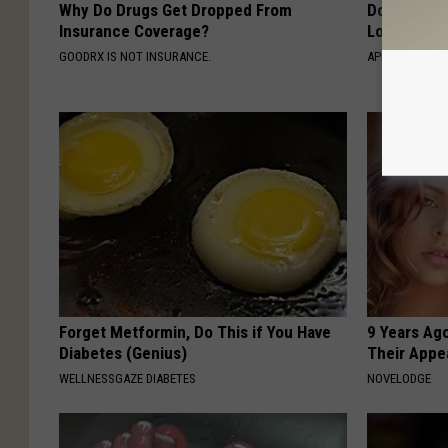
Why Do Drugs Get Dropped From
Doctor Begs
Insurance Coverage?
Losing Mus
GOODRX IS NOT INSURANCE.
APEXLABS
Forget Metformin, Do This if You Have
9 Years Ago
Diabetes (Genius)
Their Appe
WELLNESSGAZE DIABETES
NOVELODGE