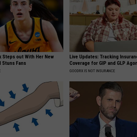
rk Steps out With Her New
Live Updates: Tracking Insura
d Stuns Fans
Coverage for GIP and GLP Agon
E
GOODRX IS NOT INSURANCE