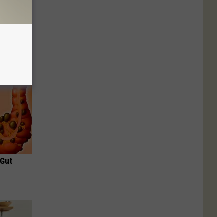
Disc.
ca (Stop
 Gut