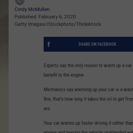
Cindy McMullen
Published: February 6, 2020
Getty Images/iStockphoto/ThinkAtock
SHARE ON FACEBOOK
Experts say the only reason to warm up a car whe
benefit to the engine.
Mechanics say warming up your car is a waste 
fine, that's how long it takes the oil to get f
are.
Your car warms up faster driving it rather than 
engine and leaving the vehicle unattended with