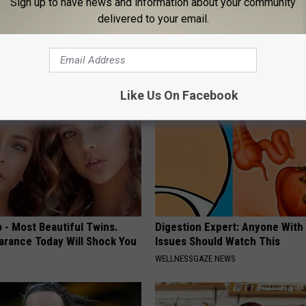
Sign up to have news and information about your community
 Seniors: Do This to Stop
Sciatica is Not From a Slipped 
delivered to your email.
cle
Meet The Real Enemy of Sciati
This)
SMOOTHSPINE
Like Us On Facebook
 - Most Beautiful Twins.
Digestion Expert: Anyone With
arance Today Will Shock You
Issues Should Watch This
WELLNESSGAZE NEWS