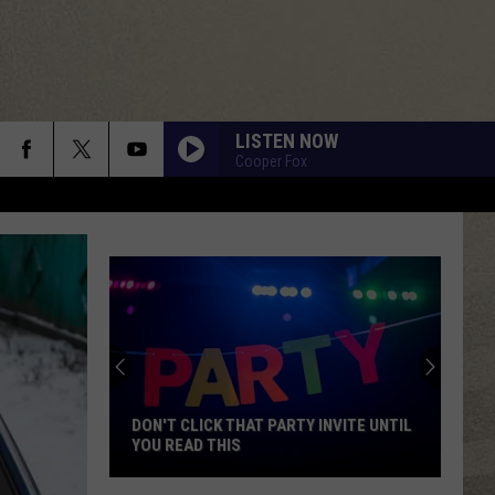
LISTEN NOW
Cooper Fox
DON'T CLICK THAT PARTY INVITE UNTIL
YOU READ THIS
Don't