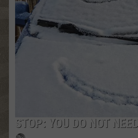
STOP: YOU DO NOT NEE