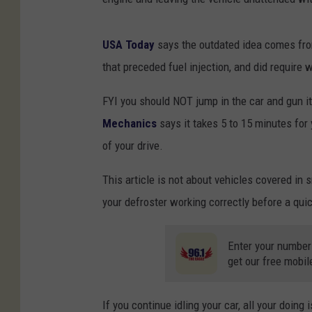
USA Today
says the outdated idea comes from
that preceded fuel injection, and did require
FYI you should NOT jump in the car and gun it
Mechanics
says it takes 5 to 15 minutes for 
of your drive.
This article is not about vehicles covered in
your defroster working correctly before a qui
Enter your number
get our free mobil
If you continue idling your car, all your doin