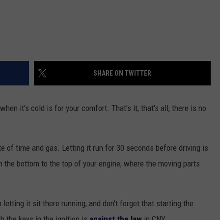
SHARE ON TWITTER
n it's cold is for your comfort. That's it, that's all, there is no
of time and gas. Letting it run for 30 seconds before driving is
rom the bottom to the top of your engine, where the moving parts
letting it sit there running, and don't forget that starting the
 the keys in the ignition is
against the law
in CNY.