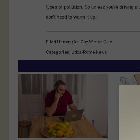
types of pollution. So unless you're driving a 
don't need to warm it up!
Filed Under
:
Car
,
Cny Winter
,
Cold
Categories
:
Utica-Rome News