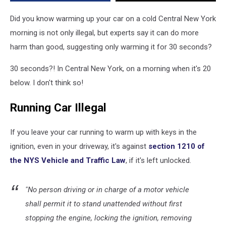
It
Does
Did you know warming up your car on a cold Central New York
More
morning is not only illegal, but experts say it can do more
Harm
harm than good, suggesting only warming it for 30 seconds?
Than
Good
30 seconds?! In Central New York, on a morning when it's 20
below. I don't think so!
Running Car Illegal
If you leave your car running to warm up with keys in the
ignition, even in your driveway, it's against
section 1210 of
the NYS Vehicle and Traffic Law
, if it's left unlocked.
"No person driving or in charge of a motor vehicle
shall permit it to stand unattended without first
stopping the engine, locking the ignition, removing