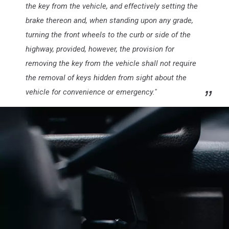
the key from the vehicle, and effectively setting the
brake thereon and, when standing upon any grade,
turning the front wheels to the curb or side of the
highway, provided, however, the provision for
removing the key from the vehicle shall not require
the removal of keys hidden from sight about the
vehicle for convenience or emergency."