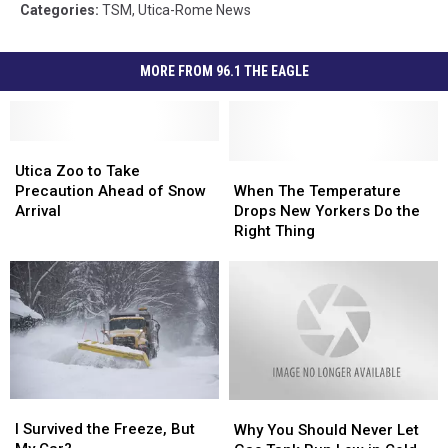
Categories
:
TSM
,
Utica-Rome News
MORE FROM 96.1 THE EAGLE
Utica
Utica
Zoo
Zoo
When
When
Utica Zoo to Take
to
to
The
The
Precaution Ahead of Snow
When The Temperature
Take
Take
Temperature
Temperature
Arrival
Drops New Yorkers Do the
Precaution
Precaution
Drops
Drops
Right Thing
Ahead
Ahead
New
New
of
of
Yorkers
Yorkers
Snow
Snow
Do
Do
Arrival
Arrival
the
the
Right
Right
Thing
Thing
I
I
Why
Why
Survived
Survived
You
You
I Survived the Freeze, But
Why You Should Never Let