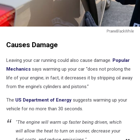
PraewBlackWhile
Male
Causes Damage
thief
tries
to
Leaving your car running could also cause damage.
Popular
steal
Mechanics
says warming up your car “does not prolong the
a
life of your engine; in fact, it decreases it by stripping oil away
car.
Car
from the engine’s cylinders and pistons.”
theft
concept
The
US Department of Energy
suggests warming up your
vehicle for no more than 30 seconds.
"The engine will warm up faster being driven, which
will allow the heat to turn on sooner, decrease your
fuel costs, and reduce emissions."