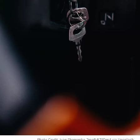
Photo Credit: Ivan Shemereko 7mgR-BZ5Dm4 via Unsplash