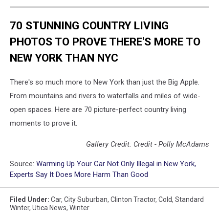
70 STUNNING COUNTRY LIVING
PHOTOS TO PROVE THERE'S MORE TO
NEW YORK THAN NYC
There's so much more to New York than just the Big Apple.
From mountains and rivers to waterfalls and miles of wide-
open spaces. Here are 70 picture-perfect country living
moments to prove it.
Gallery Credit: Credit - Polly McAdams
Source:
Warming Up Your Car Not Only Illegal in New York,
Experts Say It Does More Harm Than Good
Filed Under
:
Car
,
City Suburban
,
Clinton Tractor
,
Cold
,
Standard
Winter
,
Utica News
,
Winter