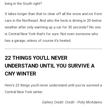
to
living in the South right?
clean
snow
It takes longer than that to clear off all the snow and ice from
off
cars in the Northeast. And who the heck is driving in 20-below
car
in
weather after only warming up a car for 30 seconds? No one
winter
is Central New York that's for sure. Not even someone who
season
has a garage, unless of course it's heated.
22 THINGS YOU'LL NEVER
UNDERSTAND UNTIL YOU SURVIVE A
CNY WINTER
Here's 22 things you'll never understand until you've survived a
Central New York winter.
Gallery Credit: Credit - Polly McAdams