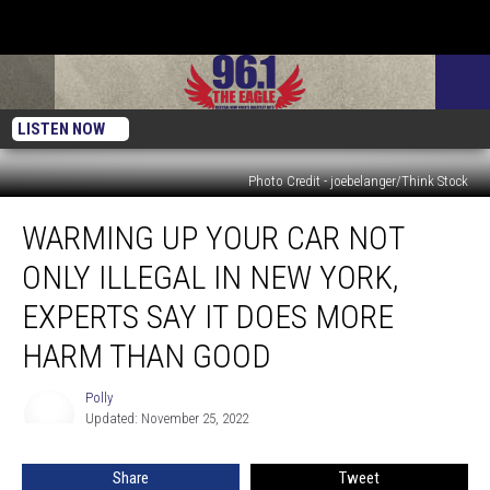
LISTEN NOW
Photo Credit - joebelanger/Think Stock
Warming
WARMING UP YOUR CAR NOT
Up
Your
ONLY ILLEGAL IN NEW YORK,
Car
Not
EXPERTS SAY IT DOES MORE
Only
HARM THAN GOOD
Illegal
in
Polly
New
Polly
Updated: November 25, 2022
York,
Experts
Say
Share
Tweet