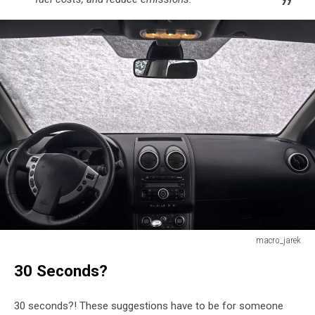
macro_jarek
Every
30 Seconds?
morning
I
have
30 seconds?! These suggestions have to be for someone