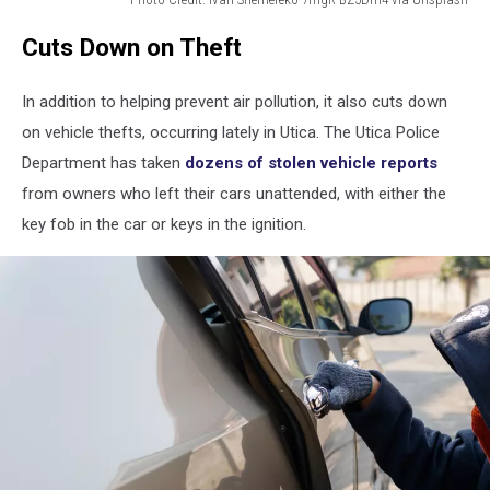
Photo
Cuts Down on Theft
Credit:
Ivan
Shemereko
In addition to helping prevent air pollution, it also cuts down
7mgR-
on vehicle thefts, occurring lately in Utica. The Utica Police
BZ5Dm4
Department has taken
dozens of stolen vehicle reports
via
Unsplash
from owners who left their cars unattended, with either the
key fob in the car or keys in the ignition.